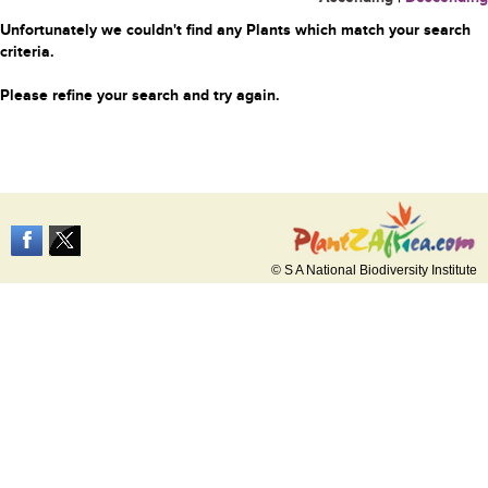
Unfortunately we couldn't find any Plants which match your search
criteria.
Please refine your search and try again.
© S A National Biodiversity Institute