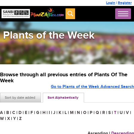
Login
|
Register
Plants of the Week
Browse through all previous entries of Plants Of The
Week
Go to Plants of the Week Advanced Search
Sort by date added
Sort Alphabetically
A
|
B
|
C
|
D
|
E
|
F
|
G
|
H
|
I
|
J
|
K
|
L
|
M
|
N
|
O
|
P
|
Q
|
R
|
S
|
T
|
U
|
V
|
W
|
X
|
Y
|
Z
Ascending
|
Descending