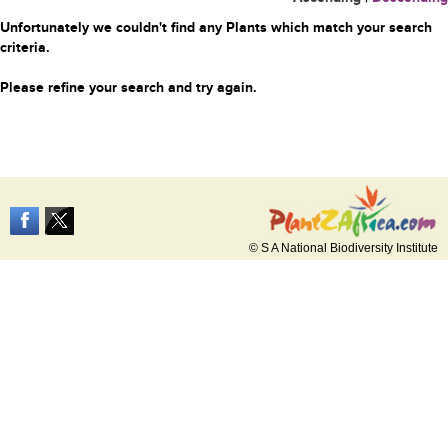
Unfortunately we couldn't find any Plants which match your search
criteria.
Please refine your search and try again.
© S A National Biodiversity Institute