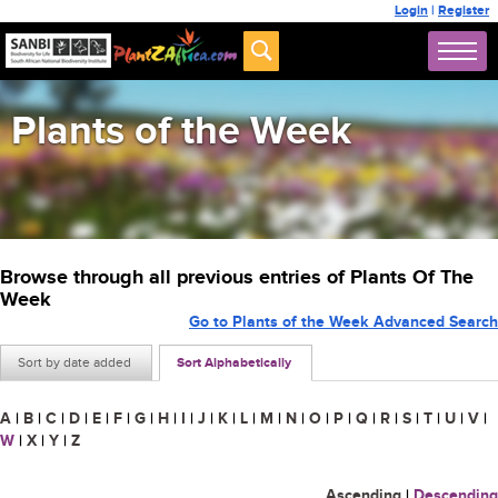
Login
|
Register
Plants of the Week
Browse through all previous entries of Plants Of The
Week
Go to Plants of the Week Advanced Search
Sort by date added
Sort Alphabetically
A
|
B
|
C
|
D
|
E
|
F
|
G
|
H
|
I
|
J
|
K
|
L
|
M
|
N
|
O
|
P
|
Q
|
R
|
S
|
T
|
U
|
V
|
W
|
X
|
Y
|
Z
Ascending
|
Descending