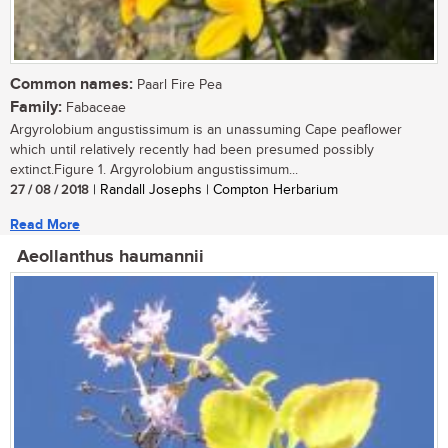
Common names:
Paarl Fire Pea
Family:
Fabaceae
Argyrolobium angustissimum is an unassuming Cape peaflower
which until relatively recently had been presumed possibly
extinct.Figure 1. Argyrolobium angustissimum...
27 / 08 / 2018
| Randall Josephs | Compton Herbarium
Read More
Aeollanthus haumannii