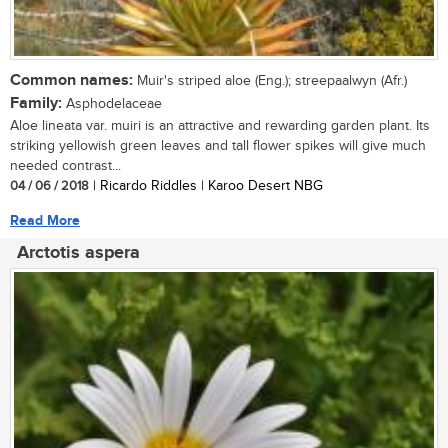
Common names:
Muir's striped aloe (Eng.); streepaalwyn (Afr.)
Family:
Asphodelaceae
Aloe lineata var. muiri is an attractive and rewarding garden plant. Its
striking yellowish green leaves and tall flower spikes will give much
needed contrast...
04 / 06 / 2018
| Ricardo Riddles | Karoo Desert NBG
Read More
Arctotis aspera