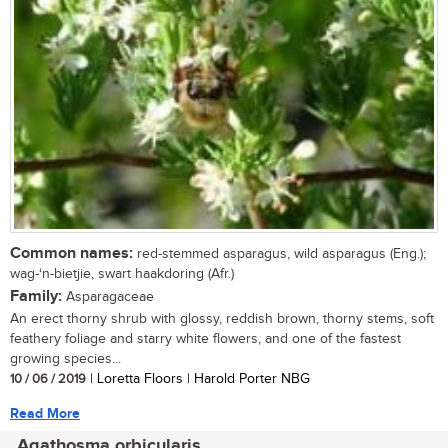
Common names:
red-stemmed asparagus, wild asparagus (Eng.);
wag-‘n-bietjie, swart haakdoring (Afr.)
Family:
Asparagaceae
An erect thorny shrub with glossy, reddish brown, thorny stems, soft
feathery foliage and starry white flowers, and one of the fastest
growing species...
10 / 06 / 2019
| Loretta Floors | Harold Porter NBG
Read More
Agathosma orbicularis