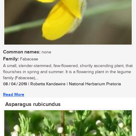
Common names:
none
Family:
Fabaceae
A small, slender-stemmed, few-flowered, shortly ascending plant, that
flourishes in spring and summer. It is a flowering plant in the legume
family (Fabaceae),...
08 / 04 / 2019
| Robetta Kandawire | National Herbarium Pretoria
Read More
Asparagus rubicundus