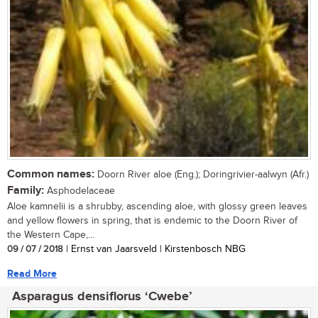
Common names:
Doorn River aloe (Eng.); Doringrivier-aalwyn (Afr.)
Family:
Asphodelaceae
Aloe kamnelii is a shrubby, ascending aloe, with glossy green leaves
and yellow flowers in spring, that is endemic to the Doorn River of
the Western Cape,...
09 / 07 / 2018
| Ernst van Jaarsveld | Kirstenbosch NBG
Read More
Asparagus densiflorus ‘Cwebe’