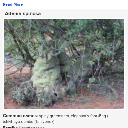
Read More
Adenia spinosa
Common names:
spiny greenstem, elephant’s foot (Eng.);
tshivhuyu-dumbu (Tshivenda)