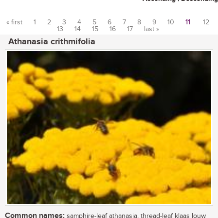
« first
1
2
3
4
5
6
7
8
9
10
11
12
13
14
15
16
17
last »
Pages
Athanasia crithmifolia
Common names:
samphire-leaf athanasia, thread-leaf klaas louw