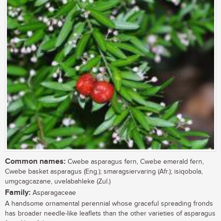
Common names:
Cwebe asparagus fern, Cwebe emerald fern,
Cwebe basket asparagus (Eng.); smaragsiervaring (Afr.); isiqobola,
umgcagcazane, uvelabahleke (Zul.)
Family:
Asparagaceae
A handsome ornamental perennial whose graceful spreading fronds
has broader needle-like leaflets than the other varieties of asparagus