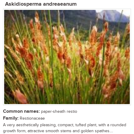
Askidiosperma andreaeanum
Common names:
paper-sheath restio
Family:
Restionaceae
A very aesthetically pleasing, compact, tufted plant, with a rounded
growth form, attractive smooth stems and golden spathes....