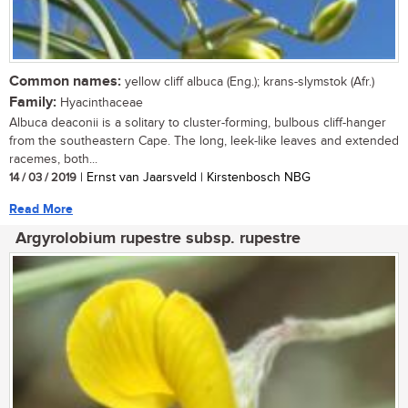
Common names:
yellow cliff albuca (Eng.); krans-slymstok (Afr.)
Family:
Hyacinthaceae
Albuca deaconii is a solitary to cluster-forming, bulbous cliff-hanger
from the southeastern Cape. The long, leek-like leaves and extended
racemes, both...
14 / 03 / 2019
| Ernst van Jaarsveld | Kirstenbosch NBG
Read More
Argyrolobium rupestre subsp. rupestre