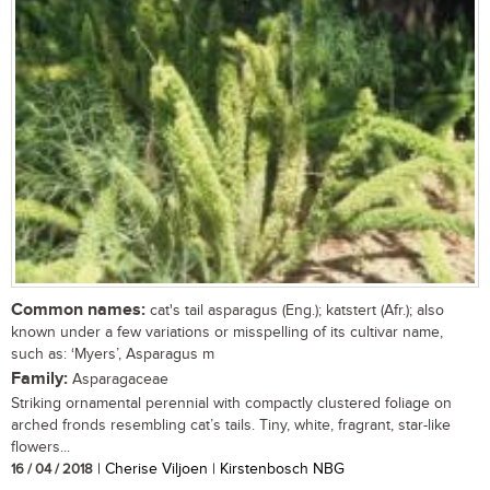
Common names:
cat's tail asparagus (Eng.); katstert (Afr.); also
known under a few variations or misspelling of its cultivar name,
such as: ‘Myers’, Asparagus m
Family:
Asparagaceae
Striking ornamental perennial with compactly clustered foliage on
arched fronds resembling cat’s tails. Tiny, white, fragrant, star-like
flowers...
16 / 04 / 2018
| Cherise Viljoen | Kirstenbosch NBG