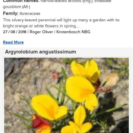
Common names:
narrow-leaved arctotis (Eng.); smalblaar
gousblom (Afr.)
Family:
Asteraceae
This silvery-leaved perennial will light up many a garden with its
bright orange or white flowers in spring....
27 / 08 / 2018
| Roger Oliver | Kirstenbosch NBG
Read More
Argyrolobium angustissimum