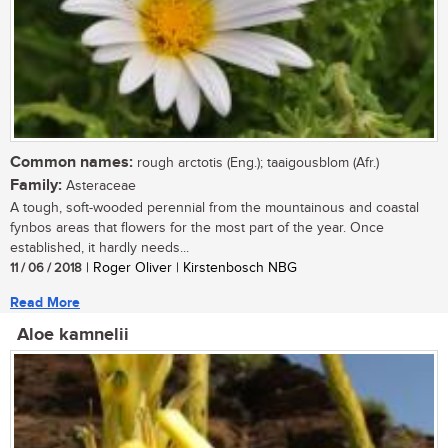
Common names:
rough arctotis (Eng.); taaigousblom (Afr.)
Family:
Asteraceae
A tough, soft-wooded perennial from the mountainous and coastal
fynbos areas that flowers for the most part of the year. Once
established, it hardly needs...
11 / 06 / 2018
| Roger Oliver | Kirstenbosch NBG
Read More
Aloe kamnelii