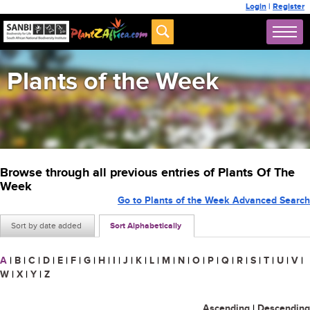
Login
|
Register
Plants of the Week
Browse through all previous entries of Plants Of The
Week
Go to Plants of the Week Advanced Search
Sort by date added
Sort Alphabetically
A
|
B
|
C
|
D
|
E
|
F
|
G
|
H
|
I
|
J
|
K
|
L
|
M
|
N
|
O
|
P
|
Q
|
R
|
S
|
T
|
U
|
V
|
W
|
X
|
Y
|
Z
Ascending
|
Descending