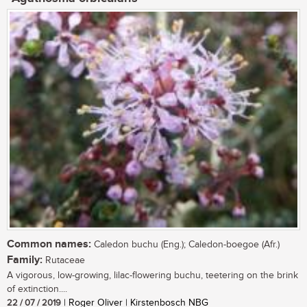
Common names:
Caledon buchu (Eng.); Caledon-boegoe (Afr.)
Family:
Rutaceae
A vigorous, low-growing, lilac-flowering buchu, teetering on the brink
of extinction....
22 / 07 / 2019
| Roger Oliver | Kirstenbosch NBG