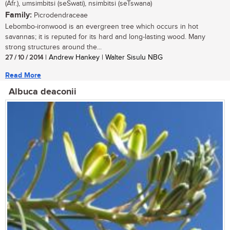
(Afr.), umsimbitsi (seSwati), nsimbitsi (seTswana)
Family:
Picrodendraceae
Lebombo-ironwood is an evergreen tree which occurs in hot
savannas; it is reputed for its hard and long-lasting wood. Many
strong structures around the...
27 / 10 / 2014
| Andrew Hankey | Walter Sisulu NBG
Read More
Albuca deaconii