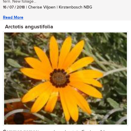
fern. New foliage...
16 / 07 / 2018
| Cherise Viljoen | Kirstenbosch NBG
Read More
Arctotis angustifolia