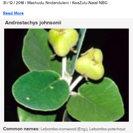
31 / 12 / 2018
| Mashudu Nndanduleni | KwaZulu-Natal NBG
Read More
Androstachys johnsonii
Common names:
Lebombo-ironwood (Eng.), Lebombo-ysterhout