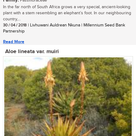
Family:
Passifloraceae
In the far north of South Africa grows a very special, ancient-looking
plant with a stem resembling an elephant’s foot. In our neighbouring
country,...
30 / 04 / 2018
| Livhuwani Auldrean Nkuna | Millennium Seed Bank
Partnership
Read More
Aloe lineata var. muiri