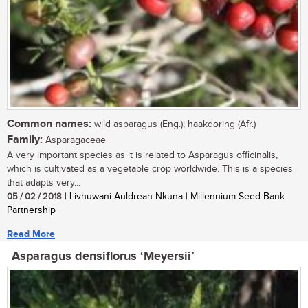
Common names:
wild asparagus (Eng.); haakdoring (Afr.)
Family:
Asparagaceae
A very important species as it is related to Asparagus officinalis,
which is cultivated as a vegetable crop worldwide. This is a species
that adapts very...
05 / 02 / 2018
| Livhuwani Auldrean Nkuna | Millennium Seed Bank
Partnership
Read More
Asparagus densiflorus ‘Meyersii’