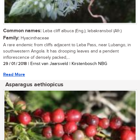
Common names:
Leba cliff albuca (Eng.); lebakransbol (Afr.)
Family:
Hyacinthaceae
A rare endemic from cliffs adjacent to Leba Pass, near Lubango, in
southwestern Angola. It has drooping leaves and a pendent
inflorescence of densely packed,...
29 / 01 / 2018
| Ernst van Jaarsveld | Kirstenbosch NBG
Read More
Asparagus aethiopicus