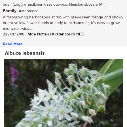
bush (Eng.); draadblaar-klaaslouwbos, klaaslouwbossie (Afr.)
Family:
Asteraceae
A fast-growing herbaceous shrub with grey-green foliage and showy
bright yellow flower-heads in early to midsummer; it’s easy to grow
and water wise,...
22 / 01 / 2018
| Alice Notten | Kirstenbosch NBG
Read More
Albuca lebaensis