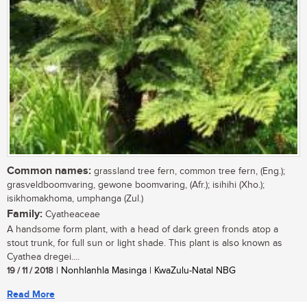
Common names:
grassland tree fern, common tree fern, (Eng.);
grasveldboomvaring, gewone boomvaring, (Afr.); isihihi (Xho.);
isikhomakhoma, umphanga (Zul.)
Family:
Cyatheaceae
A handsome form plant, with a head of dark green fronds atop a
stout trunk, for full sun or light shade. This plant is also known as
Cyathea dregei....
19 / 11 / 2018
| Nonhlanhla Masinga | KwaZulu-Natal NBG
Read More