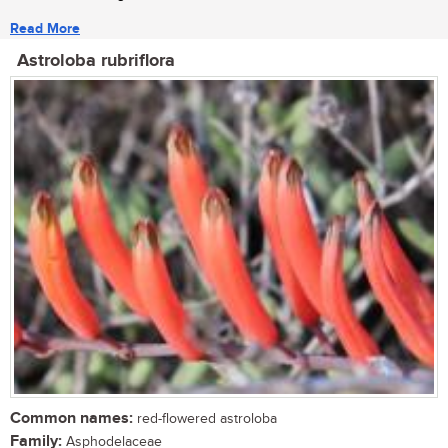
Read More
Astroloba rubriflora
Common names:
red-flowered astroloba
Family:
Asphodelaceae