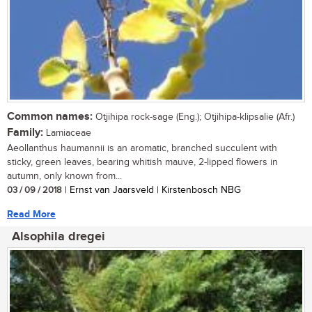
Common names:
Otjihipa rock-sage (Eng.); Otjihipa-klipsalie (Afr.)
Family:
Lamiaceae
Aeollanthus haumannii is an aromatic, branched succulent with
sticky, green leaves, bearing whitish mauve, 2-lipped flowers in
autumn, only known from...
03 / 09 / 2018
| Ernst van Jaarsveld | Kirstenbosch NBG
Read More
Alsophila dregei