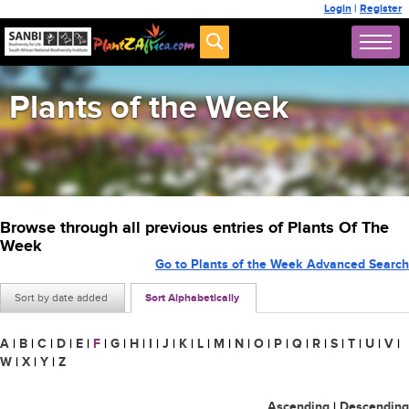
Login
|
Register
Plants of the Week
Browse through all previous entries of Plants Of The
Week
Go to Plants of the Week Advanced Search
Sort by date added
Sort Alphabetically
A
|
B
|
C
|
D
|
E
|
F
|
G
|
H
|
I
|
J
|
K
|
L
|
M
|
N
|
O
|
P
|
Q
|
R
|
S
|
T
|
U
|
V
|
W
|
X
|
Y
|
Z
Ascending
|
Descending