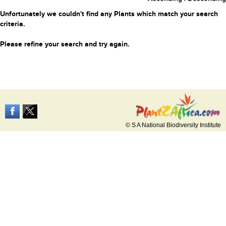
Unfortunately we couldn't find any Plants which match your search
criteria.
Please refine your search and try again.
© S A National Biodiversity Institute