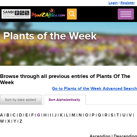
Login
|
Register
Plants of the Week
Browse through all previous entries of Plants Of The
Week
Go to Plants of the Week Advanced Search
Sort by date added
Sort Alphabetically
A
|
B
|
C
|
D
|
E
|
F
|
G
|
H
|
I
|
J
|
K
|
L
|
M
|
N
|
O
|
P
|
Q
|
R
|
S
|
T
|
U
|
V
|
W
|
X
|
Y
|
Z
Ascending
|
Descending