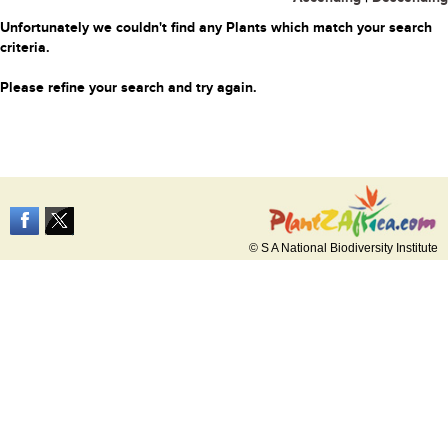
Unfortunately we couldn't find any Plants which match your search
criteria.
Please refine your search and try again.
© S A National Biodiversity Institute