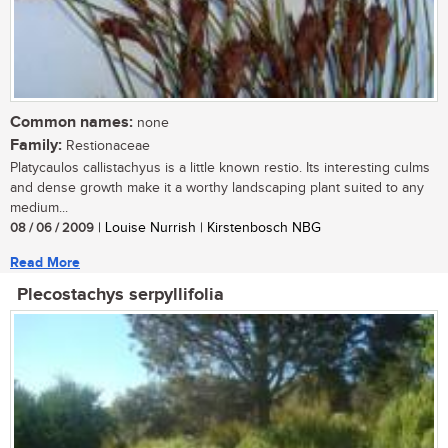
Common names:
none
Family:
Restionaceae
Platycaulos callistachyus is a little known restio. Its interesting culms
and dense growth make it a worthy landscaping plant suited to any
medium...
08 / 06 / 2009
| Louise Nurrish | Kirstenbosch NBG
Read More
Plecostachys serpyllifolia