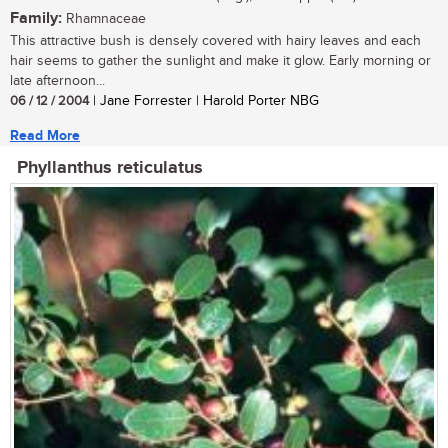
Family:
Rhamnaceae
This attractive bush is densely covered with hairy leaves and each
hair seems to gather the sunlight and make it glow. Early morning or
late afternoon...
06 / 12 / 2004
| Jane Forrester | Harold Porter NBG
Read More
Phyllanthus reticulatus