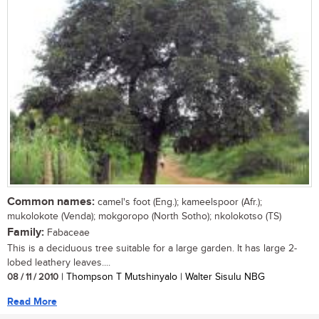
Common names:
camel's foot (Eng.); kameelspoor (Afr.);
mukolokote (Venda); mokgoropo (North Sotho); nkolokotso (TS)
Family:
Fabaceae
This is a deciduous tree suitable for a large garden. It has large 2-
lobed leathery leaves....
08 / 11 / 2010
| Thompson T Mutshinyalo | Walter Sisulu NBG
Read More