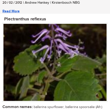
20 / 02 / 2012
| Andrew Hankey | Kirstenbosch NBG
Read More
Plectranthus reflexus
Common names:
ballerina spurflower; ballerina spoorsalie (Afr.)