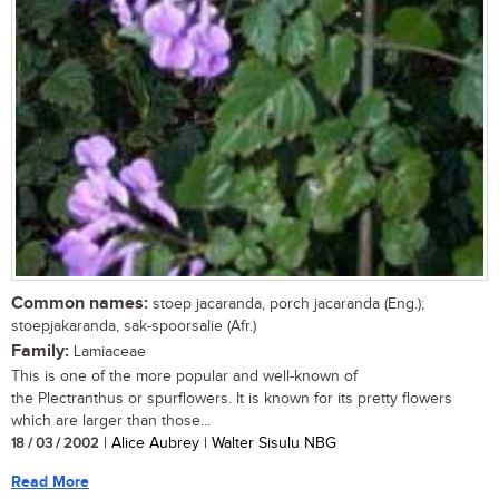
Common names:
stoep jacaranda, porch jacaranda (Eng.);
stoepjakaranda, sak-spoorsalie (Afr.)
Family:
Lamiaceae
This is one of the more popular and well-known of
the Plectranthus or spurflowers. It is known for its pretty flowers
which are larger than those...
18 / 03 / 2002
| Alice Aubrey | Walter Sisulu NBG
Read More