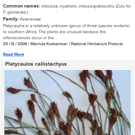
Common names:
imboziza, inyathelo, imbozisayabesuthu (Zulu for
P. glomerata )
Family:
Asteraceae
Platycarpha is a relatively unknown genus of three species endemic
to southern Africa. The plants are unusual because the
inflorescences occur in the...
25 / 12 / 2006
| Marinda Koekemoer | National Herbarium Pretoria
Read More
Platycaulos callistachyus