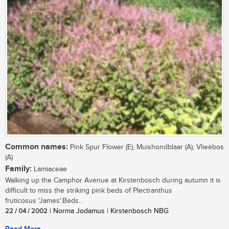
Common names:
Pink Spur Flower (E), Muishondblaar (A), Vlieëbos
(A)
Family:
Lamiaceae
Walking up the Camphor Avenue at Kirstenbosch during autumn it is
difficult to miss the striking pink beds of Plectranthus
fruticosus 'James'.Beds...
22 / 04 / 2002
| Norma Jodamus | Kirstenbosch NBG
Read More