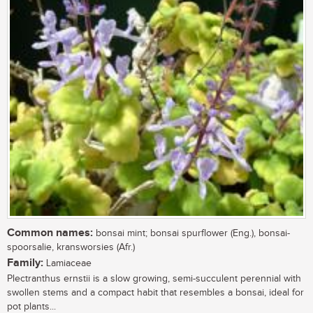
Common names:
bonsai mint; bonsai spurflower (Eng.), bonsai-
spoorsalie, kransworsies (Afr.)
Family:
Lamiaceae
Plectranthus ernstii is a slow growing, semi-succulent perennial with
swollen stems and a compact habit that resembles a bonsai, ideal for
pot plants...