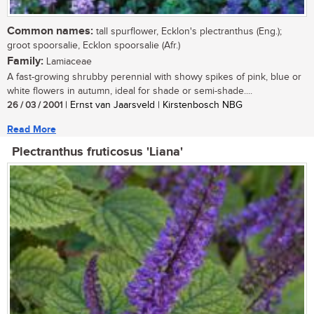
Common names:
tall spurflower, Ecklon's plectranthus (Eng.);
groot spoorsalie, Ecklon spoorsalie (Afr.)
Family:
Lamiaceae
A fast-growing shrubby perennial with showy spikes of pink, blue or
white flowers in autumn, ideal for shade or semi-shade....
26 / 03 / 2001
| Ernst van Jaarsveld | Kirstenbosch NBG
Read More
Plectranthus fruticosus 'Liana'