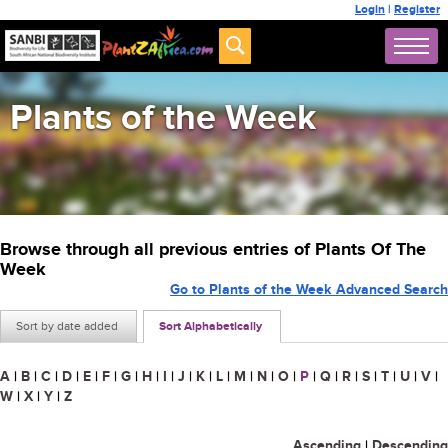
Login
|
Register
Plants of the Week
Browse through all previous entries of Plants Of The
Week
Go to Plants of the Week Advanced Search
Sort by date added
Sort Alphabetically
A
|
B
|
C
|
D
|
E
|
F
|
G
|
H
|
I
|
J
|
K
|
L
|
M
|
N
|
O
|
P
|
Q
|
R
|
S
|
T
|
U
|
V
|
W
|
X
|
Y
|
Z
Ascending
|
Descending