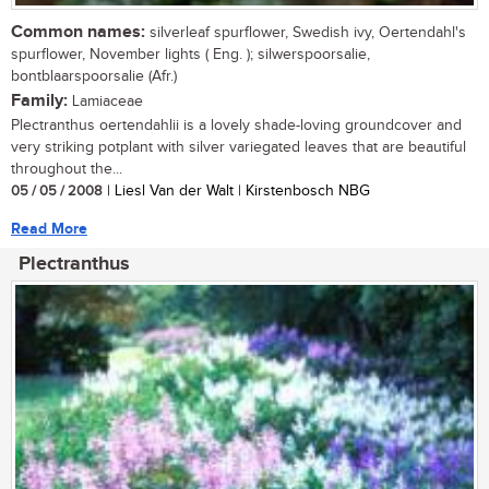
Common names:
silverleaf spurflower, Swedish ivy, Oertendahl's
spurflower, November lights ( Eng. ); silwerspoorsalie,
bontblaarspoorsalie (Afr.)
Family:
Lamiaceae
Plectranthus oertendahlii is a lovely shade-loving groundcover and
very striking potplant with silver variegated leaves that are beautiful
throughout the...
05 / 05 / 2008
| Liesl Van der Walt | Kirstenbosch NBG
Read More
Plectranthus