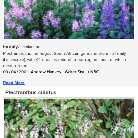
Family:
Lamiaceae
Plectranthus is the largest South African genus in the mint family
(Lamiaceae), with 44 species natural to our region, most of which
occur on the...
09 / 04 / 2001
| Andrew Hankey | Walter Sisulu NBG
Read More
Plectranthus ciliatus