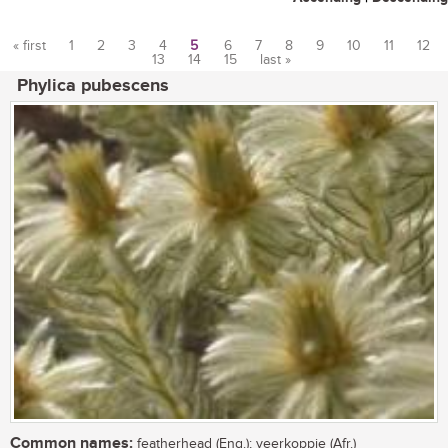
« first
1
2
3
4
5
6
7
8
9
10
11
12
13
14
15
last »
Pages
Phylica pubescens
Common names:
featherhead (Eng.); veerkoppie (Afr.)