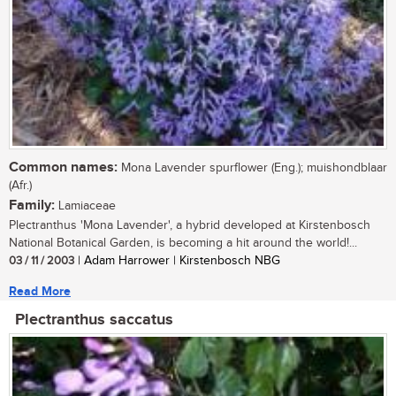
Common names:
Mona Lavender spurflower (Eng.); muishondblaar
(Afr.)
Family:
Lamiaceae
Plectranthus 'Mona Lavender', a hybrid developed at Kirstenbosch
National Botanical Garden, is becoming a hit around the world!...
03 / 11 / 2003
| Adam Harrower | Kirstenbosch NBG
Read More
Plectranthus saccatus