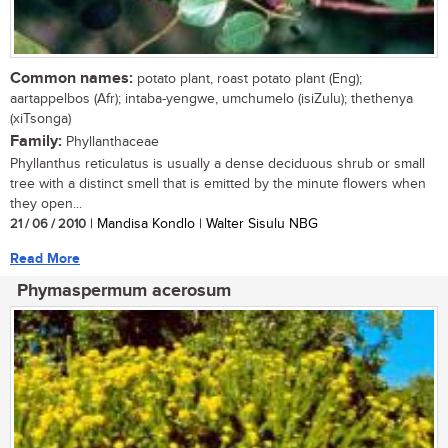
Common names:
potato plant, roast potato plant (Eng);
aartappelbos (Afr); intaba-yengwe, umchumelo (isiZulu); thethenya
(xiTsonga)
Family:
Phyllanthaceae
Phyllanthus reticulatus is usually a dense deciduous shrub or small
tree with a distinct smell that is emitted by the minute flowers when
they open...
21 / 06 / 2010
| Mandisa Kondlo | Walter Sisulu NBG
Read More
Phymaspermum acerosum