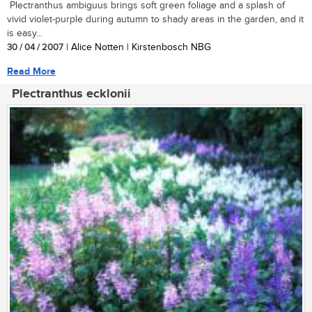
Plectranthus ambiguus brings soft green foliage and a splash of
vivid violet-purple during autumn to shady areas in the garden, and it
is easy...
30 / 04 / 2007
| Alice Notten | Kirstenbosch NBG
Read More
Plectranthus ecklonii