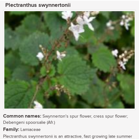
Plectranthus swynnertonii
Common names:
Swynnerton's spur flower, cress spur flower;
Debengeni spoorsalie (Afr.)
Family:
Lamiaceae
Plectranthus swynnertonii is an attractive, fast growing late summer