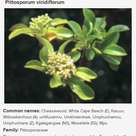
Pittosporum viridiflorum
Common names:
Cheesewood, White Cape Beech (E), Kasuur,
Witboekenhout (A), umVusamvu, Umkhwenkwe, Umphushamvu,
Umphushane (Z), Kgalagangwe (NS), Mosetlela (SS), Mpu
Family:
Pittosporaceae