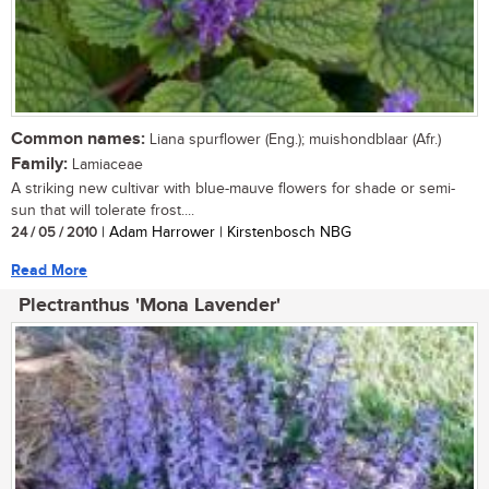
Common names:
Liana spurflower (Eng.); muishondblaar (Afr.)
Family:
Lamiaceae
A striking new cultivar with blue-mauve flowers for shade or semi-
sun that will tolerate frost....
24 / 05 / 2010
| Adam Harrower | Kirstenbosch NBG
Read More
Plectranthus 'Mona Lavender'