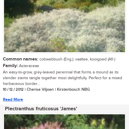
Common names:
cobwebbush (Eng.); vaaltee, kooigoed (Afr.)
Family:
Asteraceae
An easy-to-grow, grey-leaved perennial that forms a mound as its
slender stems tangle together most delightfully. Perfect for a mixed
herbaceous border...
10 / 12 / 2012
| Cherise Viljoen | Kirstenbosch NBG
Read More
Plectranthus fruticosus 'James'