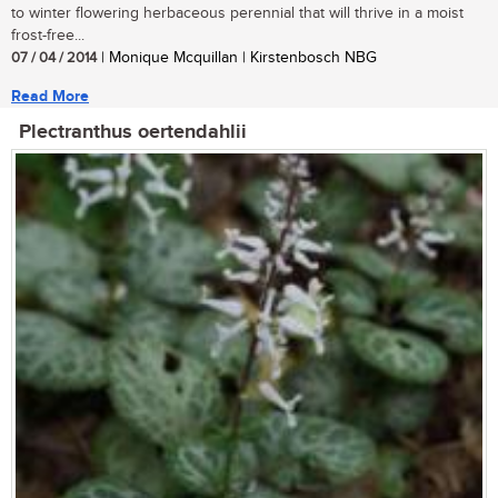
to winter flowering herbaceous perennial that will thrive in a moist
frost-free...
07 / 04 / 2014
| Monique Mcquillan | Kirstenbosch NBG
Read More
Plectranthus oertendahlii