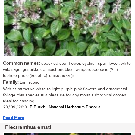
Common names:
speckled spur-flower, eyelash spur-flower, white
wild sage; gespikkelde muishondblaar, wimperspoorsalie (Afr.);
lephele-phele (Sesotho); umsuthuza (is
Family:
Lamiaceae
With its attractive white to light purple-pink flowers and ornamental
foliage, this species is a pleasure for any moist subtropical garden,
ideal for hanging...
23 / 09 / 2013
| B Busch | National Herbarium Pretoria
Read More
Plectranthus ernstii