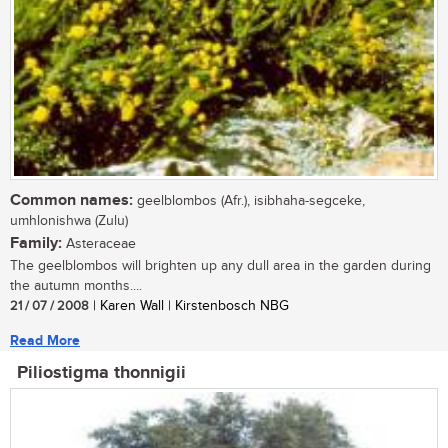
Common names:
geelblombos (Afr.), isibhaha-segceke,
umhlonishwa (Zulu)
Family:
Asteraceae
The geelblombos will brighten up any dull area in the garden during
the autumn months....
21 / 07 / 2008
| Karen Wall | Kirstenbosch NBG
Read More
Piliostigma thonnigii