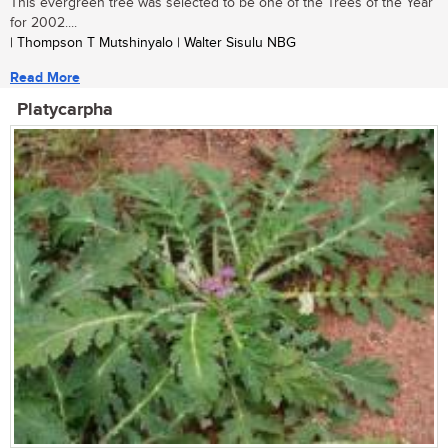
This evergreen tree was selected to be one of the Trees of the Year
for 2002....
| Thompson T Mutshinyalo | Walter Sisulu NBG
Read More
Platycarpha