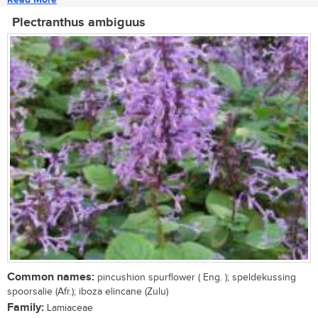
Plectranthus ambiguus
Common names:
pincushion spurflower ( Eng. ); speldekussing
spoorsalie (Afr.); iboza elincane (Zulu)
Family:
Lamiaceae