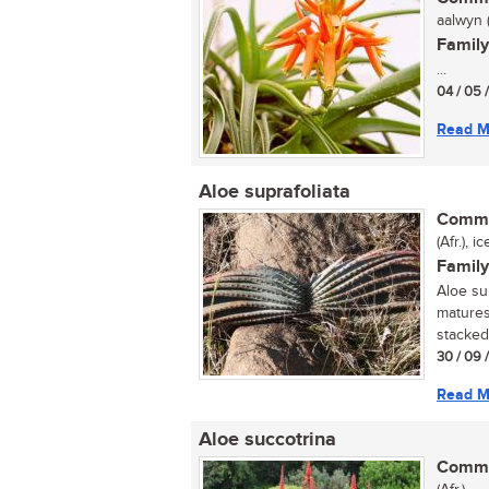
aalwyn (
Family
...
04 / 05 
Read M
Aloe suprafoliata
Commo
(Afr.), 
Family
Aloe sup
matures
stacked 
30 / 09 
Read M
Aloe succotrina
Commo