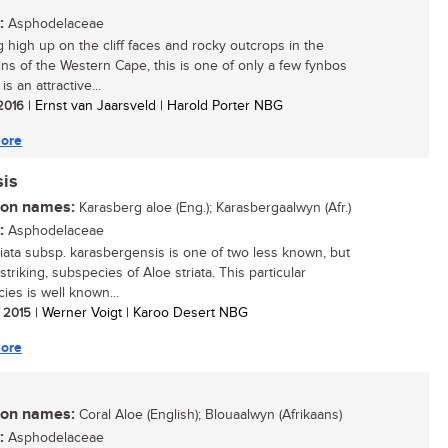
:
Asphodelaceae
 high up on the cliff faces and rocky outcrops in the
ns of the Western Cape, this is one of only a few fynbos
 is an attractive...
 2016
| Ernst van Jaarsveld | Harold Porter NBG
ore
sis
n names:
Karasberg aloe (Eng.); Karasbergaalwyn (Afr.)
:
Asphodelaceae
riata subsp. karasbergensis is one of two less known, but
striking, subspecies of Aloe striata. This particular
ies is well known...
/ 2015
| Werner Voigt | Karoo Desert NBG
ore
n names:
Coral Aloe (English); Blouaalwyn (Afrikaans)
:
Asphodelaceae