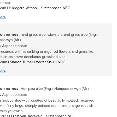
e must...
 2011
| Hildegard Witbooi | Kirstenbosch NBG
ore
n names:
rand grass aloe, witwatersrand grass aloe (Eng.);
saalwyn (Afr.)
:
Asphodelaceae
recunda, with its striking orange-red flowers and grasslike
is an attractive deciduous grassland aloe....
/ 2001
| Sharon Turner | Walter Sisulu NBG
ore
n names:
Humpata aloe (Eng.); Humpata-aalwyn (Afr.)
:
Asphodelaceae
 shrubby aloe with rosettes of beautifully mottled, recurved
with fairly large, sharply pointed teeth, and orange-reddish
with yellowish...
/ 2017
| Ernst van Jaarsveld | Kirstenbosch NBG