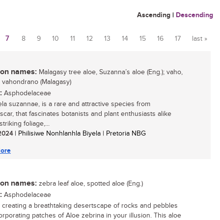
Ascending
|
Descending
7
8
9
10
11
12
13
14
15
16
17
last »
n names:
Malagasy tree aloe, Suzanna’s aloe (Eng.); vaho,
 vahondrano (Malagasy)
:
Asphodelaceae
ela suzannae, is a rare and attractive species from
car, that fascinates botanists and plant enthusiasts alike
striking foliage,...
 2024
| Philisiwe Nonhlanhla Biyela | Pretoria NBG
ore
n names:
zebra leaf aloe, spotted aloe (Eng.)
:
Asphodelaceae
 creating a breathtaking desertscape of rocks and pebbles
orporating patches of Aloe zebrina in your illusion. This aloe