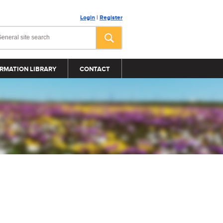
Login
|
Register
RMATION LIBRARY
CONTACT