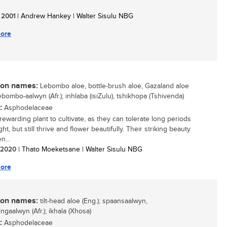
/ 2001
| Andrew Hankey | Walter Sisulu NBG
ore
n names:
Lebombo aloe, bottle-brush aloe, Gazaland aloe
lebombo-aalwyn (Afr.); inhlaba (isiZulu), tshikhopa (Tshivenda)
:
Asphodelaceae
rewarding plant to cultivate, as they can tolerate long periods
ht, but still thrive and flower beautifully. Their striking beauty
n...
/ 2020
| Thato Moeketsane | Walter Sisulu NBG
ore
n names:
tilt-head aloe (Eng.); spaansaalwyn,
ngaalwyn (Afr.); ikhala (Xhosa)
:
Asphodelaceae