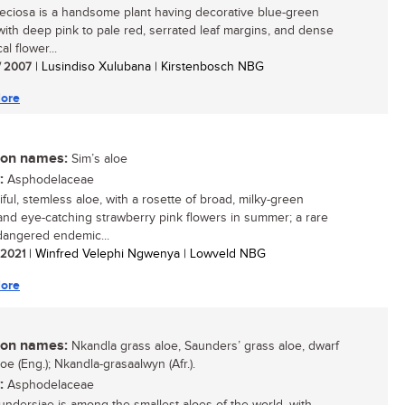
eciosa is a handsome plant having decorative blue-green
with deep pink to pale red, serrated leaf margins, and dense
al flower...
/ 2007
| Lusindiso Xulubana | Kirstenbosch NBG
ore
n names:
Sim’s aloe
:
Asphodelaceae
ful, stemless aloe, with a rosette of broad, milky-green
and eye-catching strawberry pink flowers in summer; a rare
angered endemic...
/ 2021
| Winfred Velephi Ngwenya | Lowveld NBG
ore
n names:
Nkandla grass aloe, Saunders’ grass aloe, dwarf
oe (Eng.); Nkandla-grasaalwyn (Afr.).
:
Asphodelaceae