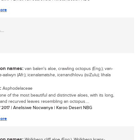
ore
...
n names:
van balen's aloe, crawling octopus (Eng.); van-
-aalwyn (Afr.); icenalamatshe, icenandhlovu (isiZulu); lihala
:
Asphodelaceae
one of the most beautiful and distinctive aloes, with its long,
 and recurved leaves resembling an octopus....
/ 2017
| Anelisiwe Nocwanya | Karoo Desert NBG
ore
n names:
Wolkberg cliff aloe (Eng.), Wolkberg krans-