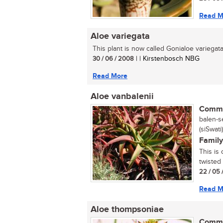
Read M
Aloe variegata
This plant is now called Gonialoe variegata.
30 / 06 / 2008
| | Kirstenbosch NBG
Read More
Aloe vanbalenii
Commo
balen-se
(siSwati)
Family
This is 
twisted
22 / 05 
Read M
Aloe thompsoniae
Commo