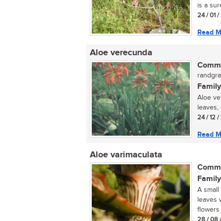
is a sur
24 / 01 /
Read M
Aloe verecunda
Commo
randgra
Family
Aloe ve
leaves, 
24 / 12 
Read M
Aloe varimaculata
Commo
Family
A small
leaves 
flowers 
28 / 08 