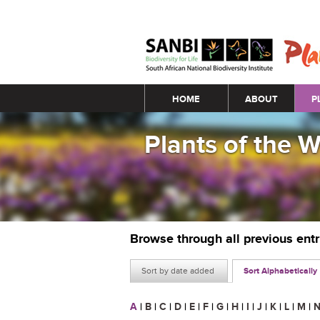
Main menu
HOME
ABOUT
P
Plants of the 
Browse through all previous ent
Sort by date added
Sort Alphabetically
A
|
B
|
C
|
D
|
E
|
F
|
G
|
H
|
I
|
J
|
K
|
L
|
M
|