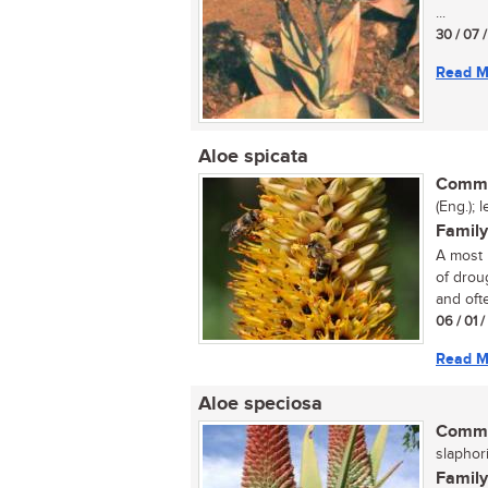
...
30 / 07 
Read M
Aloe spicata
Commo
(Eng.); 
Family
A most 
of droug
and ofte
06 / 01 
Read M
Aloe speciosa
Commo
slaphori
Family