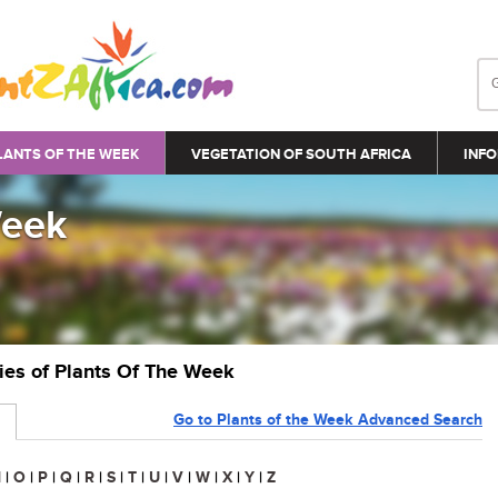
LANTS OF THE WEEK
VEGETATION OF SOUTH AFRICA
INFO
Week
ries of Plants Of The Week
Go to Plants of the Week Advanced Search
N
|
O
|
P
|
Q
|
R
|
S
|
T
|
U
|
V
|
W
|
X
|
Y
|
Z