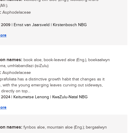
Afr.).
:
Asphodelaceae
/ 2009
| Ernst van Jaarsveld | Kirstenbosch NBG
ore
n names:
book aloe, book-leaved aloe (Eng.), boekaalwyn
icena, umhlabandlazi (isiZulu)
:
Asphodelaceae
rafoliata has a distinctive growth habit that changes as it
, with the young emerging leaves curving out sideways,
directly on top...
/ 2024
| Keitumetse Lenong | KwaZulu-Natal NBG
ore
n names:
fynbos aloe, mountain aloe (Eng.); bergaalwyn