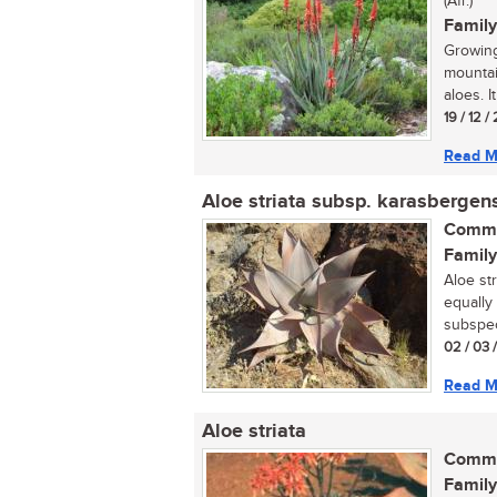
(Afr.)
Family
Growing
mountai
aloes. It
19 / 12 /
Read M
Aloe striata subsp. karasbergen
Commo
Family
Aloe st
equally 
subspec
02 / 03 
Read M
Aloe striata
Commo
Family