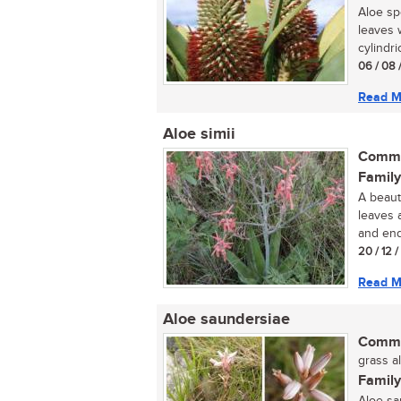
Aloe sp
leaves 
cylindric
06 / 08 
Read M
Aloe simii
Commo
Family
A beauti
leaves 
and end
20 / 12 
Read M
Aloe saundersiae
Commo
grass al
Family