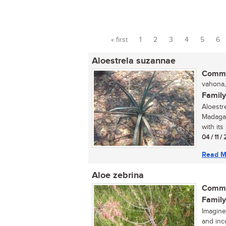
« first
1
2
3
4
5
6
Pages
Aloestrela suzannae
Commo
vahona,
Family
Aloestr
Madagas
with its 
04 / 11 /
Read M
Aloe zebrina
Commo
Family
Imagine
and inc