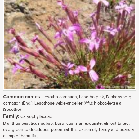
Common names:
Lesotho carnation, Lesotho pink, Drakensberg
carnation (Eng.); Lesothose wilde-angelier (Afr.); hlokoa-la-tsela
(Sesotho)
Family:
Caryophyllaceae
Dianthus basuticus subsp. basuticus is an exquisite, almost tufted,
evergreen to deciduous perennial. It is extremely hardy and bears a
clump of beautiful,...