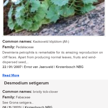
Common names:
Kaokoveld klipblom (Afr.)
Family:
Pedaliaceae
Dewinteria petrophila is remarkable for its amazing reproduction on
cliff faces. Apart from producing normal leaves, fruits and wind-
dispersed seed,...
22 / 01 / 2007
| Ernst van Jaarsveld | Kirstenbosch NBG
Read More
Desmodium setigerum
Common names:
bristly tick-clover
Family:
Fabaceae
See Grona setigera...
08 / 11 / 2023
| | Kirstenbosch NBG