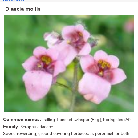
Diascia mollis
Common names:
trailing Transkei twinspur (Eng.); horingkies (Afr.)
Family:
Scrophulariaceae
Sweet, rewarding, ground covering herbaceous perennial for both