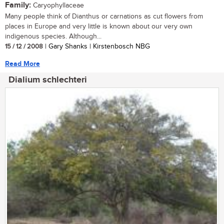
Family:
Caryophyllaceae
Many people think of Dianthus or carnations as cut flowers from
places in Europe and very little is known about our very own
indigenous species. Although...
15 / 12 / 2008
| Gary Shanks | Kirstenbosch NBG
Read More
Dialium schlechteri