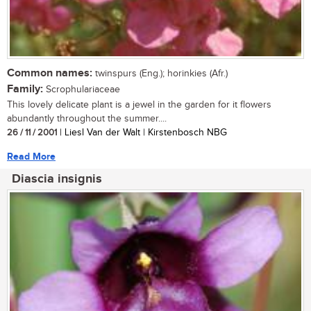
Common names:
twinspurs (Eng.); horinkies (Afr.)
Family:
Scrophulariaceae
This lovely delicate plant is a jewel in the garden for it flowers
abundantly throughout the summer....
26 / 11 / 2001
| Liesl Van der Walt | Kirstenbosch NBG
Read More
Diascia insignis