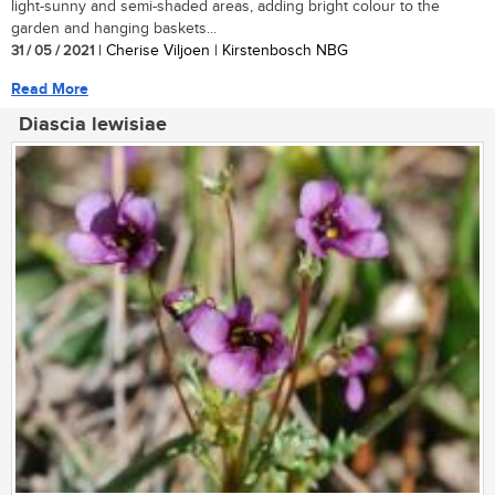
light-sunny and semi-shaded areas, adding bright colour to the
garden and hanging baskets...
31 / 05 / 2021
| Cherise Viljoen | Kirstenbosch NBG
Read More
Diascia lewisiae