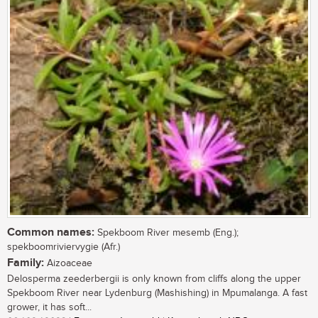
Common names:
Spekboom River mesemb (Eng.);
spekboomriviervygie (Afr.)
Family:
Aizoaceae
Delosperma zeederbergii is only known from cliffs along the upper
Spekboom River near Lydenburg (Mashishing) in Mpumalanga. A fast
grower, it has soft...