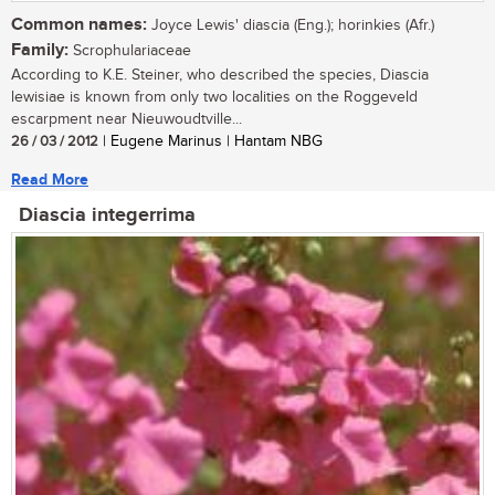
Common names:
Joyce Lewis' diascia (Eng.); horinkies (Afr.)
Family:
Scrophulariaceae
According to K.E. Steiner, who described the species, Diascia
lewisiae is known from only two localities on the Roggeveld
escarpment near Nieuwoudtville...
26 / 03 / 2012
| Eugene Marinus | Hantam NBG
Read More
Diascia integerrima