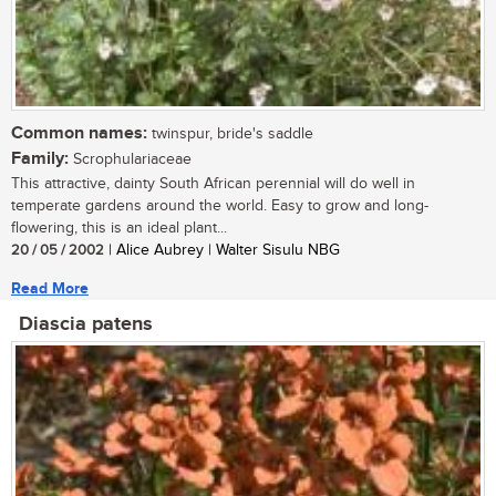
Common names:
twinspur, bride's saddle
Family:
Scrophulariaceae
This attractive, dainty South African perennial will do well in
temperate gardens around the world. Easy to grow and long-
flowering, this is an ideal plant...
20 / 05 / 2002
| Alice Aubrey | Walter Sisulu NBG
Read More
Diascia patens