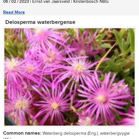
06 / 02 / 2023
| Ernst van Jaarsveld | Kirstenbosch NBG
Read More
Delosperma waterbergense
Common names:
Waterberg delosperma (Eng.), waterbergvygie