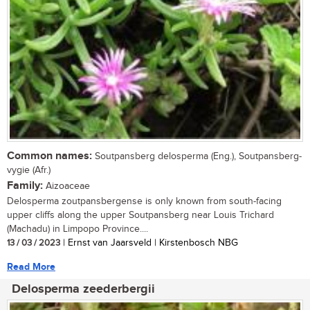
Common names:
Soutpansberg delosperma (Eng.), Soutpansberg-
vygie (Afr.)
Family:
Aizoaceae
Delosperma zoutpansbergense is only known from south-facing
upper cliffs along the upper Soutpansberg near Louis Trichard
(Machadu) in Limpopo Province....
13 / 03 / 2023
| Ernst van Jaarsveld | Kirstenbosch NBG
Read More
Delosperma zeederbergii