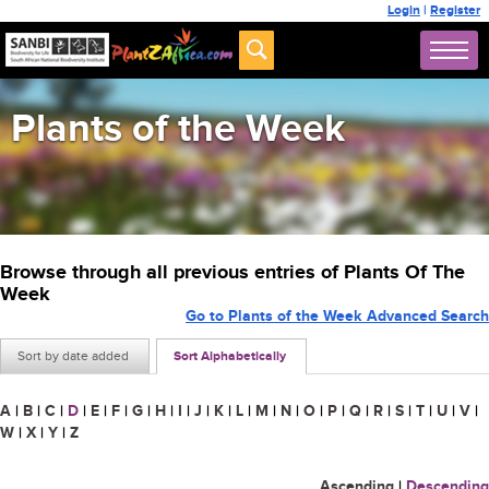
Login
|
Register
Plants of the Week
Browse through all previous entries of Plants Of The
Week
Go to Plants of the Week Advanced Search
Sort by date added
Sort Alphabetically
A
|
B
|
C
|
D
|
E
|
F
|
G
|
H
|
I
|
J
|
K
|
L
|
M
|
N
|
O
|
P
|
Q
|
R
|
S
|
T
|
U
|
V
|
W
|
X
|
Y
|
Z
Ascending
|
Descending