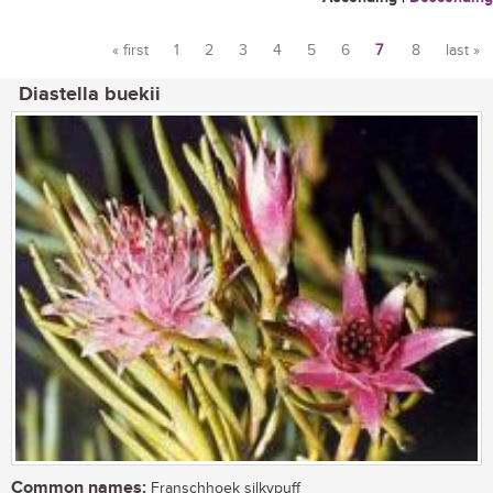
« first
1
2
3
4
5
6
7
8
last »
Pages
Diastella buekii
Common names:
Franschhoek silkypuff