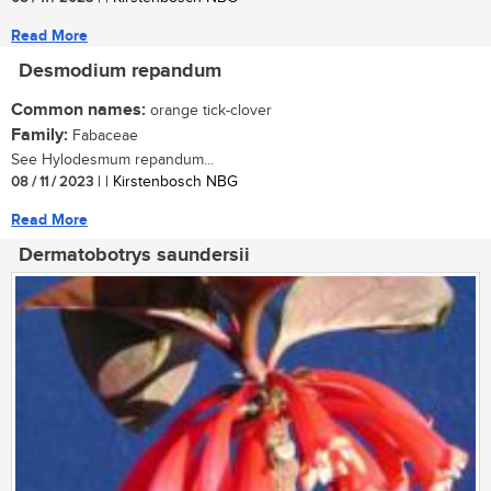
Read More
Desmodium repandum
Common names:
orange tick-clover
Family:
Fabaceae
See Hylodesmum repandum...
08 / 11 / 2023
| | Kirstenbosch NBG
Read More
Dermatobotrys saundersii