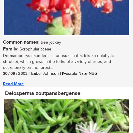
Common names:
tree jockey
Family:
Scrophulariaceae
Dermatobotrys saundersii is unusual in that it is an epiphytic
shrublet, which grows in the forks of a variety of trees, and
occasionally on the forest...
30 / 09 / 2002
| Isabel Johnson | KwaZulu-Natal NBG
Read More
Delosperma zoutpansbergense