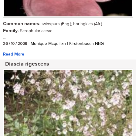
Common names:
twinspurs (Eng.); horingkies (Afr.)
Family:
Scrophulariaceae
...
26 / 10 / 2009
| Monique Mcquillan | Kirstenbosch NBG
Read More
Diascia rigescens