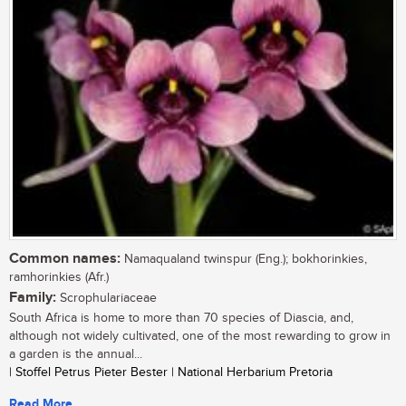
Common names:
Namaqualand twinspur (Eng.); bokhorinkies,
ramhorinkies (Afr.)
Family:
Scrophulariaceae
South Africa is home to more than 70 species of Diascia, and,
although not widely cultivated, one of the most rewarding to grow in
a garden is the annual...
| Stoffel Petrus Pieter Bester | National Herbarium Pretoria
Read More