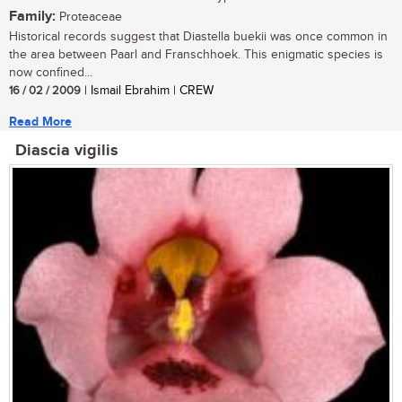
Family:
Proteaceae
Historical records suggest that Diastella buekii was once common in
the area between Paarl and Franschhoek. This enigmatic species is
now confined...
16 / 02 / 2009
| Ismail Ebrahim | CREW
Read More
Diascia vigilis