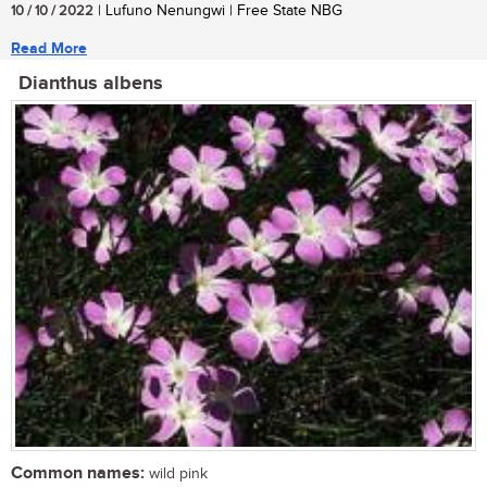
10 / 10 / 2022
| Lufuno Nenungwi | Free State NBG
Read More
Dianthus albens
Common names:
wild pink