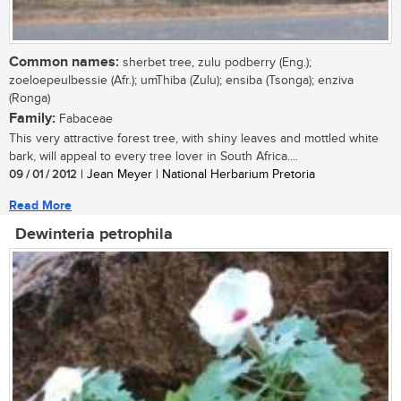
Common names:
sherbet tree, zulu podberry (Eng.);
zoeloepeulbessie (Afr.); umThiba (Zulu); ensiba (Tsonga); enziva
(Ronga)
Family:
Fabaceae
This very attractive forest tree, with shiny leaves and mottled white
bark, will appeal to every tree lover in South Africa....
09 / 01 / 2012
| Jean Meyer | National Herbarium Pretoria
Read More
Dewinteria petrophila