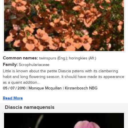
Common names:
twinspurs (Eng.); horingkies (Afr.)
Family:
Scrophulariaceae
Little is known about the petite Diascia patens with its clambering
habit and long flowering season. It should have made its appearance
as a quaint addition...
05 / 07 / 2010
| Monique Mcquillan | Kirstenbosch NBG
Read More
Diascia namaquensis