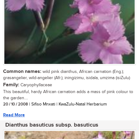
Common names:
wild pink dianthus, African carnation (Eng.);
grasangelier, wild-angelier (Afr.); iningizimu, isidala, umzima (isiZulu)
Family:
Caryophyllaceae
This beautiful, hardy African carnation adds a mass of pink colour to
the garden....
20 / 10 / 2008
| Sifiso Mnxati | KwaZulu-Natal Herbarium
Read More
Dianthus basuticus subsp. basuticus