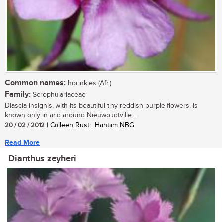
Common names:
horinkies (Afr.)
Family:
Scrophulariaceae
Diascia insignis, with its beautiful tiny reddish-purple flowers, is
known only in and around Nieuwoudtville....
20 / 02 / 2012
| Colleen Rust | Hantam NBG
Read More
Dianthus zeyheri