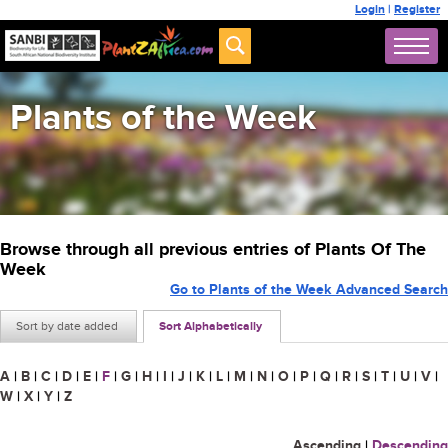
Login
|
Register
Plants of the Week
Browse through all previous entries of Plants Of The
Week
Go to Plants of the Week Advanced Search
Sort by date added
Sort Alphabetically
A
|
B
|
C
|
D
|
E
|
F
|
G
|
H
|
I
|
J
|
K
|
L
|
M
|
N
|
O
|
P
|
Q
|
R
|
S
|
T
|
U
|
V
|
W
|
X
|
Y
|
Z
Ascending
|
Descending