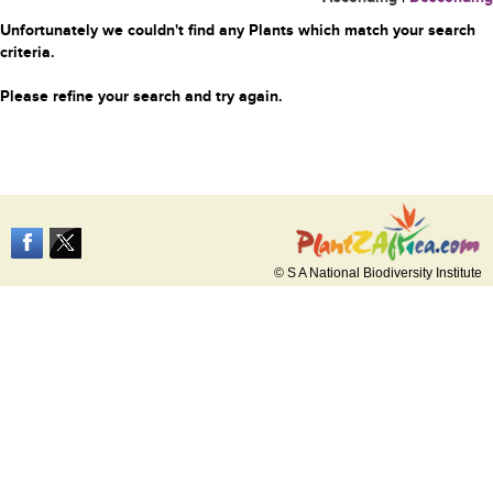
Unfortunately we couldn't find any Plants which match your search
criteria.
Please refine your search and try again.
© S A National Biodiversity Institute