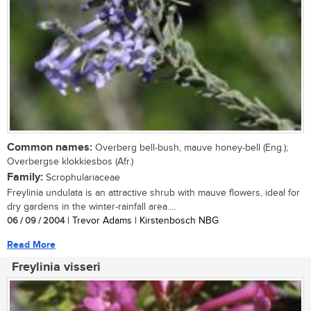
Common names:
Overberg bell-bush, mauve honey-bell (Eng.);
Overbergse klokkiesbos (Afr.)
Family:
Scrophulariaceae
Freylinia undulata is an attractive shrub with mauve flowers, ideal for
dry gardens in the winter-rainfall area....
06 / 09 / 2004
| Trevor Adams | Kirstenbosch NBG
Read More
Freylinia visseri