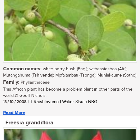
Common names:
white berry-bush (Eng.); witbessiesbos (Afr.);
Mutangahuma (Tshivenda); Mpfalambati (Tsonga); Muhlakaume (Sotho)
Family:
Phyllanthaceae
This African plant has become a problem plant in other parts of the
world.© Geoff Nichols...
13 / 10 / 2008
| T Ratshibvumo | Walter Sisulu NBG
Read More
Freesia grandiflora