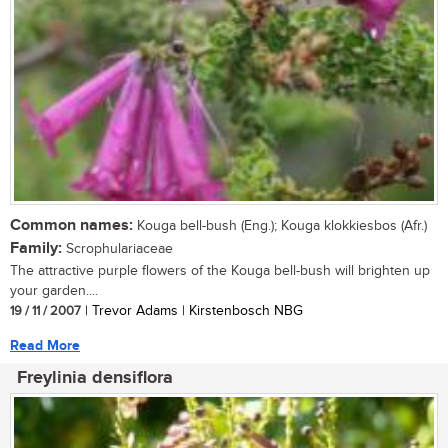
Common names:
Kouga bell-bush (Eng.); Kouga klokkiesbos (Afr.)
Family:
Scrophulariaceae
The attractive purple flowers of the Kouga bell-bush will brighten up
your garden....
19 / 11 / 2007
| Trevor Adams | Kirstenbosch NBG
Read More
Freylinia densiflora