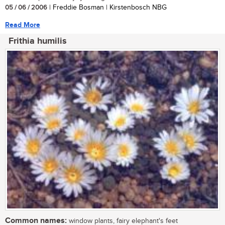
05 / 06 / 2006
| Freddie Bosman | Kirstenbosch NBG
Read More
Frithia humilis
Common names:
window plants, fairy elephant's feet