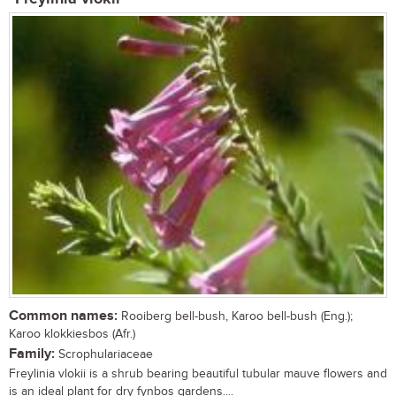
Common names:
Rooiberg bell-bush, Karoo bell-bush (Eng.);
Karoo klokkiesbos (Afr.)
Family:
Scrophulariaceae
Freylinia vlokii is a shrub bearing beautiful tubular mauve flowers and
is an ideal plant for dry fynbos gardens....