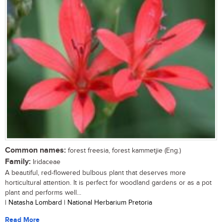
Common names:
forest freesia, forest kammetjie (Eng.)
Family:
Iridaceae
A beautiful, red-flowered bulbous plant that deserves more
horticultural attention. It is perfect for woodland gardens or as a pot
plant and performs well...
| Natasha Lombard | National Herbarium Pretoria
Read More