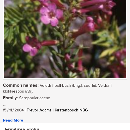
Common names:
Velddrif bell-bush (Eng.); suurlat, Velddrif
klokkiesbos (Afr).
Family:
Scrophulariaceae
...
15 / 11 / 2004
| Trevor Adams | Kirstenbosch NBG
Read More
Freylinia vlokii