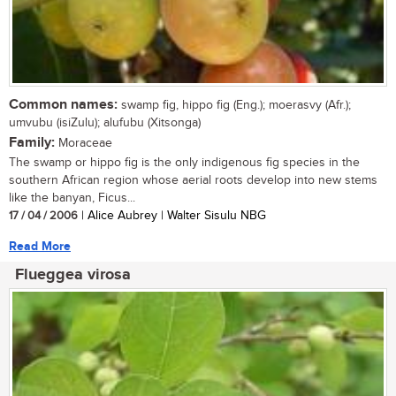
Common names:
swamp fig, hippo fig (Eng.); moerasvy (Afr.);
umvubu (isiZulu); alufubu (Xitsonga)
Family:
Moraceae
The swamp or hippo fig is the only indigenous fig species in the
southern African region whose aerial roots develop into new stems
like the banyan, Ficus...
17 / 04 / 2006
| Alice Aubrey | Walter Sisulu NBG
Read More
Flueggea virosa