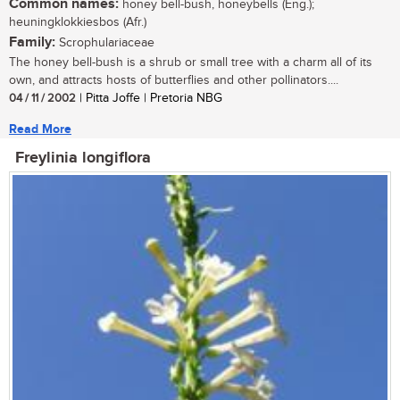
Common names:
honey bell-bush, honeybells (Eng.);
heuningklokkiesbos (Afr.)
Family:
Scrophulariaceae
The honey bell-bush is a shrub or small tree with a charm all of its
own, and attracts hosts of butterflies and other pollinators....
04 / 11 / 2002
| Pitta Joffe | Pretoria NBG
Read More
Freylinia longiflora