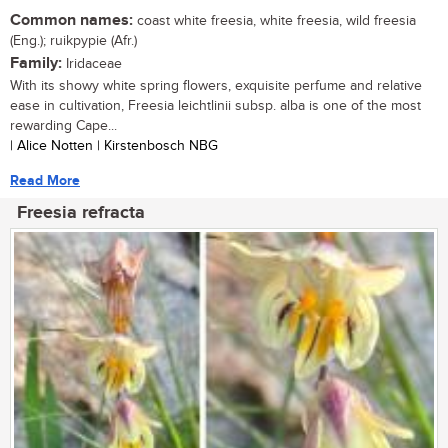
Common names:
coast white freesia, white freesia, wild freesia
(Eng.); ruikpypie (Afr.)
Family:
Iridaceae
With its showy white spring flowers, exquisite perfume and relative
ease in cultivation, Freesia leichtlinii subsp. alba is one of the most
rewarding Cape...
| Alice Notten | Kirstenbosch NBG
Read More
Freesia refracta