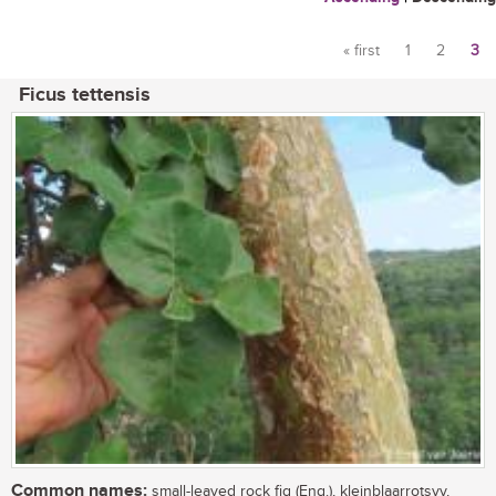
« first
1
2
3
Pages
Ficus tettensis
Common names:
small-leaved rock fig (Eng.), kleinblaarrotsvy,