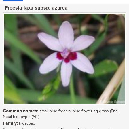
Freesia laxa subsp. azurea
Common names:
small blue freesia, blue flowering grass (Eng.)
Natal bloupypie (Afr.)
Family:
Iridaceae