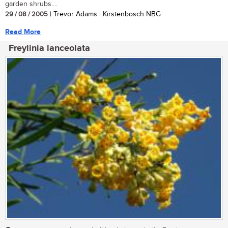
garden shrubs....
29 / 08 / 2005
| Trevor Adams | Kirstenbosch NBG
Read More
Freylinia lanceolata