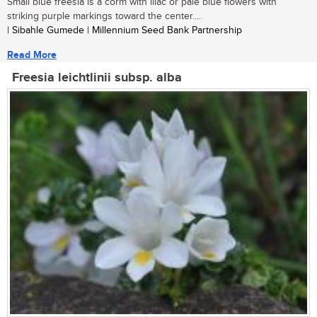
Small blue freesia is a corm with lilac or pale blue flowers with
striking purple markings toward the center....
| Sibahle Gumede | Millennium Seed Bank Partnership
Read More
Freesia leichtlinii subsp. alba