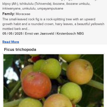
klipvy (Afr.), tshikululu (Tshivenda), ibozane, ibozane umkulu,
inkiwanyane, umkululu, umpayamputsane
Family:
Moraceae
The small-leaved rock fig is a rock-splitting tree with an upward
growth habit and a rounded crown, hairy leaves, a beautiful yellowish
mottled bark and...
05 / 05 / 2025
| Ernst van Jaarsveld | Kirstenbosch NBG
Read More
Ficus trichopoda