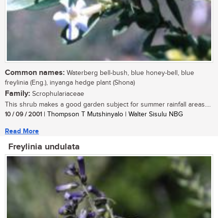
Common names:
Waterberg bell-bush, blue honey-bell, blue
freylinia (Eng.), inyanga hedge plant (Shona)
Family:
Scrophulariaceae
This shrub makes a good garden subject for summer rainfall areas....
10 / 09 / 2001
| Thompson T Mutshinyalo | Walter Sisulu NBG
Read More
Freylinia undulata