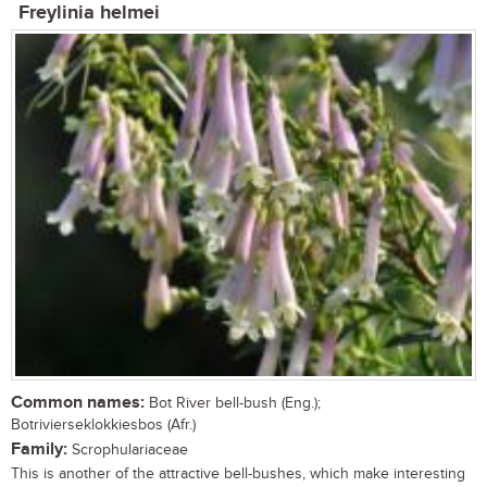
Freylinia helmei
Common names:
Bot River bell-bush (Eng.);
Botrivierseklokkiesbos (Afr.)
Family:
Scrophulariaceae
This is another of the attractive bell-bushes, which make interesting