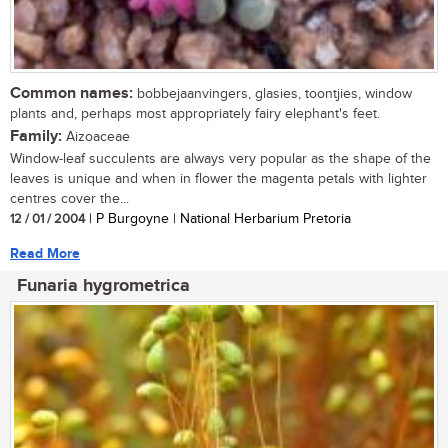
Common names:
bobbejaanvingers, glasies, toontjies, window
plants and, perhaps most appropriately fairy elephant's feet.
Family:
Aizoaceae
Window-leaf succulents are always very popular as the shape of the
leaves is unique and when in flower the magenta petals with lighter
centres cover the...
12 / 01 / 2004
| P Burgoyne | National Herbarium Pretoria
Read More
Funaria hygrometrica