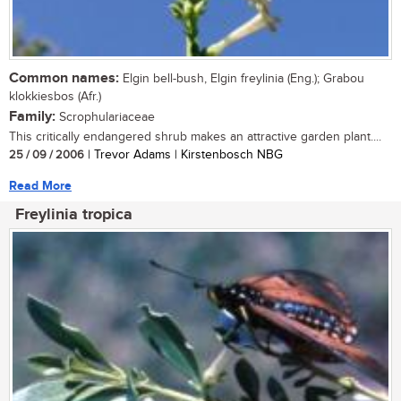
Common names:
Elgin bell-bush, Elgin freylinia (Eng.); Grabou
klokkiesbos (Afr.)
Family:
Scrophulariaceae
This critically endangered shrub makes an attractive garden plant....
25 / 09 / 2006
| Trevor Adams | Kirstenbosch NBG
Read More
Freylinia tropica