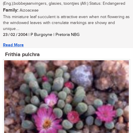
(Eng.);bobbejaanvingers, glasies, toontjies (Afr.) Status: Endangered
Family:
Aizoaceae
This miniature leaf succulent is attractive even when not flowering as
the windowed leaves with crenulate markings are showy and
unique....
23 / 02 / 2004
| P Burgoyne | Pretoria NBG
Read More
Frithia pulchra