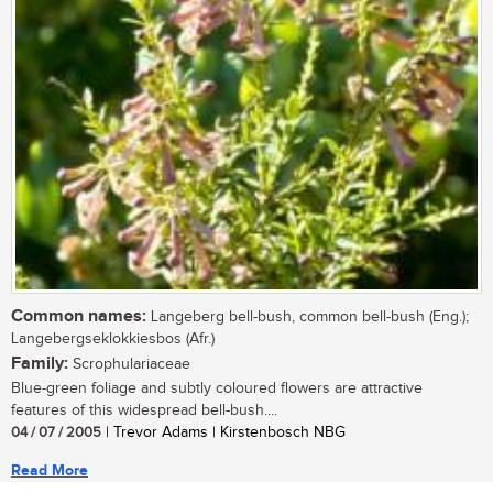
Common names:
Langeberg bell-bush, common bell-bush (Eng.);
Langebergseklokkiesbos (Afr.)
Family:
Scrophulariaceae
Blue-green foliage and subtly coloured flowers are attractive
features of this widespread bell-bush....
04 / 07 / 2005
| Trevor Adams | Kirstenbosch NBG
Read More