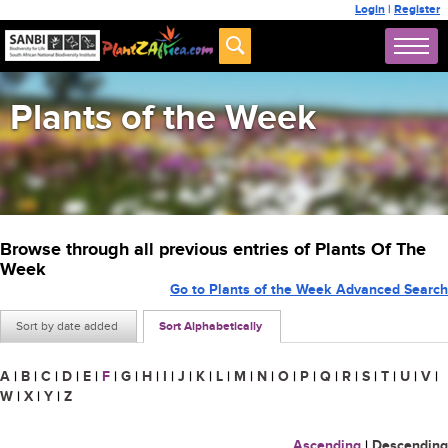
Login
|
Register
Plants of the Week
Browse through all previous entries of Plants Of The
Week
Go to Plants of the Week Advanced Search
Sort by date added
Sort Alphabetically
A
|
B
|
C
|
D
|
E
|
F
|
G
|
H
|
I
|
J
|
K
|
L
|
M
|
N
|
O
|
P
|
Q
|
R
|
S
|
T
|
U
|
V
|
W
|
X
|
Y
|
Z
Ascending
|
Descending