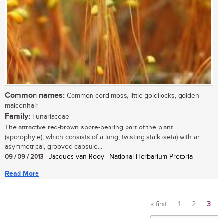
Common names:
Common cord-moss, little goldilocks, golden
maidenhair
Family:
Funariaceae
The attractive red-brown spore-bearing part of the plant
(sporophyte), which consists of a long, twisting stalk (seta) with an
asymmetrical, grooved capsule...
09 / 09 / 2013
| Jacques van Rooy | National Herbarium Pretoria
Read More
« first
1
2
3
Pages