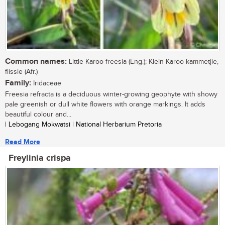
Common names:
Little Karoo freesia (Eng.); Klein Karoo kammetjie,
flissie (Afr.)
Family:
Iridaceae
Freesia refracta is a deciduous winter-growing geophyte with showy
pale greenish or dull white flowers with orange markings. It adds
beautiful colour and...
| Lebogang Mokwatsi | National Herbarium Pretoria
Read More
Freylinia crispa