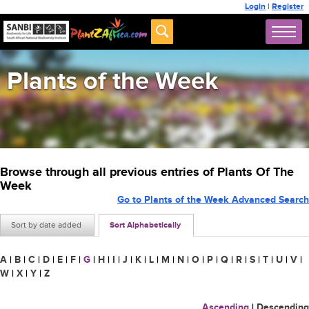
Login
|
Register
Plants of the Week
Browse through all previous entries of Plants Of The
Week
Go to Plants of the Week Advanced Search
Sort by date added
Sort Alphabetically
A
|
B
|
C
|
D
|
E
|
F
|
G
|
H
|
I
|
J
|
K
|
L
|
M
|
N
|
O
|
P
|
Q
|
R
|
S
|
T
|
U
|
V
|
W
|
X
|
Y
|
Z
Ascending
|
Descending