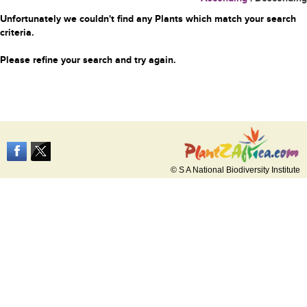
Unfortunately we couldn't find any Plants which match your search
criteria.
Please refine your search and try again.
© S A National Biodiversity Institute