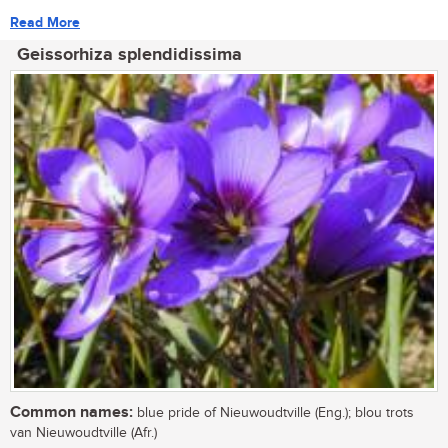
Read More
Geissorhiza splendidissima
Common names:
blue pride of Nieuwoudtville (Eng.); blou trots
van Nieuwoudtville (Afr.)