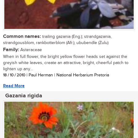
Common names:
trailing gazania (Eng.); strandgazania,
strandgousblom, rankbotterblom (Afr.); ububendle (Zulu)
Family:
Asteraceae
When in full flower, the bright yellow flower heads set against the
greyish white leaves, create an attractive, bright, cheerful patch to
lighten up any...
18 / 10 / 2010
| Paul Herman | National Herbarium Pretoria
Read More
Gazania rigida