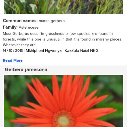
Common names:
marsh gerbera
Family:
Asteraceae
Most Gerberas occur in grasslands, a few species are found in
forests, while this one is unusual in that it is found in marshy places.
Wherever they are...
14 / 10 / 2013
| Mkhipheni Ngwenya | KwaZulu-Natal NBG
Read More
Gerbera jamesonii