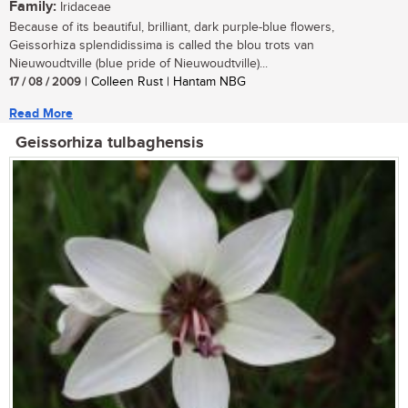
Family:
Iridaceae
Because of its beautiful, brilliant, dark purple-blue flowers,
Geissorhiza splendidissima is called the blou trots van
Nieuwoudtville (blue pride of Nieuwoudtville)...
17 / 08 / 2009
| Colleen Rust | Hantam NBG
Read More
Geissorhiza tulbaghensis