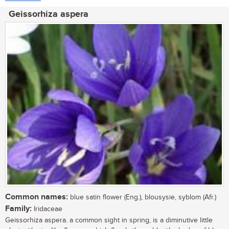
Geissorhiza aspera
Common names:
blue satin flower (Eng.), blousysie, syblom (Afr.)
Family:
Iridaceae
Geissorhiza aspera. a common sight in spring, is a diminutive little