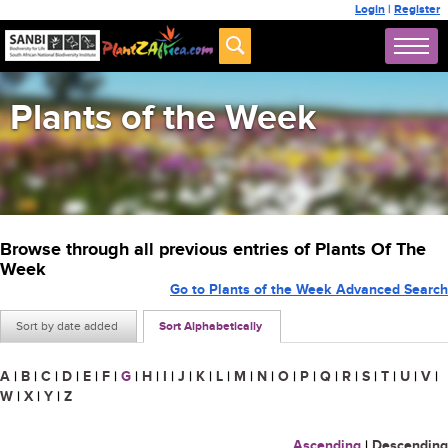
Login
|
Register
Plants of the Week
Browse through all previous entries of Plants Of The
Week
Go to Plants of the Week Advanced Search
Sort by date added
Sort Alphabetically
A
|
B
|
C
|
D
|
E
|
F
|
G
|
H
|
I
|
J
|
K
|
L
|
M
|
N
|
O
|
P
|
Q
|
R
|
S
|
T
|
U
|
V
|
W
|
X
|
Y
|
Z
Ascending
|
Descending