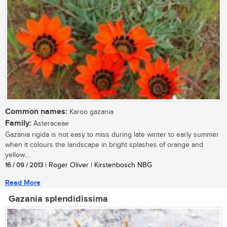
Common names:
Karoo gazania
Family:
Asteraceae
Gazania rigida is not easy to miss during late winter to early summer
when it colours the landscape in bright splashes of orange and
yellow....
16 / 09 / 2013
| Roger Oliver | Kirstenbosch NBG
Read More
Gazania splendidissima