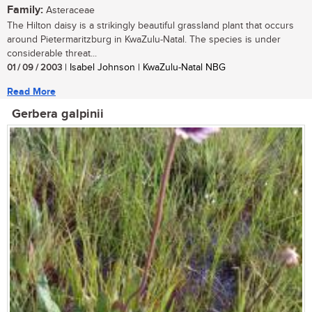
Family:
Asteraceae
The Hilton daisy is a strikingly beautiful grassland plant that occurs
around Pietermaritzburg in KwaZulu-Natal. The species is under
considerable threat...
01 / 09 / 2003
| Isabel Johnson | KwaZulu-Natal NBG
Read More
Gerbera galpinii