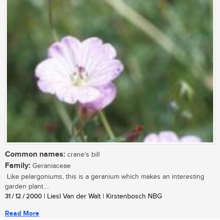
Common names:
crane's bill
Family:
Geraniaceae
Like pelargoniums, this is a geranium which makes an interesting
garden plant....
31 / 12 / 2000
| Liesl Van der Walt | Kirstenbosch NBG
Read More