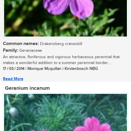
Common names:
Drakensberg cranesbill
Family:
Geraniaceae
An attractive, floriferous and vigorous herbaceous perennial that
makes a wonderful addition to a summer perennial border....
17 / 03 / 2014
| Monique Mcquillan | Kirstenbosch NBG
Read More
Geranium incanum