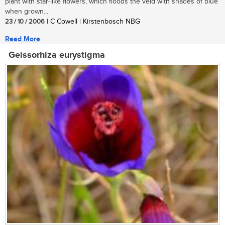
plant with star-like flowers, which floods the veld with shades of blue
when grown...
23 / 10 / 2006
| C Cowell | Kirstenbosch NBG
Read More
Geissorhiza eurystigma