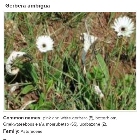
Gerbera ambigua
Common names:
pink and white gerbera (E), botterblom,
Griekwateebossie (A), moarubetso (SS), ucabazane (Z).
Family:
Asteraceae
...