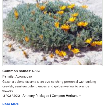
Common names:
None
Family:
Asteraceae
Gazania splendidissima is an eye-catching perennial with striking
greyish, semi-succulent leaves and golden-yellow to orange
flowers....
13 / 02 / 2012
| Anthony R. Magee | Compton Herbarium
Read More