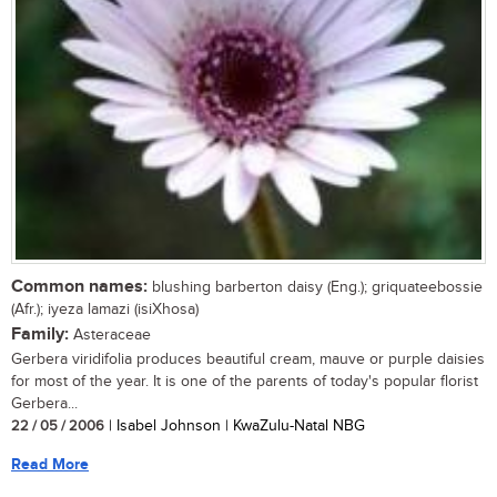
Common names:
blushing barberton daisy (Eng.); griquateebossie
(Afr.); iyeza lamazi (isiXhosa)
Family:
Asteraceae
Gerbera viridifolia produces beautiful cream, mauve or purple daisies
for most of the year. It is one of the parents of today's popular florist
Gerbera...
22 / 05 / 2006
| Isabel Johnson | KwaZulu-Natal NBG
Read More