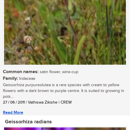
Common names:
satin flower, wine-cup
Family:
Iridaceae
Geissorhiza purpureolutea is a rare species with cream to yellow
flowers with a dark brown to purple centre. It is suited to growing in
pots....
27 / 06 / 2011
| Vathiswa Zikishe | CREW
Read More
Geissorhiza radians