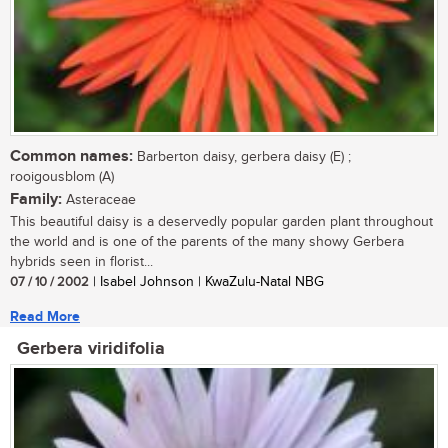
Common names:
Barberton daisy, gerbera daisy (E) ;
rooigousblom (A)
Family:
Asteraceae
This beautiful daisy is a deservedly popular garden plant throughout
the world and is one of the parents of the many showy Gerbera
hybrids seen in florist...
07 / 10 / 2002
| Isabel Johnson | KwaZulu-Natal NBG
Read More
Gerbera viridifolia