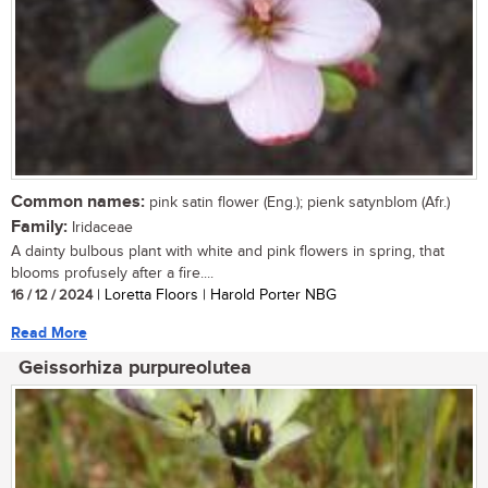
Common names:
pink satin flower (Eng.); pienk satynblom (Afr.)
Family:
Iridaceae
A dainty bulbous plant with white and pink flowers in spring, that
blooms profusely after a fire....
16 / 12 / 2024
| Loretta Floors | Harold Porter NBG
Read More
Geissorhiza purpureolutea