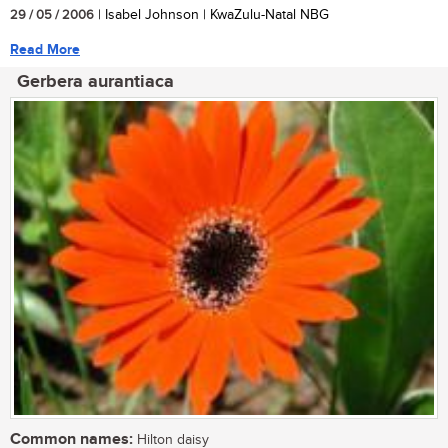
29 / 05 / 2006
| Isabel Johnson | KwaZulu-Natal NBG
Read More
Gerbera aurantiaca
Common names:
Hilton daisy