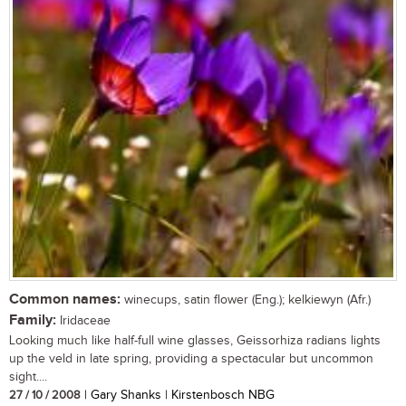
Common names:
winecups, satin flower (Eng.); kelkiewyn (Afr.)
Family:
Iridaceae
Looking much like half-full wine glasses, Geissorhiza radians lights
up the veld in late spring, providing a spectacular but uncommon
sight....
27 / 10 / 2008
| Gary Shanks | Kirstenbosch NBG