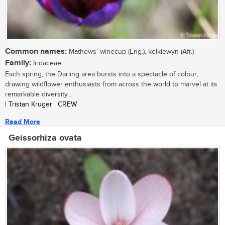
Common names:
Mathews’ winecup (Eng.), kelkiewyn (Afr.)
Family:
Iridaceae
Each spring, the Darling area bursts into a spectacle of colour,
drawing wildflower enthusiasts from across the world to marvel at its
remarkable diversity...
| Tristan Kruger | CREW
Read More
Geissorhiza ovata