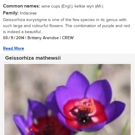
Common names:
wine cups (Engl.); kelkie wyn (Afr.)
Family:
Iridaceae
Geissorhiza eurystigma is one of the few species in its genus with
such large and colourful flowers. The combination of purple and red
is indeed a beautiful...
03 / 11 / 2014
| Brittany Arendse | CREW
Read More
Geissorhiza mathewsii