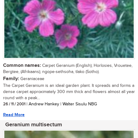
Common names:
Carpet Geranium (English); Horlosies, Vrouetee,
Bergtee, (Afrikaans); ngope-sethsoha, tlako (Sotho).
Family:
Geraniaceae
The Carpet Geranium is an ideal garden plant. It spreads and forms a
dense carpet approximately 300 mm thick and flowers almost all year
round with a peak...
26 / 11 / 2001
| Andrew Hankey | Walter Sisulu NBG
Read More
Geranium multisectum