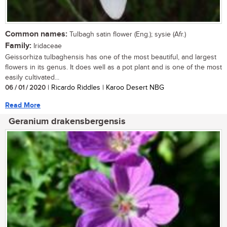
Common names:
Tulbagh satin flower (Eng.); sysie (Afr.)
Family:
Iridaceae
Geissorhiza tulbaghensis has one of the most beautiful, and largest
flowers in its genus. It does well as a pot plant and is one of the most
easily cultivated...
06 / 01 / 2020
| Ricardo Riddles | Karoo Desert NBG
Read More
Geranium drakensbergensis