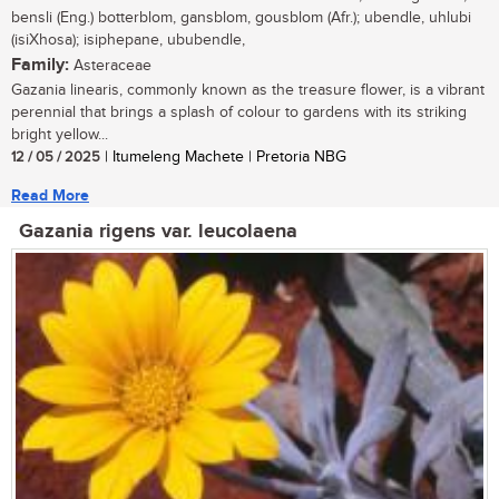
bensli (Eng.) botterblom, gansblom, gousblom (Afr.); ubendle, uhlubi
(isiXhosa); isiphepane, ububendle,
Family:
Asteraceae
Gazania linearis, commonly known as the treasure flower, is a vibrant
perennial that brings a splash of colour to gardens with its striking
bright yellow...
12 / 05 / 2025
| Itumeleng Machete | Pretoria NBG
Read More
Gazania rigens var. leucolaena