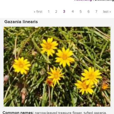
« first
1
2
3
4
5
6
7
last »
Pages
Gazania linearis
Common names:
narrow-leaved treasure flower, tufted gazania,