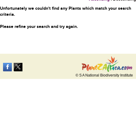
Unfortunately we couldn't find any Plants which match your search
criteria.
Please refine your search and try again.
© S A National Biodiversity Institute