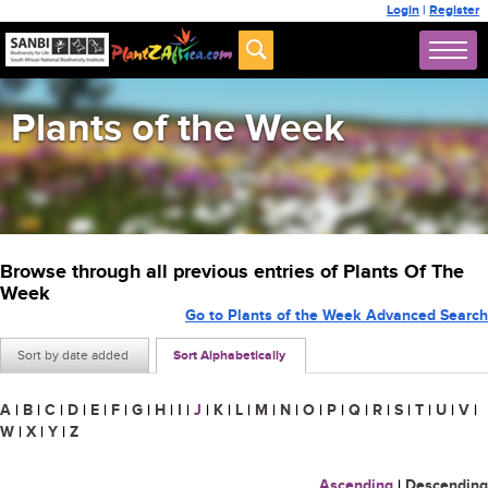
Login
|
Register
Plants of the Week
Browse through all previous entries of Plants Of The
Week
Go to Plants of the Week Advanced Search
Sort by date added
Sort Alphabetically
A
|
B
|
C
|
D
|
E
|
F
|
G
|
H
|
I
|
J
|
K
|
L
|
M
|
N
|
O
|
P
|
Q
|
R
|
S
|
T
|
U
|
V
|
W
|
X
|
Y
|
Z
Ascending
|
Descending