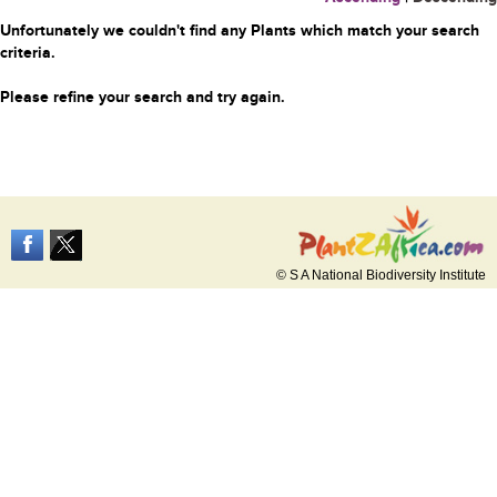
Unfortunately we couldn't find any Plants which match your search
criteria.
Please refine your search and try again.
© S A National Biodiversity Institute