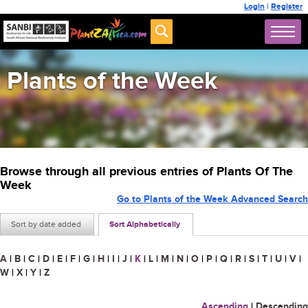
Login
|
Register
Plants of the Week
Browse through all previous entries of Plants Of The
Week
Go to Plants of the Week Advanced Search
Sort by date added
Sort Alphabetically
A
|
B
|
C
|
D
|
E
|
F
|
G
|
H
|
I
|
J
|
K
|
L
|
M
|
N
|
O
|
P
|
Q
|
R
|
S
|
T
|
U
|
V
|
W
|
X
|
Y
|
Z
Ascending
|
Descending