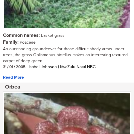
Common names:
basket grass
Family:
Poaceae
An outstanding groundcover for those difficult shady areas under
trees, the grass Oplismenus hirtellus makes an interesting textured
carpet of deep green...
31 / 01 / 2005
| Isabel Johnson | KwaZulu-Natal NBG
Read More
Orbea