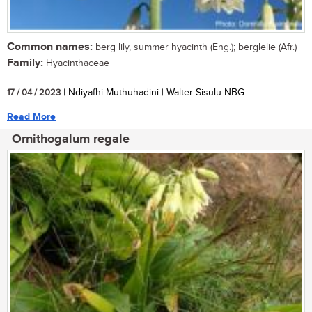
Common names:
berg lily, summer hyacinth (Eng.); berglelie (Afr.)
Family:
Hyacinthaceae
...
17 / 04 / 2023
| Ndiyafhi Muthuhadini | Walter Sisulu NBG
Read More
Ornithogalum regale