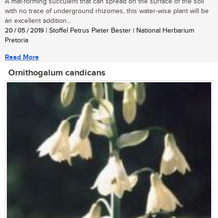
A mat-forming succulent that can spread on the surface of the soil
with no trace of underground rhizomes, this water-wise plant will be
an excellent addition...
20 / 05 / 2019
| Stoffel Petrus Pieter Bester | National Herbarium
Pretoria
Read More
Ornithogalum candicans