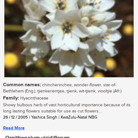
Common names:
chincherinchee, wonder-flower, star-of-
Bethlehem (Eng.), tjienkerientjee, tjienk, wit-tjienk, viooltjie (Afr.)
Family:
Hyacinthaceae
Showy bulbous herb of vast horticultural importance because of its
long lasting flowers suitable for use as cut flowers....
26 / 12 / 2005
| Yashica Singh | KwaZulu-Natal NBG
Read More
Ornithogalum viridiflorum