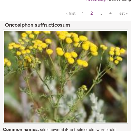
« first
1
2
3
4
last »
Pages
Oncosiphon suffructicosum
Common names:
stinkingweed (Eng.); stinkkruid, wurmkruid,