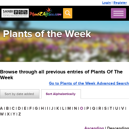
Login
|
Register
Plants of the Week
Browse through all previous entries of Plants Of The
Week
Go to Plants of the Week Advanced Search
Sort by date added
Sort Alphabetically
A
|
B
|
C
|
D
|
E
|
F
|
G
|
H
|
I
|
J
|
K
|
L
|
M
|
N
|
O
|
P
|
Q
|
R
|
S
|
T
|
U
|
V
|
W
|
X
|
Y
|
Z
Ascending
|
Descending