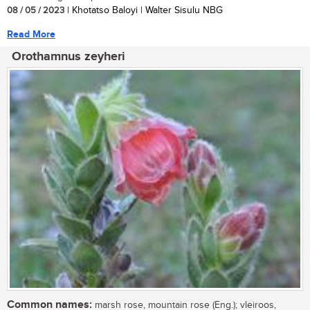
08 / 05 / 2023
| Khotatso Baloyi | Walter Sisulu NBG
Read More
Orothamnus zeyheri
Common names:
marsh rose, mountain rose (Eng.); vleiroos,