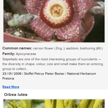
Common names:
carrion flower ( Eng. ); aasblom, bokhoring (Afr.)
Family:
Apocynaceae
Stapeliads are one of the most interesting groups of succulents —
the diversity in shape, colour, size and smell make them an enticing
group to collect...
23 / 01 / 2006
| Stoffel Petrus Pieter Bester | National Herbarium
Pretoria
Read More
Orbea lutea