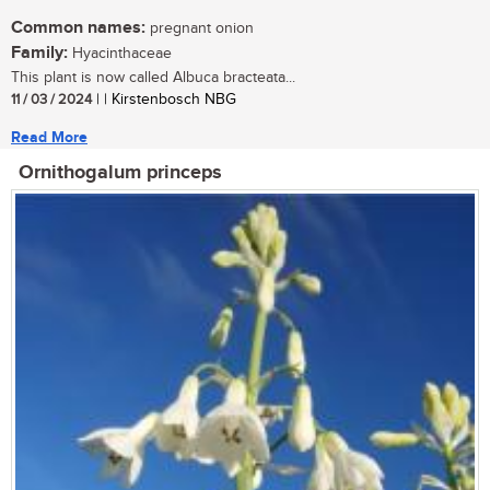
Common names:
pregnant onion
Family:
Hyacinthaceae
This plant is now called Albuca bracteata...
11 / 03 / 2024
| | Kirstenbosch NBG
Read More
Ornithogalum princeps