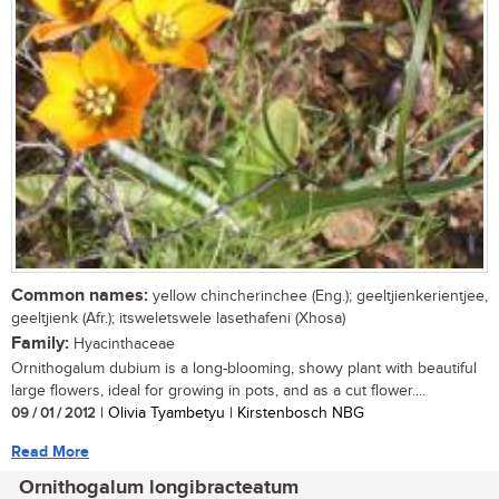
Common names:
yellow chincherinchee (Eng.); geeltjienkerientjee,
geeltjienk (Afr.); itsweletswele lasethafeni (Xhosa)
Family:
Hyacinthaceae
Ornithogalum dubium is a long-blooming, showy plant with beautiful
large flowers, ideal for growing in pots, and as a cut flower....
09 / 01 / 2012
| Olivia Tyambetyu | Kirstenbosch NBG
Read More
Ornithogalum longibracteatum