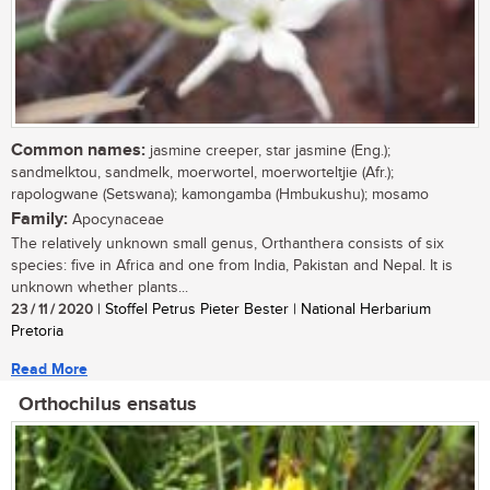
Common names:
jasmine creeper, star jasmine (Eng.);
sandmelktou, sandmelk, moerwortel, moerworteltjie (Afr.);
rapologwane (Setswana); kamongamba (Hmbukushu); mosamo
Family:
Apocynaceae
The relatively unknown small genus, Orthanthera consists of six
species: five in Africa and one from India, Pakistan and Nepal. It is
unknown whether plants...
23 / 11 / 2020
| Stoffel Petrus Pieter Bester | National Herbarium
Pretoria
Read More
Orthochilus ensatus