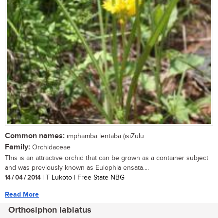
Common names:
imphamba lentaba (isiZulu
Family:
Orchidaceae
This is an attractive orchid that can be grown as a container subject
and was previously known as Eulophia ensata....
14 / 04 / 2014
| T Lukoto | Free State NBG
Read More
Orthosiphon labiatus