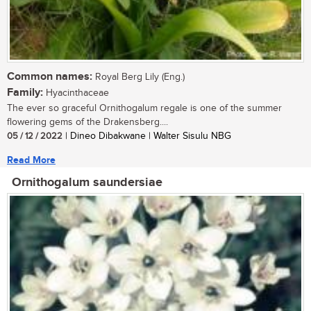
Common names:
Royal Berg Lily (Eng.)
Family:
Hyacinthaceae
The ever so graceful Ornithogalum regale is one of the summer
flowering gems of the Drakensberg....
05 / 12 / 2022
| Dineo Dibakwane | Walter Sisulu NBG
Read More
Ornithogalum saundersiae