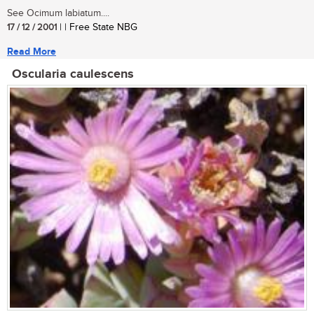
See Ocimum labiatum....
17 / 12 / 2001
| | Free State NBG
Read More
Oscularia caulescens