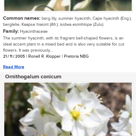
Common names:
berg lily, summer hyacinth, Cape hyacinth (Eng.);
berglelie, Kaapse hiasint (Afr.); isidwa esimhlope (Zulu)
Family:
Hyacinthaceae
The summer hyacinth, with its fragrant bell-shaped flowers, is an
ideal accent plant in a mixed bed and is also very suitable for cut
flowers. It was previously...
21 / 11 / 2005
| Ronell R. Klopper | Pretoria NBG
Read More
Ornithogalum conicum