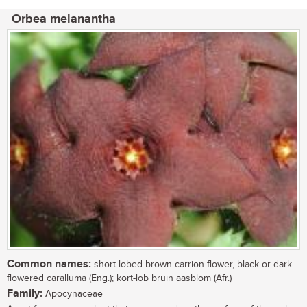
Orbea melanantha
Common names:
short-lobed brown carrion flower, black or dark
flowered caralluma (Eng.); kort-lob bruin aasblom (Afr.)
Family:
Apocynaceae