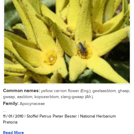
Common names:
yellow carrion flower (Eng.); geelaasblom, ghaap,
gwaap, aasblom, kopseerblom, slang-gwaap (Afr.).
Family:
Apocynaceae
...
11 / 01 / 2010
| Stoffel Petrus Pieter Bester | National Herbarium
Pretoria
Read More