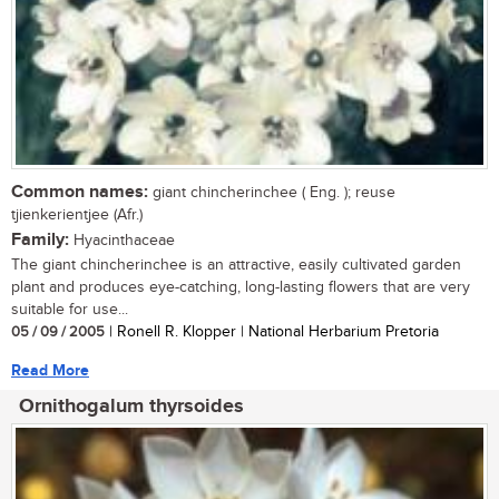
Common names:
giant chincherinchee ( Eng. ); reuse
tjienkerientjee (Afr.)
Family:
Hyacinthaceae
The giant chincherinchee is an attractive, easily cultivated garden
plant and produces eye-catching, long-lasting flowers that are very
suitable for use...
05 / 09 / 2005
| Ronell R. Klopper | National Herbarium Pretoria
Read More
Ornithogalum thyrsoides