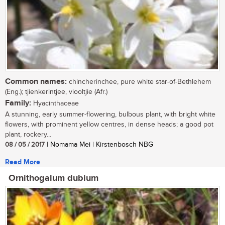
Common names:
chincherinchee, pure white star-of-Bethlehem
(Eng.); tjienkerintjee, viooltjie (Afr.)
Family:
Hyacinthaceae
A stunning, early summer-flowering, bulbous plant, with bright white
flowers, with prominent yellow centres, in dense heads; a good pot
plant, rockery...
08 / 05 / 2017
| Nomama Mei | Kirstenbosch NBG
Read More
Ornithogalum dubium