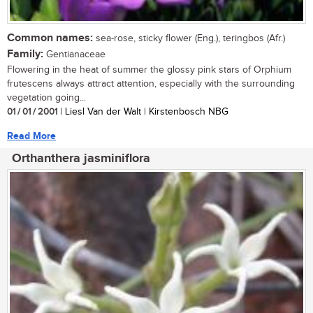
Common names:
sea-rose, sticky flower (Eng.), teringbos (Afr.)
Family:
Gentianaceae
Flowering in the heat of summer the glossy pink stars of Orphium
frutescens always attract attention, especially with the surrounding
vegetation going...
01 / 01 / 2001
| Liesl Van der Walt | Kirstenbosch NBG
Read More
Orthanthera jasminiflora