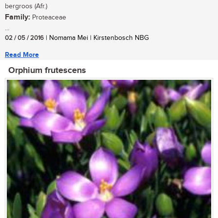
bergroos (Afr.)
Family:
Proteaceae
...
02 / 05 / 2016
| Nomama Mei | Kirstenbosch NBG
Read More
Orphium frutescens