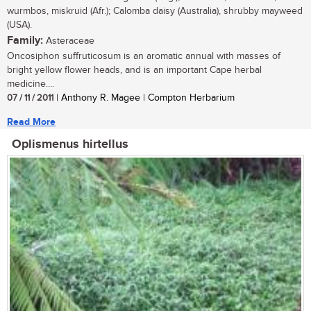
wurmbos, miskruid (Afr.); Calomba daisy (Australia), shrubby mayweed
(USA).
Family:
Asteraceae
Oncosiphon suffruticosum is an aromatic annual with masses of
bright yellow flower heads, and is an important Cape herbal
medicine....
07 / 11 / 2011
| Anthony R. Magee | Compton Herbarium
Read More
Oplismenus hirtellus