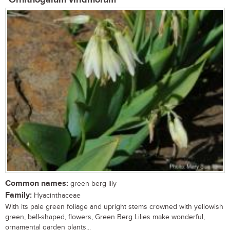
Common names:
green berg lily
Family:
Hyacinthaceae
With its pale green foliage and upright stems crowned with yellowish
green, bell-shaped, flowers, Green Berg Lilies make wonderful,
ornamental garden plants...