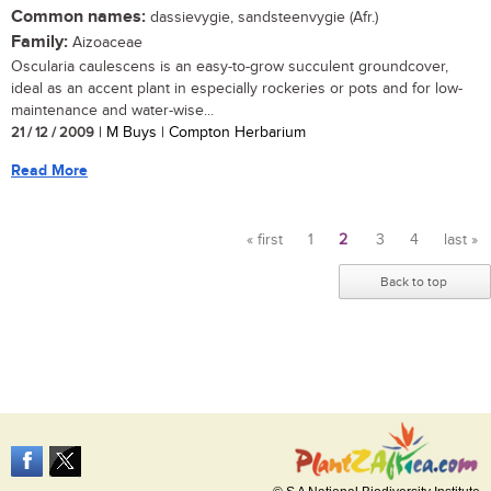
Common names:
dassievygie, sandsteenvygie (Afr.)
Family:
Aizoaceae
Oscularia caulescens is an easy-to-grow succulent groundcover,
ideal as an accent plant in especially rockeries or pots and for low-
maintenance and water-wise...
21 / 12 / 2009
| M Buys | Compton Herbarium
Read More
« first
1
2
3
4
last »
Pages
Back to top