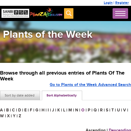
Login
|
Register
Plants of the Week
Browse through all previous entries of Plants Of The
Week
Go to Plants of the Week Advanced Search
Sort by date added
Sort Alphabetically
A
|
B
|
C
|
D
|
E
|
F
|
G
|
H
|
I
|
J
|
K
|
L
|
M
|
N
|
O
|
P
|
Q
|
R
|
S
|
T
|
U
|
V
|
W
|
X
|
Y
|
Z
Ascending
|
Descending