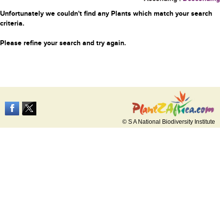
Unfortunately we couldn't find any Plants which match your search
criteria.
Please refine your search and try again.
© S A National Biodiversity Institute