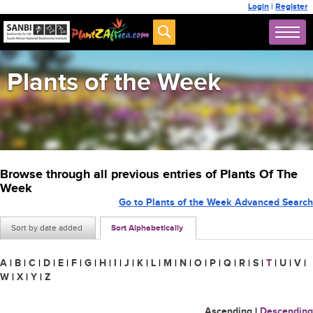
Login
|
Register
Plants of the Week
Browse through all previous entries of Plants Of The
Week
Go to Plants of the Week Advanced Search
Sort by date added
Sort Alphabetically
A
|
B
|
C
|
D
|
E
|
F
|
G
|
H
|
I
|
J
|
K
|
L
|
M
|
N
|
O
|
P
|
Q
|
R
|
S
|
T
|
U
|
V
|
W
|
X
|
Y
|
Z
Ascending
|
Descending