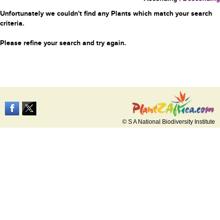
Unfortunately we couldn't find any Plants which match your search
criteria.
Please refine your search and try again.
© S A National Biodiversity Institute