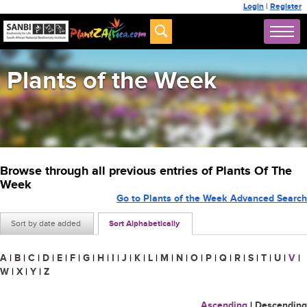
Login
|
Register
Plants of the Week
Browse through all previous entries of Plants Of The
Week
Go to Plants of the Week Advanced Search
Sort by date added
Sort Alphabetically
A
|
B
|
C
|
D
|
E
|
F
|
G
|
H
|
I
|
J
|
K
|
L
|
M
|
N
|
O
|
P
|
Q
|
R
|
S
|
T
|
U
|
V
|
W
|
X
|
Y
|
Z
Ascending
|
Descending