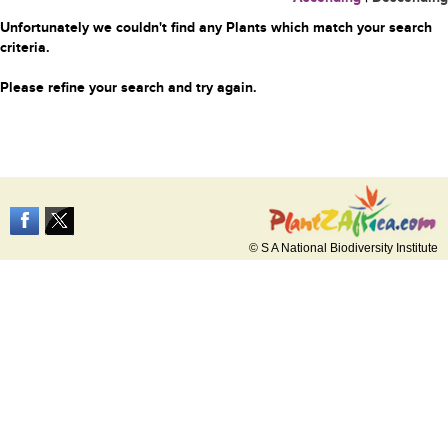
Unfortunately we couldn't find any Plants which match your search
criteria.
Please refine your search and try again.
© S A National Biodiversity Institute