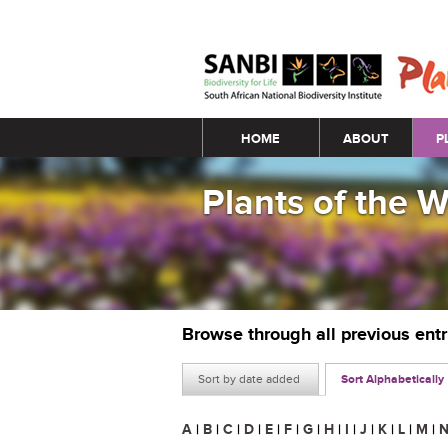
Main menu
HOME
ABOUT
P
Plants of the 
Browse through all previous ent
Sort by date added
Sort Alphabetically
A
|
B
|
C
|
D
|
E
|
F
|
G
|
H
|
I
|
J
|
K
|
L
|
M
|