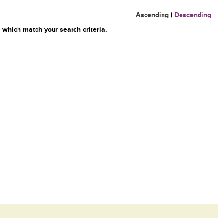
Ascending
|
Descending
 which match your search criteria.