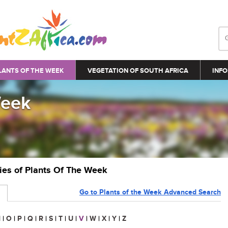
LANTS OF THE WEEK
VEGETATION OF SOUTH AFRICA
INFO
Week
ries of Plants Of The Week
Go to Plants of the Week Advanced Search
N
|
O
|
P
|
Q
|
R
|
S
|
T
|
U
|
V
|
W
|
X
|
Y
|
Z