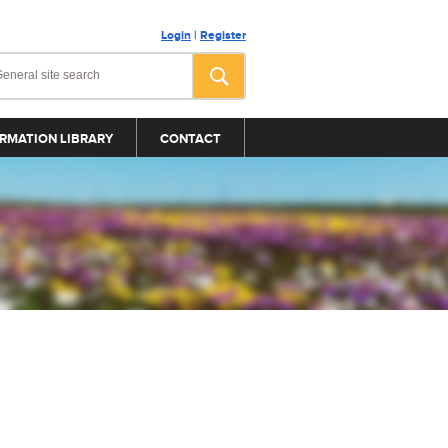
Login
|
Register
RMATION LIBRARY
CONTACT