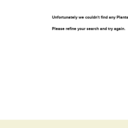
Unfortunately we couldn't find any Plants
Please refine your search and try again.