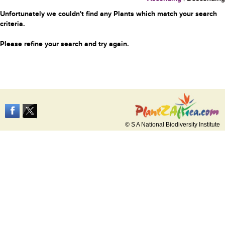
Unfortunately we couldn't find any Plants which match your search
criteria.
Please refine your search and try again.
© S A National Biodiversity Institute