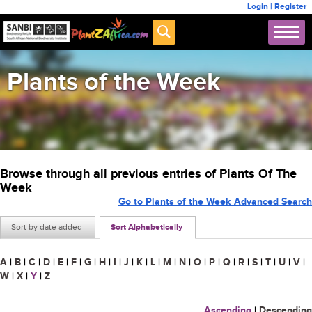
Login
|
Register
Plants of the Week
Browse through all previous entries of Plants Of The
Week
Go to Plants of the Week Advanced Search
Sort by date added
Sort Alphabetically
A
|
B
|
C
|
D
|
E
|
F
|
G
|
H
|
I
|
J
|
K
|
L
|
M
|
N
|
O
|
P
|
Q
|
R
|
S
|
T
|
U
|
V
|
W
|
X
|
Y
|
Z
Ascending
|
Descending