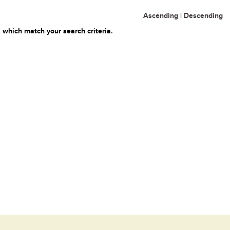
Ascending
|
Descending
 which match your search criteria.