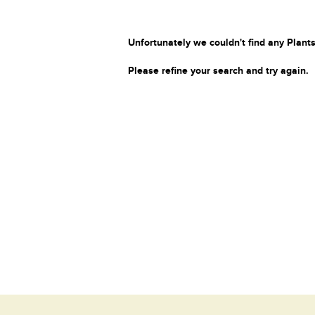
Unfortunately we couldn't find any Plants
Please refine your search and try again.