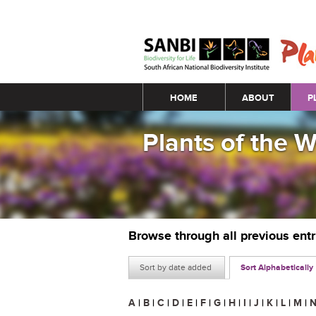
Main menu
HOME
ABOUT
P
Plants of the 
Browse through all previous ent
Sort by date added
Sort Alphabetically
A
|
B
|
C
|
D
|
E
|
F
|
G
|
H
|
I
|
J
|
K
|
L
|
M
|