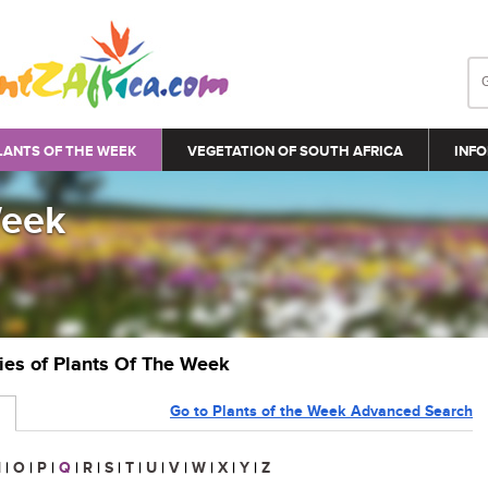
LANTS OF THE WEEK
VEGETATION OF SOUTH AFRICA
INFO
Week
ries of Plants Of The Week
Go to Plants of the Week Advanced Search
N
|
O
|
P
|
Q
|
R
|
S
|
T
|
U
|
V
|
W
|
X
|
Y
|
Z