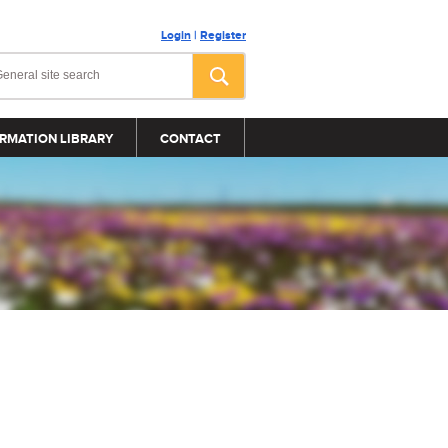
Login
|
Register
RMATION LIBRARY
CONTACT