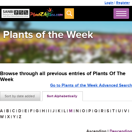
Login
|
Register
Plants of the Week
Browse through all previous entries of Plants Of The
Week
Go to Plants of the Week Advanced Search
Sort by date added
Sort Alphabetically
A
|
B
|
C
|
D
|
E
|
F
|
G
|
H
|
I
|
J
|
K
|
L
|
M
|
N
|
O
|
P
|
Q
|
R
|
S
|
T
|
U
|
V
|
W
|
X
|
Y
|
Z
Ascending
|
Descending