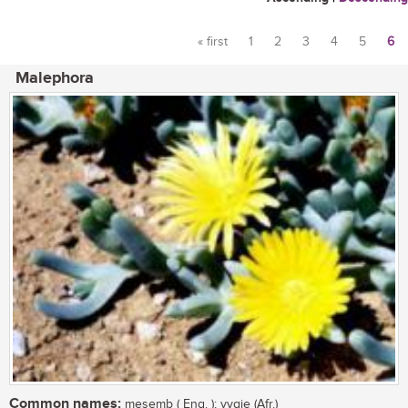
« first
1
2
3
4
5
6
Pages
Malephora
Common names:
mesemb ( Eng. ); vygie (Afr.)