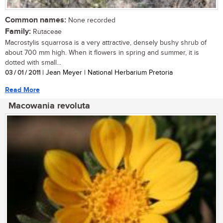
Common names:
None recorded
Family:
Rutaceae
Macrostylis squarrosa is a very attractive, densely bushy shrub of
about 700 mm high. When it flowers in spring and summer, it is
dotted with small...
03 / 01 / 2011
| Jean Meyer | National Herbarium Pretoria
Read More
Macowania revoluta