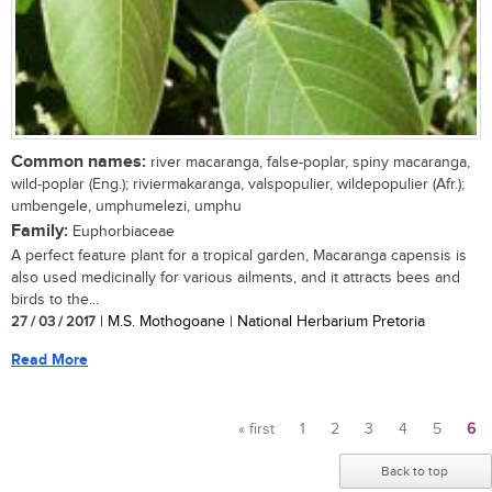
Common names:
river macaranga, false-poplar, spiny macaranga,
wild-poplar (Eng.); riviermakaranga, valspopulier, wildepopulier (Afr.);
umbengele, umphumelezi, umphu
Family:
Euphorbiaceae
A perfect feature plant for a tropical garden, Macaranga capensis is
also used medicinally for various ailments, and it attracts bees and
birds to the...
27 / 03 / 2017
| M.S. Mothogoane | National Herbarium Pretoria
Read More
« first
1
2
3
4
5
6
Pages
Back to top