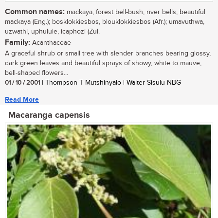
Common names:
mackaya, forest bell-bush, river bells, beautiful
mackaya (Eng.); bosklokkiesbos, blouklokkiesbos (Afr.); umavuthwa,
uzwathi, uphulule, icaphozi (Zul.
Family:
Acanthaceae
A graceful shrub or small tree with slender branches bearing glossy,
dark green leaves and beautiful sprays of showy, white to mauve,
bell-shaped flowers...
01 / 10 / 2001
| Thompson T Mutshinyalo | Walter Sisulu NBG
Read More
Macaranga capensis