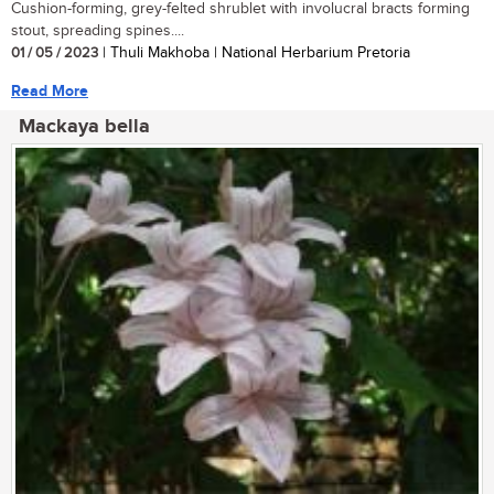
Cushion-forming, grey-felted shrublet with involucral bracts forming
stout, spreading spines....
01 / 05 / 2023
| Thuli Makhoba | National Herbarium Pretoria
Read More
Mackaya bella