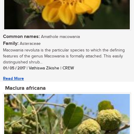
Common names:
Amathole macowania
Family:
Asteraceae
Macowania revoluta is the particular species to which the defining
features of the genus Macowania is formally attached. This easily
distinguished shrub...
01 / 05 / 2017
| Vathiswa Zikishe | CREW
Read More
Maclura africana