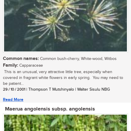
Common names:
Common bush-cherry, White-wood, Witbos
Family:
Capparaceae
This is an unusual, very attractive little tree, especially when
covered in fragrant white flowers in early spring. You may need to
be patient...
29 / 10 / 2001
| Thompson T Mutshinyalo | Walter Sisulu NBG
Read More
Maerua angolensis subsp. angolensis