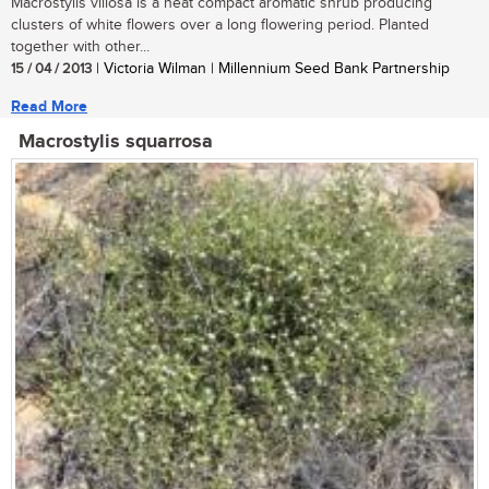
Macrostylis villosa is a neat compact aromatic shrub producing
clusters of white flowers over a long flowering period. Planted
together with other...
15 / 04 / 2013
| Victoria Wilman | Millennium Seed Bank Partnership
Read More
Macrostylis squarrosa