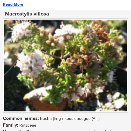
Read More
Macrostylis villosa
Common names:
Buchu (Eng.); kousieboegoe (Afr.)
Family:
Rutaceae