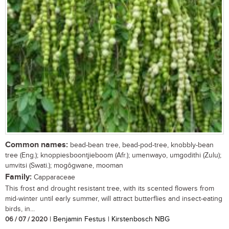
Common names:
bead-bean tree, bead-pod-tree, knobbly-bean
tree (Eng.); knoppiesboontjieboom (Afr.); umenwayo, umgodithi (Zulu);
umvitsi (Swati.); mogôgwane, mooman
Family:
Capparaceae
This frost and drought resistant tree, with its scented flowers from
mid-winter until early summer, will attract butterflies and insect-eating
birds, in...
06 / 07 / 2020
| Benjamin Festus | Kirstenbosch NBG