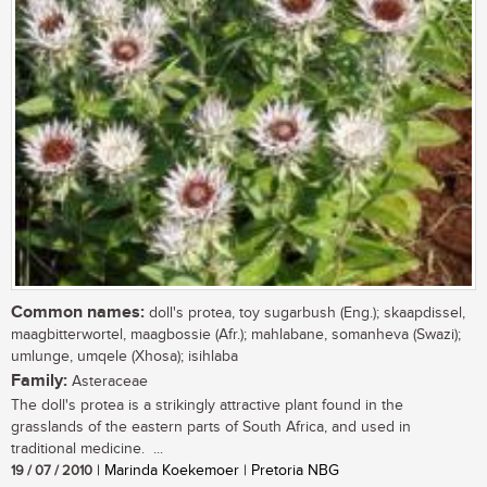
Common names:
doll's protea, toy sugarbush (Eng.); skaapdissel,
maagbitterwortel, maagbossie (Afr.); mahlabane, somanheva (Swazi);
umlunge, umqele (Xhosa); isihlaba
Family:
Asteraceae
The doll's protea is a strikingly attractive plant found in the
grasslands of the eastern parts of South Africa, and used in
traditional medicine. ...
19 / 07 / 2010
| Marinda Koekemoer | Pretoria NBG