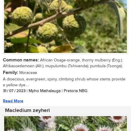
Common names:
African Osage-orange, thorny mulberry (Eng.);
Afrikasoetlemoen (Afr.); mupulumbu (Tshivenda); pumbula (Tsonga);
Family:
Moraceae
A dioecious, evergreen, spiny, climbing shrub whose stems provide
a yellow dye....
31 / 07 / 2023
| Mpho Mathalauga | Pretoria NBG
Read More
Macledium zeyheri