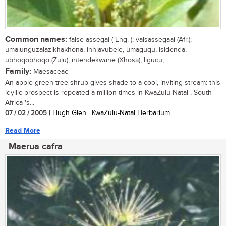
Common names:
false assegai ( Eng. ); valsassegaai (Afr.);
umalunguzalazikhakhona, inhlavubele, umaguqu, isidenda,
ubhoqobhoqo (Zulu); intendekwane (Xhosa); ligucu,
Family:
Maesaceae
An apple-green tree-shrub gives shade to a cool, inviting stream: this
idyllic prospect is repeated a million times in KwaZulu-Natal , South
Africa 's...
07 / 02 / 2005
| Hugh Glen | KwaZulu-Natal Herbarium
Read More
Maerua cafra