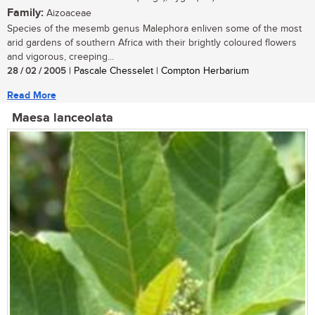
Family:
Aizoaceae
Species of the mesemb genus Malephora enliven some of the most
arid gardens of southern Africa with their brightly coloured flowers
and vigorous, creeping...
28 / 02 / 2005
| Pascale Chesselet | Compton Herbarium
Read More
Maesa lanceolata