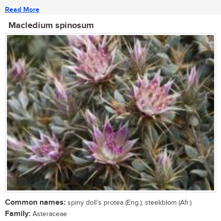
Read More
Macledium spinosum
Common names:
spiny doll’s protea (Eng.); steekblom (Afr.)
Family:
Asteraceae