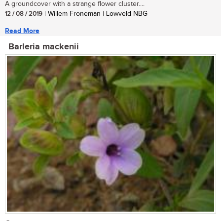
A groundcover with a strange flower cluster....
12 / 08 / 2019
| Willem Froneman | Lowveld NBG
Read More
Barleria mackenii