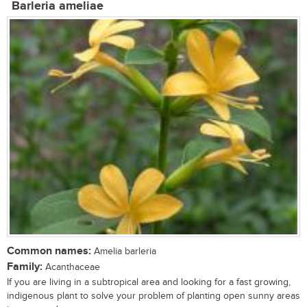
Barleria ameliae
Common names:
Amelia barleria
Family:
Acanthaceae
If you are living in a subtropical area and looking for a fast growing,
indigenous plant to solve your problem of planting open sunny areas