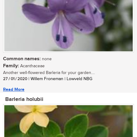
Common names:
none
Family:
Acanthaceae
Another well-flowered Barleria for your garden....
27 / 01 / 2020
| Willem Froneman | Lowveld NBG
Read More
Barleria holubii