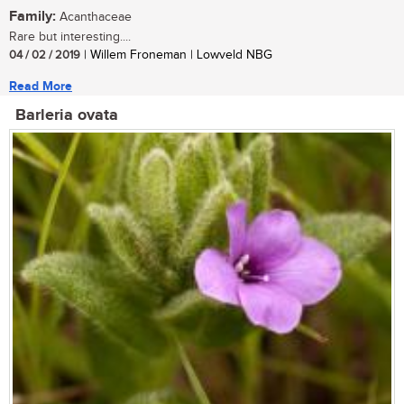
Family:
Acanthaceae
Rare but interesting....
04 / 02 / 2019
| Willem Froneman | Lowveld NBG
Read More
Barleria ovata