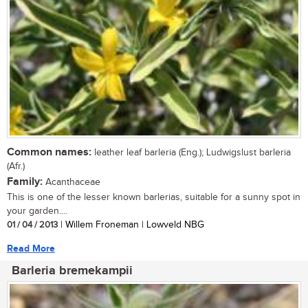
Common names:
leather leaf barleria (Eng.); Ludwigslust barleria
(Afr.)
Family:
Acanthaceae
This is one of the lesser known barlerias, suitable for a sunny spot in
your garden....
01 / 04 / 2013
| Willem Froneman | Lowveld NBG
Read More
Barleria bremekampii