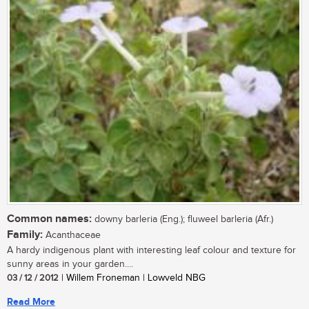
Common names:
downy barleria (Eng.); fluweel barleria (Afr.)
Family:
Acanthaceae
A hardy indigenous plant with interesting leaf colour and texture for
sunny areas in your garden....
03 / 12 / 2012
| Willem Froneman | Lowveld NBG
Read More