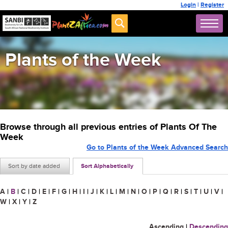
Login
|
Register
Plants of the Week
Browse through all previous entries of Plants Of The
Week
Go to Plants of the Week Advanced Search
Sort by date added
Sort Alphabetically
A
|
B
|
C
|
D
|
E
|
F
|
G
|
H
|
I
|
J
|
K
|
L
|
M
|
N
|
O
|
P
|
Q
|
R
|
S
|
T
|
U
|
V
|
W
|
X
|
Y
|
Z
Ascending
|
Descending