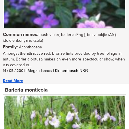
Common names:
bush violet, barleria (Eng.); bosviooltjie (Afr.);
idololenkonyane (Zulu)
Family:
Acanthaceae
Amongst the attractive red, bronze tints provided by tree foliage in
autum, Barleria obtusa makes an even more spectacular show, when
it is covered in...
14 / 05 / 2001
| Megan Isaacs | Kirstenbosch NBG
Read More
Barleria monticola