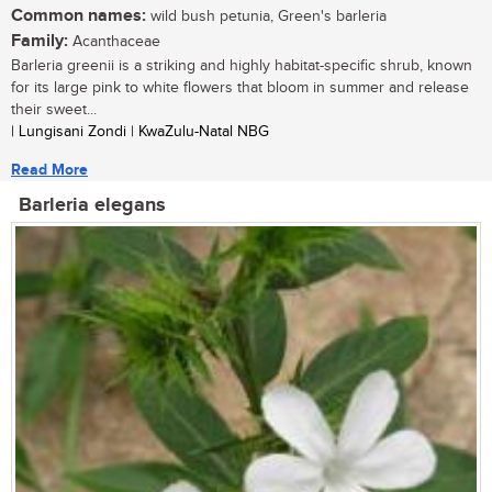
Common names:
wild bush petunia, Green's barleria
Family:
Acanthaceae
Barleria greenii is a striking and highly habitat-specific shrub, known
for its large pink to white flowers that bloom in summer and release
their sweet...
| Lungisani Zondi | KwaZulu-Natal NBG
Read More
Barleria elegans