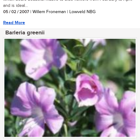
and is ideal...
05 / 02 / 2007
| Willem Froneman | Lowveld NBG
Read More
Barleria greenii