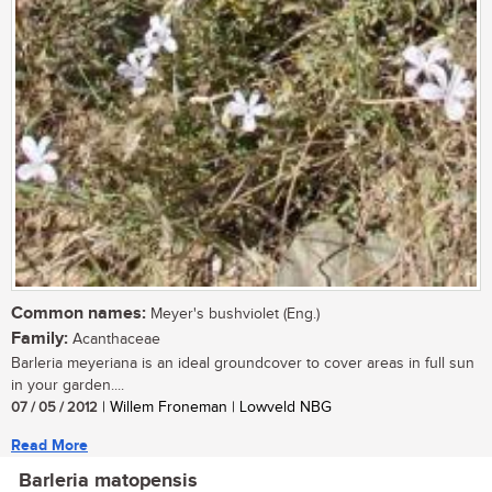
Common names:
Meyer's bushviolet (Eng.)
Family:
Acanthaceae
Barleria meyeriana is an ideal groundcover to cover areas in full sun
in your garden....
07 / 05 / 2012
| Willem Froneman | Lowveld NBG
Read More
Barleria matopensis