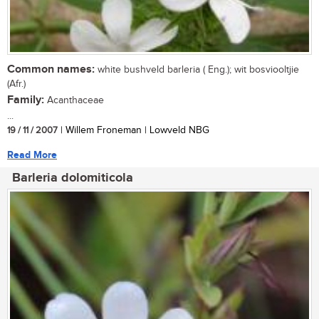
Common names:
white bushveld barleria ( Eng.); wit bosviooltjie
(Afr.)
Family:
Acanthaceae
...
19 / 11 / 2007
| Willem Froneman | Lowveld NBG
Read More
Barleria dolomiticola