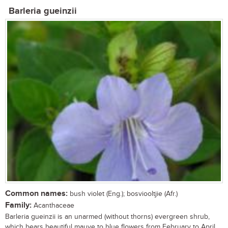
Barleria gueinzii
Common names:
bush violet (Eng.); bosviooltjie (Afr.)
Family:
Acanthaceae
Barleria gueinzii is an unarmed (without thorns) evergreen shrub,
which bears beautiful mauve to blue flowers from February to April