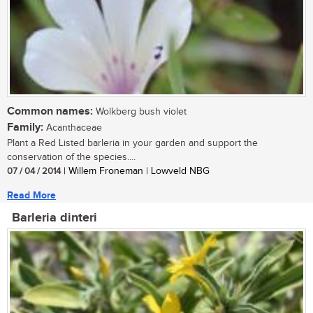
Common names:
Wolkberg bush violet
Family:
Acanthaceae
Plant a Red Listed barleria in your garden and support the
conservation of the species....
07 / 04 / 2014
| Willem Froneman | Lowveld NBG
Read More
Barleria dinteri