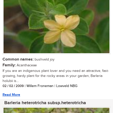
Common names:
bushveld joy
Family:
Acanthaceae
If you are an indigenous plant lover and you need an attractive, fast-
growing, hardy plant for the rocky areas in your garden, Barleria
holubii is...
02 / 02 / 2009
| Willem Froneman | Lowveld NBG
Read More
Barleria heterotricha subsp.heterotricha