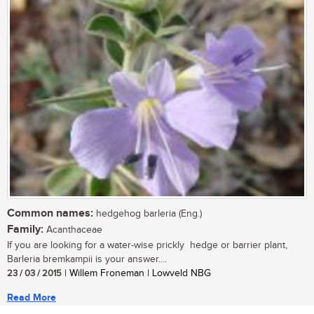
Common names:
hedgehog barleria (Eng.)
Family:
Acanthaceae
If you are looking for a water-wise prickly hedge or barrier plant,
Barleria bremkampii is your answer....
23 / 03 / 2015
| Willem Froneman | Lowveld NBG
Read More