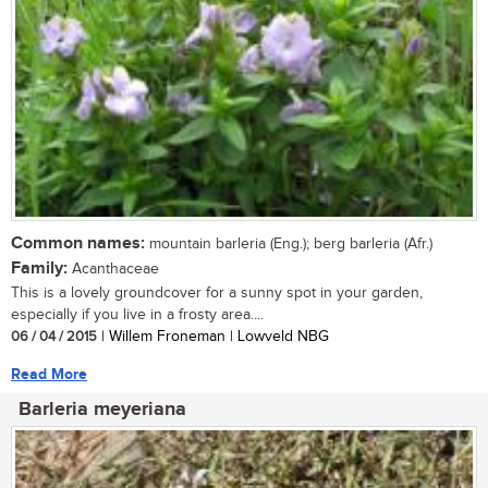
Common names:
mountain barleria (Eng.); berg barleria (Afr.)
Family:
Acanthaceae
This is a lovely groundcover for a sunny spot in your garden,
especially if you live in a frosty area....
06 / 04 / 2015
| Willem Froneman | Lowveld NBG
Read More
Barleria meyeriana