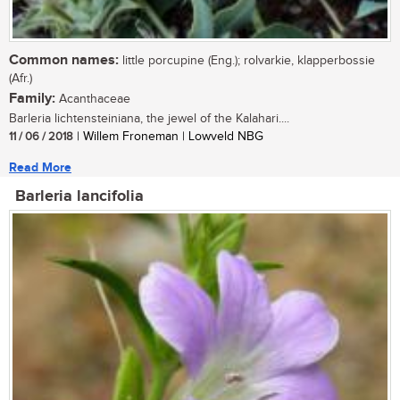
Common names:
little porcupine (Eng.); rolvarkie, klapperbossie
(Afr.)
Family:
Acanthaceae
Barleria lichtensteiniana, the jewel of the Kalahari....
11 / 06 / 2018
| Willem Froneman | Lowveld NBG
Read More
Barleria lancifolia