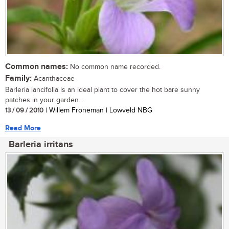
Common names:
No common name recorded.
Family:
Acanthaceae
Barleria lancifolia is an ideal plant to cover the hot bare sunny
patches in your garden....
13 / 09 / 2010
| Willem Froneman | Lowveld NBG
Read More
Barleria irritans