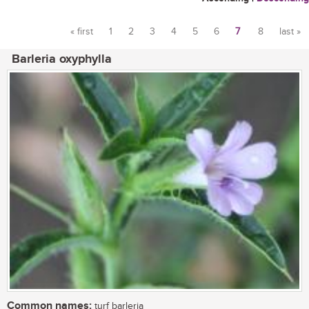
« first
1
2
3
4
5
6
7
8
last »
Pages
Barleria oxyphylla
Common names:
turf barleria