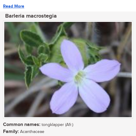
Read More
Barleria macrostegia
Common names:
tongklapper (Afr.)
Family:
Acanthaceae