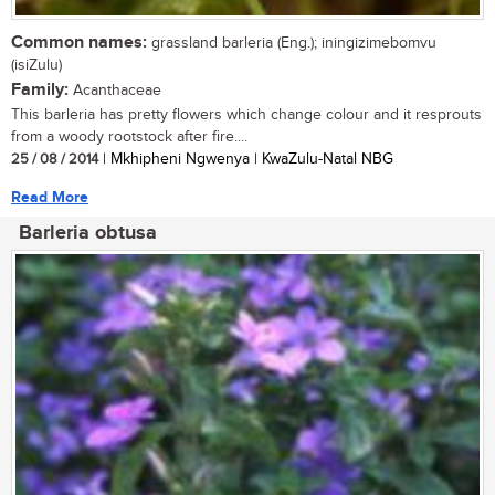
Common names:
grassland barleria (Eng.); iningizimebomvu
(isiZulu)
Family:
Acanthaceae
This barleria has pretty flowers which change colour and it resprouts
from a woody rootstock after fire....
25 / 08 / 2014
| Mkhipheni Ngwenya | KwaZulu-Natal NBG
Read More
Barleria obtusa