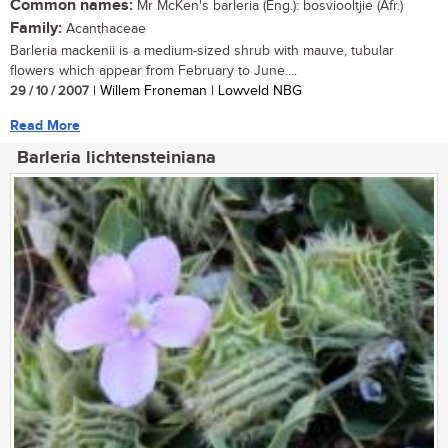
Common names:
Mr McKen's barleria (Eng.): bosviooltjie (Afr.)
Family:
Acanthaceae
Barleria mackenii is a medium-sized shrub with mauve, tubular
flowers which appear from February to June....
29 / 10 / 2007
| Willem Froneman | Lowveld NBG
Read More
Barleria lichtensteiniana