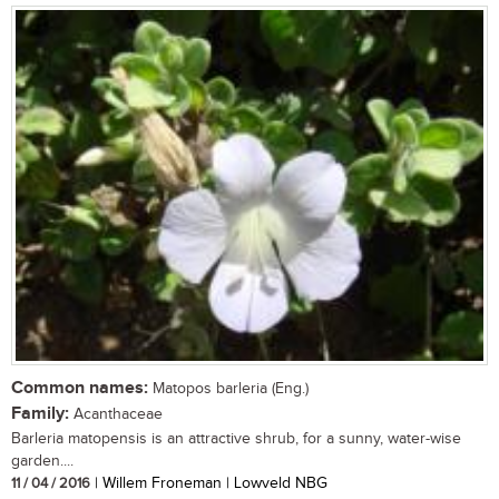
Common names:
Matopos barleria (Eng.)
Family:
Acanthaceae
Barleria matopensis is an attractive shrub, for a sunny, water-wise
garden....
11 / 04 / 2016
| Willem Froneman | Lowveld NBG