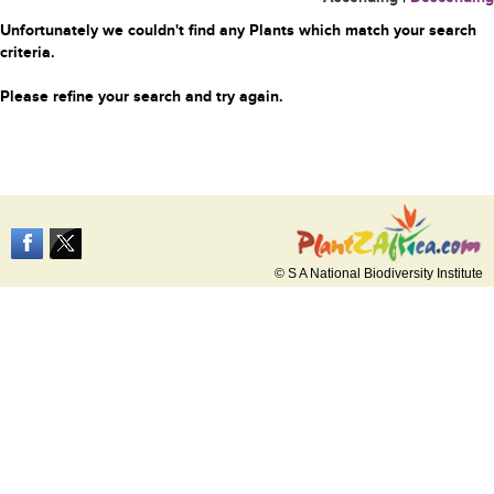
Unfortunately we couldn't find any Plants which match your search
criteria.
Please refine your search and try again.
© S A National Biodiversity Institute