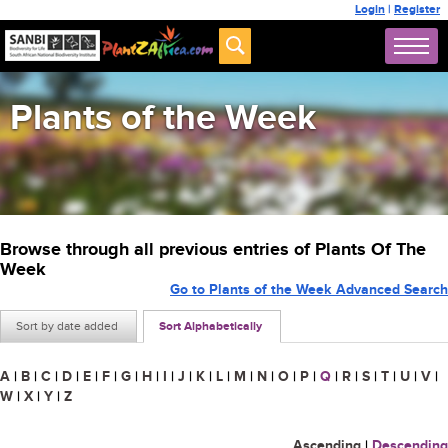
Login
|
Register
Plants of the Week
Browse through all previous entries of Plants Of The
Week
Go to Plants of the Week Advanced Search
Sort by date added
Sort Alphabetically
A
|
B
|
C
|
D
|
E
|
F
|
G
|
H
|
I
|
J
|
K
|
L
|
M
|
N
|
O
|
P
|
Q
|
R
|
S
|
T
|
U
|
V
|
W
|
X
|
Y
|
Z
Ascending
|
Descending