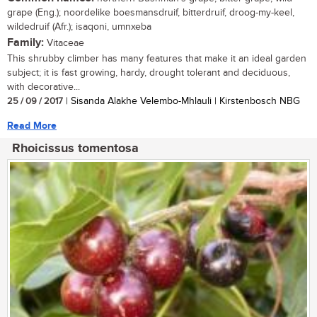
grape (Eng.); noordelike boesmansdruif, bitterdruif, droog-my-keel,
wildedruif (Afr.); isaqoni, umnxeba
Family:
Vitaceae
This shrubby climber has many features that make it an ideal garden
subject; it is fast growing, hardy, drought tolerant and deciduous,
with decorative...
25 / 09 / 2017
| Sisanda Alakhe Velembo-Mhlauli | Kirstenbosch NBG
Read More
Rhoicissus tomentosa