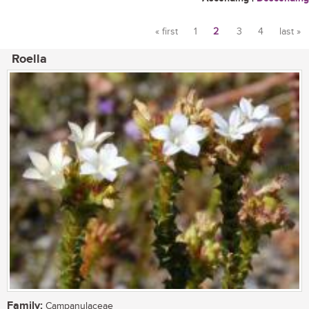
« first
1
2
3
4
last »
Pages
Roella
Family:
Campanulaceae