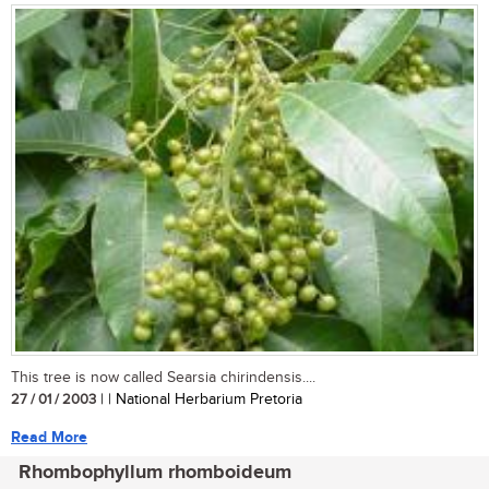
This tree is now called Searsia chirindensis....
27 / 01 / 2003
| | National Herbarium Pretoria
Read More
Rhombophyllum rhomboideum