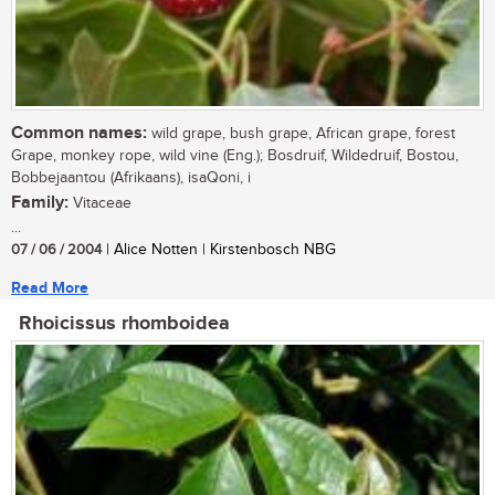
Common names:
wild grape, bush grape, African grape, forest
Grape, monkey rope, wild vine (Eng.); Bosdruif, Wildedruif, Bostou,
Bobbejaantou (Afrikaans), isaQoni, i
Family:
Vitaceae
...
07 / 06 / 2004
| Alice Notten | Kirstenbosch NBG
Read More
Rhoicissus rhomboidea