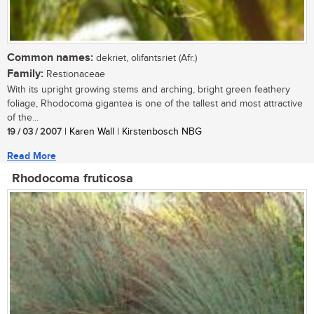
Common names:
dekriet, olifantsriet (Afr.)
Family:
Restionaceae
With its upright growing stems and arching, bright green feathery
foliage, Rhodocoma gigantea is one of the tallest and most attractive
of the...
19 / 03 / 2007
| Karen Wall | Kirstenbosch NBG
Read More
Rhodocoma fruticosa