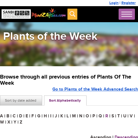
Login
|
Register
Plants of the Week
Browse through all previous entries of Plants Of The
Week
Go to Plants of the Week Advanced Search
Sort by date added
Sort Alphabetically
A
|
B
|
C
|
D
|
E
|
F
|
G
|
H
|
I
|
J
|
K
|
L
|
M
|
N
|
O
|
P
|
Q
|
R
|
S
|
T
|
U
|
V
|
W
|
X
|
Y
|
Z
Ascending
|
Descending