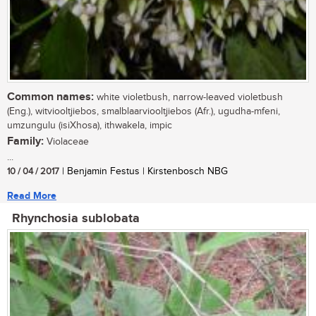
Common names:
white violetbush, narrow-leaved violetbush
(Eng.), witviooltjiebos, smalblaarviooltjiebos (Afr.), ugudha-mfeni,
umzungulu (isiXhosa), ithwakela, impic
Family:
Violaceae
...
10 / 04 / 2017
| Benjamin Festus | Kirstenbosch NBG
Read More
Rhynchosia sublobata