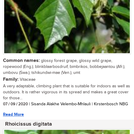
Common names:
glossy forest grape, glossy wild grape,
ropewood (Eng.); blinkblaarbosdruif, bimbrikos, bobbejaantou (Afr.);
umbovu (Swa.); tshikundwi-mae (Ven.); umt
Family:
Vitaceae
A very adaptable, climbing plant that is suitable for indoors as well as
outdoors. It is rather vigorous in its spread and makes a great cover
for those...
07 / 09 / 2020
| Sisanda Alakhe Velembo-Mhlauli | Kirstenbosch NBG
Read More
Rhoicissus digitata