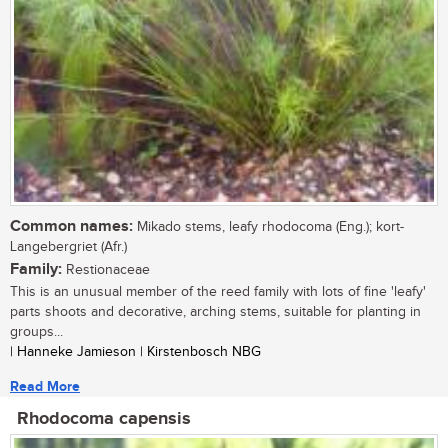
Common names:
Mikado stems, leafy rhodocoma (Eng.); kort-
Langebergriet (Afr.)
Family:
Restionaceae
This is an unusual member of the reed family with lots of fine 'leafy'
parts shoots and decorative, arching stems, suitable for planting in
groups...
| Hanneke Jamieson | Kirstenbosch NBG
Read More
Rhodocoma capensis