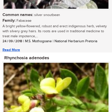
Common names:
silver snoutbean
Family:
Fabaceae
A bright yellow-flowered, robust and erect indigenous herb, velvety
with silvery grey hairs. Its roots are used in traditional medicine to
treat male impotence,...
24 / 09 / 2018
| M.S. Mothogoane | National Herbarium Pretoria
Read More
Rhynchosia adenodes