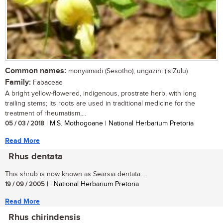
Common names:
monyamadi (Sesotho); ungazini (isiZulu)
Family:
Fabaceae
A bright yellow-flowered, indigenous, prostrate herb, with long
trailing stems; its roots are used in traditional medicine for the
treatment of rheumatism,...
05 / 03 / 2018
| M.S. Mothogoane | National Herbarium Pretoria
Read More
Rhus dentata
This shrub is now known as Searsia dentata....
19 / 09 / 2005
| | National Herbarium Pretoria
Read More
Rhus chirindensis