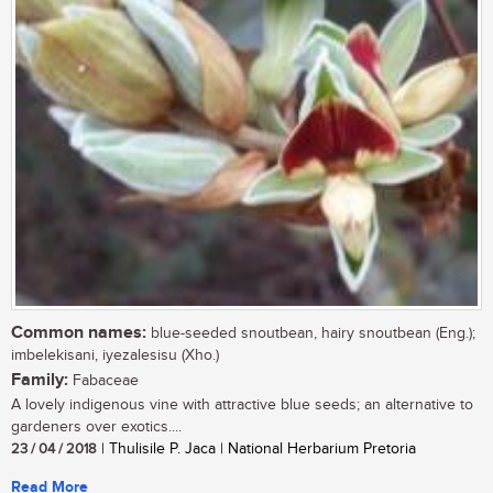
Common names:
blue-seeded snoutbean, hairy snoutbean (Eng.);
imbelekisani, iyezalesisu (Xho.)
Family:
Fabaceae
A lovely indigenous vine with attractive blue seeds; an alternative to
gardeners over exotics....
23 / 04 / 2018
| Thulisile P. Jaca | National Herbarium Pretoria
Read More