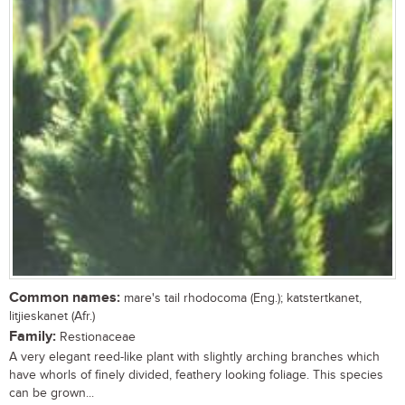
Common names:
mare's tail rhodocoma (Eng.); katstertkanet,
litjieskanet (Afr.)
Family:
Restionaceae
A very elegant reed-like plant with slightly arching branches which
have whorls of finely divided, feathery looking foliage. This species
can be grown...