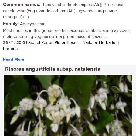
Common names:
R. polyantha : koeiriempies (Afr.); R. torulosa :
candle-wine (Eng.); kandelaarblom (Afr.); ugwapha, unquntane,
ushuqu (Zulu)
Family:
Apocynaceae
Most species in this genus are herbaceous climbers and may cover
their supporting vegetation in a green mass of leaves....
29 / 11 / 2010
| Stoffel Petrus Pieter Bester | National Herbarium
Pretoria
Read More
Rinorea angustifolia subsp. natalensis