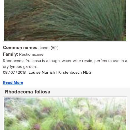
Common names:
kanet (Afr.)
Family:
Restionaceae
Rhodocoma fruticosa is a tough, water-wise restio, perfect to use in a
dry fynbos garden....
08 / 07 / 2013
| Louise Nurrish | Kirstenbosch NBG
Read More
Rhodocoma foliosa