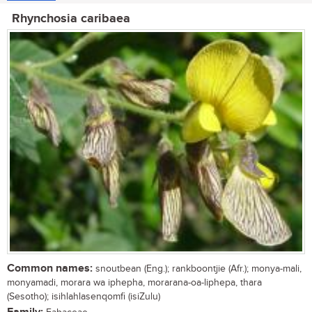
Rhynchosia caribaea
Common names:
snoutbean (Eng.); rankboontjie (Afr.); monya-mali,
monyamadi, morara wa iphepha, morarana-oa-liphepa, thara
(Sesotho); isihlahlasenqomfi (isiZulu)