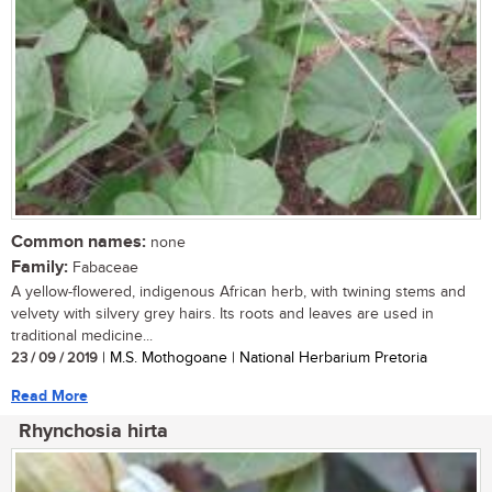
Common names:
none
Family:
Fabaceae
A yellow-flowered, indigenous African herb, with twining stems and
velvety with silvery grey hairs. Its roots and leaves are used in
traditional medicine...
23 / 09 / 2019
| M.S. Mothogoane | National Herbarium Pretoria
Read More
Rhynchosia hirta