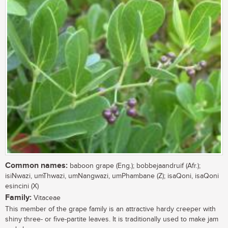
Common names:
baboon grape (Eng.); bobbejaandruif (Afr.);
isiNwazi, umThwazi, umNangwazi, umPhambane (Z); isaQoni, isaQoni
esincini (X)
Family:
Vitaceae
This member of the grape family is an attractive hardy creeper with
shiny three- or five-partite leaves. It is traditionally used to make jam