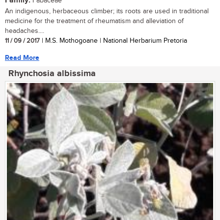
Family:
Fabaceae
An indigenous, herbaceous climber; its roots are used in traditional
medicine for the treatment of rheumatism and alleviation of
headaches....
11 / 09 / 2017
| M.S. Mothogoane | National Herbarium Pretoria
Read More
Rhynchosia albissima