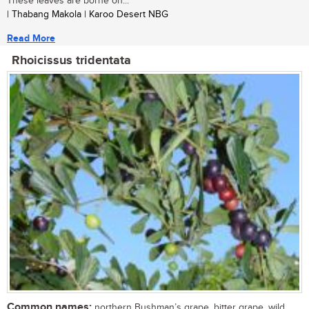
These leaves are borne on...
| Thabang Makola | Karoo Desert NBG
Read More
Rhoicissus tridentata
Common names:
northern Bushman’s grape, bitter grape, wild