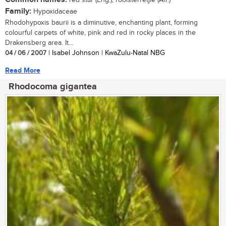
red star (Eng.); rooisterretjie (Afr.)
Family:
Hypoxidaceae
Rhodohypoxis baurii is a diminutive, enchanting plant, forming
colourful carpets of white, pink and red in rocky places in the
Drakensberg area. It...
04 / 06 / 2007
| Isabel Johnson | KwaZulu-Natal NBG
Read More
Rhodocoma gigantea