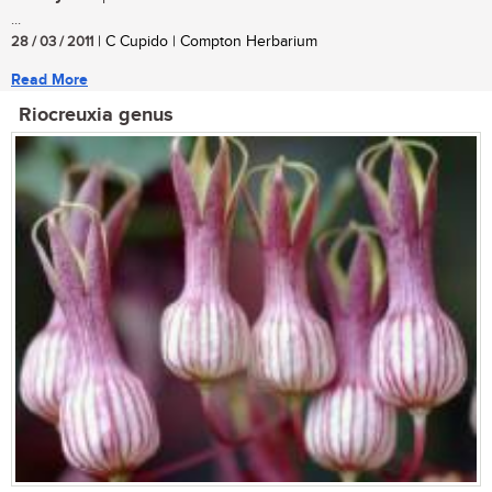
...
28 / 03 / 2011
| C Cupido | Compton Herbarium
Read More
Riocreuxia genus