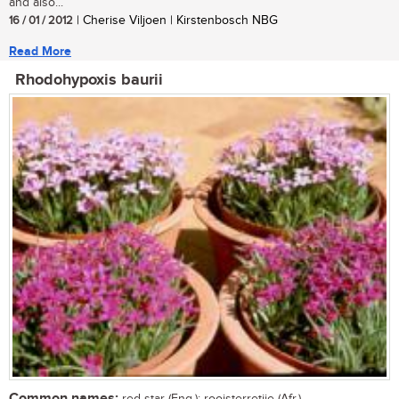
and also...
16 / 01 / 2012
| Cherise Viljoen | Kirstenbosch NBG
Read More
Rhodohypoxis baurii
Common names: