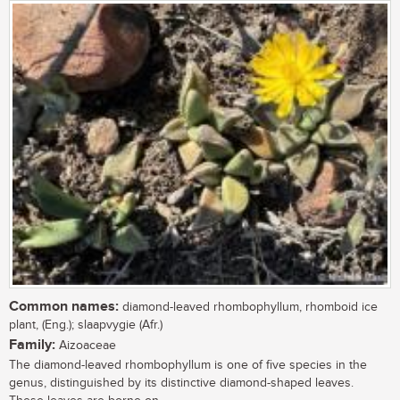
Common names:
diamond-leaved rhombophyllum, rhomboid ice
plant, (Eng.); slaapvygie (Afr.)
Family:
Aizoaceae
The diamond-leaved rhombophyllum is one of five species in the
genus, distinguished by its distinctive diamond-shaped leaves.