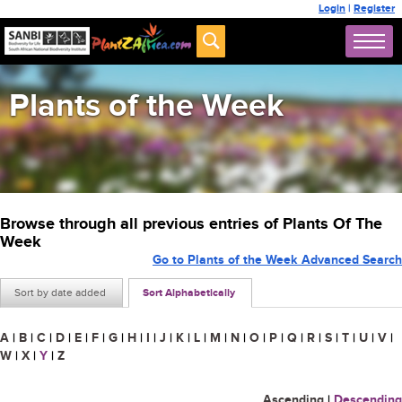
Login
|
Register
Plants of the Week
Browse through all previous entries of Plants Of The
Week
Go to Plants of the Week Advanced Search
Sort by date added
Sort Alphabetically
A
|
B
|
C
|
D
|
E
|
F
|
G
|
H
|
I
|
J
|
K
|
L
|
M
|
N
|
O
|
P
|
Q
|
R
|
S
|
T
|
U
|
V
|
W
|
X
|
Y
|
Z
Ascending
|
Descending