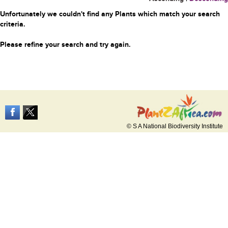
Unfortunately we couldn't find any Plants which match your search
criteria.
Please refine your search and try again.
© S A National Biodiversity Institute