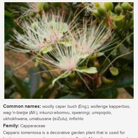
Common names:
woolly caper bush (Eng.), wollerige kapperbos,
wag-‘n-bietjie (Afr.), inkunzi-ebomvu, iqwaningi, umqoqolo,
ukhokhwana, umabusane (isiZulu), imfishlo
Family:
Capparaceae
Capparis tomentosa is a decorative garden plant that is used for