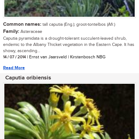
Common names:
tall caputia (Eng.); groot-tontelbos (Afr.)
Family:
Asteraceae
Caputia pyramidata is a drought-tolerant succulent-leaved shrub,
endemic to the Albany Thicket vegetation in the Eastern Cape. It has
showy, ascending...
14 / 07 / 2014
| Ernst van Jaarsveld | Kirstenbosch NBG
Read More
Caputia oribiensis