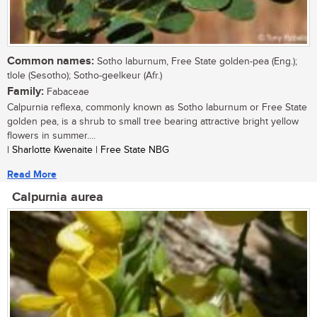
Common names:
Sotho laburnum, Free State golden-pea (Eng.);
tlole (Sesotho); Sotho-geelkeur (Afr.)
Family:
Fabaceae
Calpurnia reflexa, commonly known as Sotho laburnum or Free State
golden pea, is a shrub to small tree bearing attractive bright yellow
flowers in summer....
| Sharlotte Kwenaite | Free State NBG
Read More
Calpurnia aurea