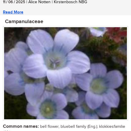
11 / 06 / 2025
| Alice Notten | Kirstenbosch NBG
Read More
Campanulaceae
Common names:
bell flower, bluebell family (Eng.); klokkiesfamilie