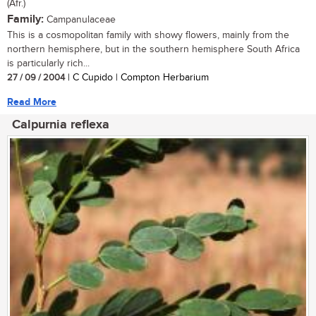
(Afr.)
Family:
Campanulaceae
This is a cosmopolitan family with showy flowers, mainly from the
northern hemisphere, but in the southern hemisphere South Africa
is particularly rich...
27 / 09 / 2004
| C Cupido | Compton Herbarium
Read More
Calpurnia reflexa