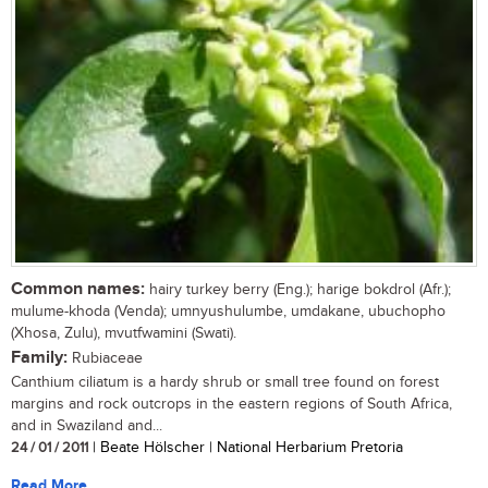
Common names:
hairy turkey berry (Eng.); harige bokdrol (Afr.);
mulume-khoda (Venda); umnyushulumbe, umdakane, ubuchopho
(Xhosa, Zulu), mvutfwamini (Swati).
Family:
Rubiaceae
Canthium ciliatum is a hardy shrub or small tree found on forest
margins and rock outcrops in the eastern regions of South Africa,
and in Swaziland and...
24 / 01 / 2011
| Beate Hölscher | National Herbarium Pretoria
Read More