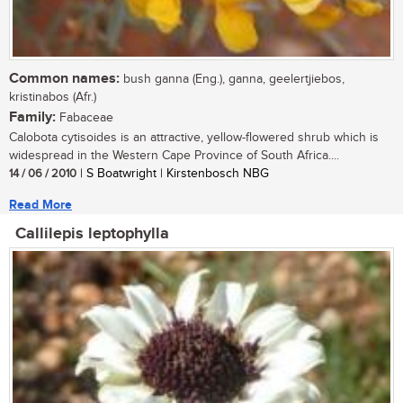
Common names:
bush ganna (Eng.), ganna, geelertjiebos,
kristinabos (Afr.)
Family:
Fabaceae
Calobota cytisoides is an attractive, yellow-flowered shrub which is
widespread in the Western Cape Province of South Africa....
14 / 06 / 2010
| S Boatwright | Kirstenbosch NBG
Read More
Callilepis leptophylla