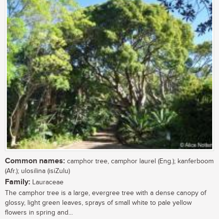
Common names:
camphor tree, camphor laurel (Eng.); kanferboom
(Afr.); ulosilina (isiZulu)
Family:
Lauraceae
The camphor tree is a large, evergree tree with a dense canopy of
glossy, light green leaves, sprays of small white to pale yellow
flowers in spring and...