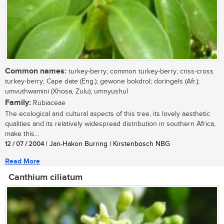
Common names:
turkey-berry; common turkey-berry; criss-cross
turkey-berry; Cape date (Eng.); gewone bokdrol; doringels (Afr.);
umvuthwamini (Xhosa, Zulu); umnyushul
Family:
Rubiaceae
The ecological and cultural aspects of this tree, its lovely aesthetic
qualities and its relatively widespread distribution in southern Africa,
make this...
12 / 07 / 2004
| Jan-Hakon Burring | Kirstenbosch NBG
Read More
Canthium ciliatum