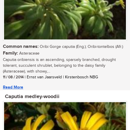
Common names:
Oribi Gorge caputia (Eng.); Oribi-tontelbos (Afr.)
Family:
Asteraceae
Caputia oribiensis is an ascending, sparsely branched, drought
tolerant, succulent shrublet, belonging to the daisy family
(Asteraceae), with showy,...
11 / 08 / 2014
| Ernst van Jaarsveld | Kirstenbosch NBG
Read More
Caputia medley-woodii