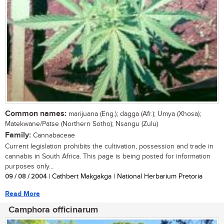
Common names:
marijuana (Eng.); dagga (Afr.); Umya (Xhosa);
Matekwane/Patse (Northern Sotho); Nsangu (Zulu)
Family:
Cannabaceae
Current legislation prohibits the cultivation, possession and trade in
cannabis in South Africa. This page is being posted for information
purposes only...
09 / 08 / 2004
| Cathbert Makgakga | National Herbarium Pretoria
Read More
Camphora officinarum