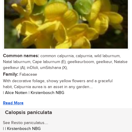
Common names:
common calpurnia, calpurnia, wild laburnum,
Natal laburnum, Cape laburnum (E); geelkeurboom, geelkeur, Natalse
geelkeur (A); inDloli, umSitshana (X);
Family:
Fabaceae
With decorative foliage, showy yellow flowers and a graceful
habit, Calpurnia aurea is an asset in any garden....
| Alice Notten | Kirstenbosch NBG
Read More
Calopsis paniculata
See Restio paniculatus....
| | Kirstenbosch NBG