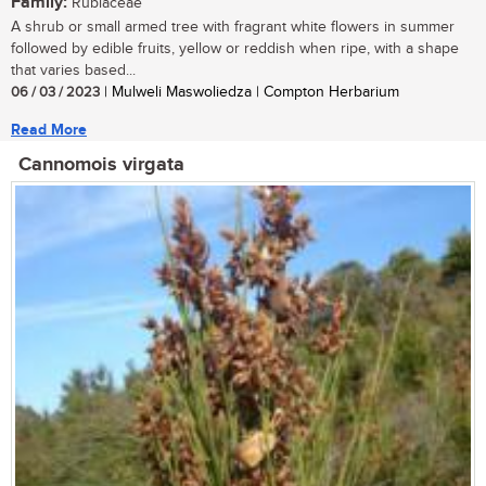
Family:
Rubiaceae
A shrub or small armed tree with fragrant white flowers in summer
followed by edible fruits, yellow or reddish when ripe, with a shape
that varies based...
06 / 03 / 2023
| Mulweli Maswoliedza | Compton Herbarium
Read More
Cannomois virgata