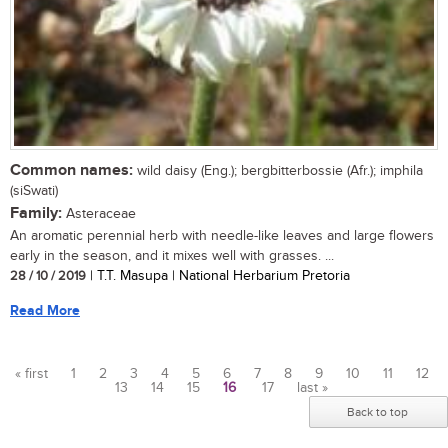
Common names:
wild daisy (Eng.); bergbitterbossie (Afr.); imphila
(siSwati)
Family:
Asteraceae
An aromatic perennial herb with needle-like leaves and large flowers
early in the season, and it mixes well with grasses. ...
28 / 10 / 2019
| T.T. Masupa | National Herbarium Pretoria
Read More
« first
1
2
3
4
5
6
7
8
9
10
11
12
13
14
15
16
17
last »
Pages
Back to top