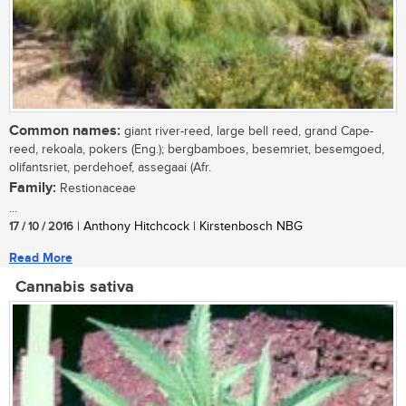
Common names:
giant river-reed, large bell reed, grand Cape-
reed, rekoala, pokers (Eng.); bergbamboes, besemriet, besemgoed,
olifantsriet, perdehoef, assegaai (Afr.
Family:
Restionaceae
...
17 / 10 / 2016
| Anthony Hitchcock | Kirstenbosch NBG
Read More
Cannabis sativa