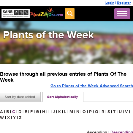
Login
|
Register
Plants of the Week
Browse through all previous entries of Plants Of The
Week
Go to Plants of the Week Advanced Search
Sort by date added
Sort Alphabetically
A
|
B
|
C
|
D
|
E
|
F
|
G
|
H
|
I
|
J
|
K
|
L
|
M
|
N
|
O
|
P
|
Q
|
R
|
S
|
T
|
U
|
V
|
W
|
X
|
Y
|
Z
Ascending
|
Descending