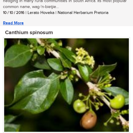
hedging in many rural communities in South Africa. Its most popular
common name, wag-‘n-bietjie...
10 / 10 / 2016
| Lerato Hoveka | National Herbarium Pretoria
Read More
Canthium spinosum