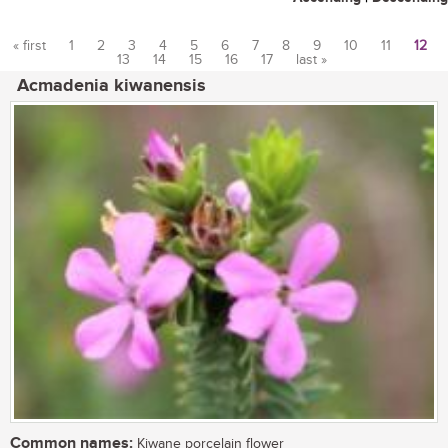
« first
1
2
3
4
5
6
7
8
9
10
11
12
13
14
15
16
17
last »
Pages
Acmadenia kiwanensis
Common names:
Kiwane porcelain flower