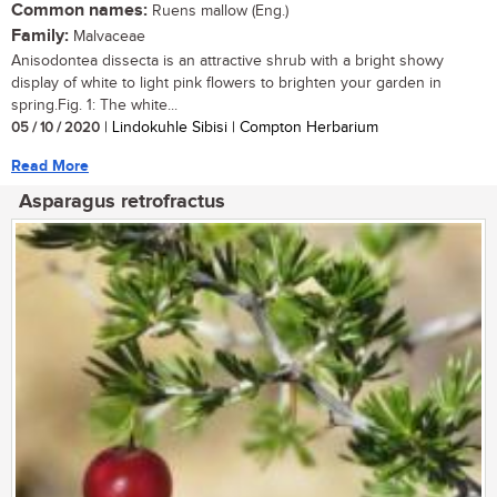
Common names:
Ruens mallow (Eng.)
Family:
Malvaceae
Anisodontea dissecta is an attractive shrub with a bright showy
display of white to light pink flowers to brighten your garden in
spring.Fig. 1: The white...
05 / 10 / 2020
| Lindokuhle Sibisi | Compton Herbarium
Read More
Asparagus retrofractus