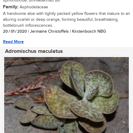
uphondonde, umhlabanhazi (isi
Family:
Asphodelaceae
A handsome aloe with tightly packed yellow flowers that mature to an
alluring scarlet or deep orange, forming beautiful, breathtaking,
bottlebrush inflorescences...
20 / 01 / 2020
| Jermaine Christoffels | Kirstenbosch NBG
Read More
Adromischus maculatus