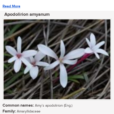
Read More
Apodolirion amyanum
Common names:
Amy’s apodolirion (Eng.)
Family:
Amaryllidaceae