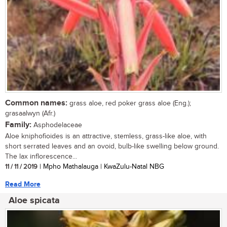
Common names:
grass aloe, red poker grass aloe (Eng.);
grasaalwyn (Afr.)
Family:
Asphodelaceae
Aloe kniphofioides is an attractive, stemless, grass-like aloe, with
short serrated leaves and an ovoid, bulb-like swelling below ground.
The lax inflorescence...
11 / 11 / 2019
| Mpho Mathalauga | KwaZulu-Natal NBG
Read More
Aloe spicata