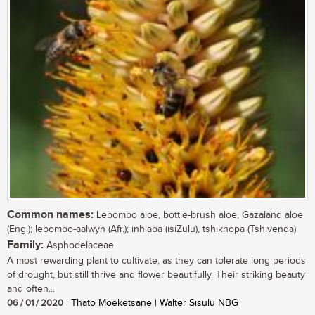
Common names:
Lebombo aloe, bottle-brush aloe, Gazaland aloe
(Eng.); lebombo-aalwyn (Afr.); inhlaba (isiZulu), tshikhopa (Tshivenda)
Family:
Asphodelaceae
A most rewarding plant to cultivate, as they can tolerate long periods
of drought, but still thrive and flower beautifully. Their striking beauty
and often...
06 / 01 / 2020
| Thato Moeketsane | Walter Sisulu NBG