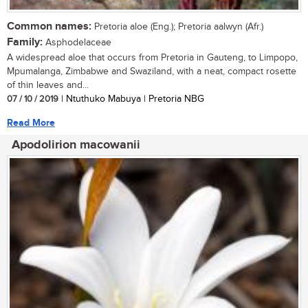
Common names:
Pretoria aloe (Eng.); Pretoria aalwyn (Afr.)
Family:
Asphodelaceae
A widespread aloe that occurs from Pretoria in Gauteng, to Limpopo,
Mpumalanga, Zimbabwe and Swaziland, with a neat, compact rosette
of thin leaves and...
07 / 10 / 2019
| Ntuthuko Mabuya | Pretoria NBG
Read More
Apodolirion macowanii