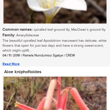
Common names:
spiralled leaf ground lily, MacOwan’s ground lily
Family:
Amaryllidaceae
The beautiful spiralled leaf Apodolirion macowanii has delicate, white
flowers that open for just two days and have a strong sweet-scent,
which might uplift...
04 / 11 / 2019
| Pamela Nondumiso Sgatya | CREW
Read More
Aloe kniphofioides