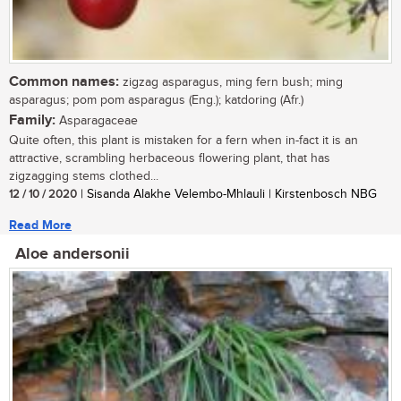
Common names:
zigzag asparagus, ming fern bush; ming
asparagus; pom pom asparagus (Eng.); katdoring (Afr.)
Family:
Asparagaceae
Quite often, this plant is mistaken for a fern when in-fact it is an
attractive, scrambling herbaceous flowering plant, that has
zigzagging stems clothed...
12 / 10 / 2020
| Sisanda Alakhe Velembo-Mhlauli | Kirstenbosch NBG
Read More
Aloe andersonii