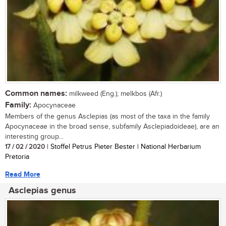
Common names:
milkweed (Eng.); melkbos (Afr.)
Family:
Apocynaceae
Members of the genus Asclepias (as most of the taxa in the family
Apocynaceae in the broad sense, subfamily Asclepiadoideae), are an
interesting group...
17 / 02 / 2020
| Stoffel Petrus Pieter Bester | National Herbarium
Pretoria
Read More
Asclepias genus