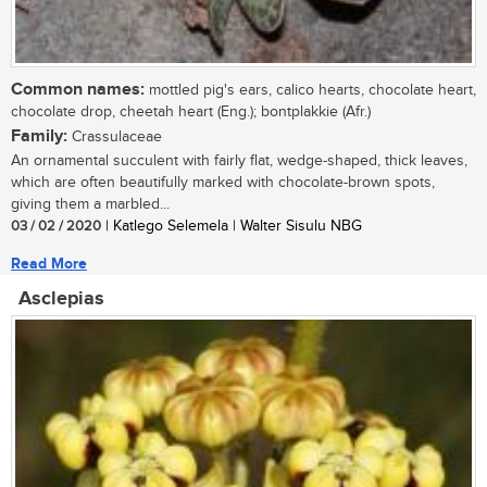
Common names:
mottled pig's ears, calico hearts, chocolate heart,
chocolate drop, cheetah heart (Eng.); bontplakkie (Afr.)
Family:
Crassulaceae
An ornamental succulent with fairly flat, wedge-shaped, thick leaves,
which are often beautifully marked with chocolate-brown spots,
giving them a marbled...
03 / 02 / 2020
| Katlego Selemela | Walter Sisulu NBG
Read More
Asclepias