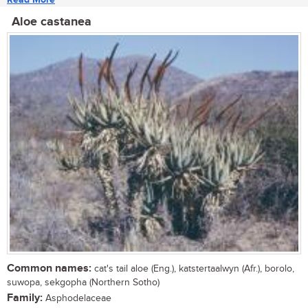
Aloe castanea
Common names:
cat's tail aloe (Eng.), katstertaalwyn (Afr.), borolo,
suwopa, sekgopha (Northern Sotho)
Family:
Asphodelaceae