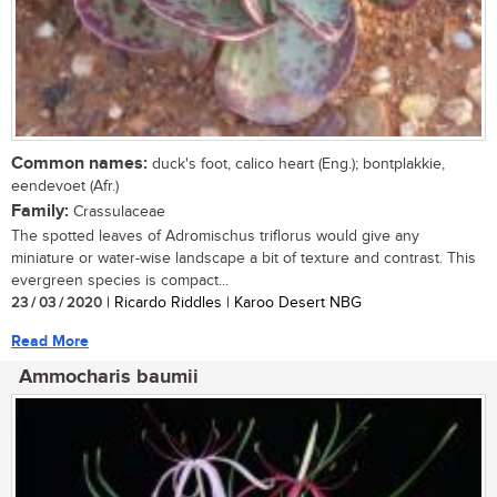
Common names:
duck's foot, calico heart (Eng.); bontplakkie,
eendevoet (Afr.)
Family:
Crassulaceae
The spotted leaves of Adromischus triflorus would give any
miniature or water-wise landscape a bit of texture and contrast. This
evergreen species is compact...
23 / 03 / 2020
| Ricardo Riddles | Karoo Desert NBG
Read More
Ammocharis baumii