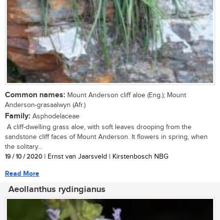
Common names:
Mount Anderson cliff aloe (Eng.); Mount
Anderson-grasaalwyn (Afr.)
Family:
Asphodelaceae
A cliff-dwelling grass aloe, with soft leaves drooping from the
sandstone cliff faces of Mount Anderson. It flowers in spring, when
the solitary...
19 / 10 / 2020
| Ernst van Jaarsveld | Kirstenbosch NBG
Read More
Aeollanthus rydingianus