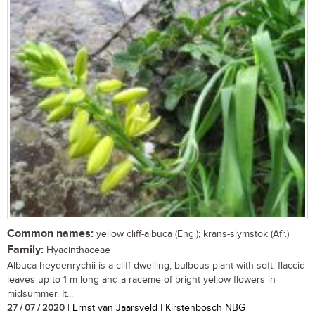
Common names:
yellow cliff-albuca (Eng.); krans-slymstok (Afr.)
Family:
Hyacinthaceae
Albuca heydenrychii is a cliff-dwelling, bulbous plant with soft, flaccid
leaves up to 1 m long and a raceme of bright yellow flowers in
midsummer. It...
27 / 07 / 2020
| Ernst van Jaarsveld | Kirstenbosch NBG