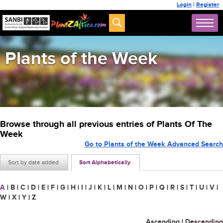
Login
|
Register
Plants of the Week
Browse through all previous entries of Plants Of The
Week
Go to Plants of the Week Advanced Search
Sort by date added
Sort Alphabetically
A
|
B
|
C
|
D
|
E
|
F
|
G
|
H
|
I
|
J
|
K
|
L
|
M
|
N
|
O
|
P
|
Q
|
R
|
S
|
T
|
U
|
V
|
W
|
X
|
Y
|
Z
Ascending
|
Descending