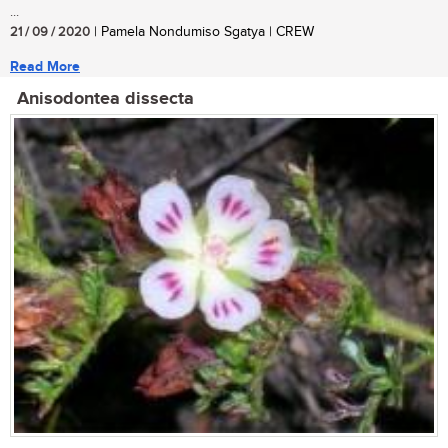
...
21 / 09 / 2020
| Pamela Nondumiso Sgatya | CREW
Read More
Anisodontea dissecta