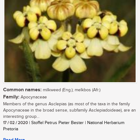
Common names:
milkweed (Eng.); melkbos (Afr.)
Family:
Apocynaceae
Members of the genus Asclepias (as most of the taxa in the family
Apocynaceae in the broad sense, subfamily Asclepiadoideae), are an
interesting group...
17 / 02 / 2020
| Stoffel Petrus Pieter Bester | National Herbarium
Pretoria
Read More