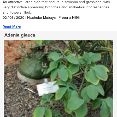
An attractive, large aloe that occurs in savanna and grassland, with
very distinctive spreading branches and snake-like Inflorescences;
and flowers filled...
02 / 03 / 2020
| Ntuthuko Mabuya | Pretoria NBG
Read More
Adenia glauca