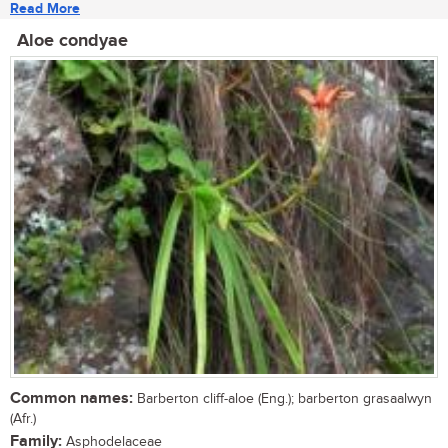
Read More
Aloe condyae
Common names:
Barberton cliff-aloe (Eng.); barberton grasaalwyn
(Afr.)
Family:
Asphodelaceae