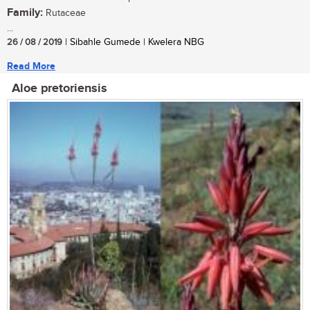
Family:
Rutaceae
...
26 / 08 / 2019
| Sibahle Gumede | Kwelera NBG
Read More
Aloe pretoriensis