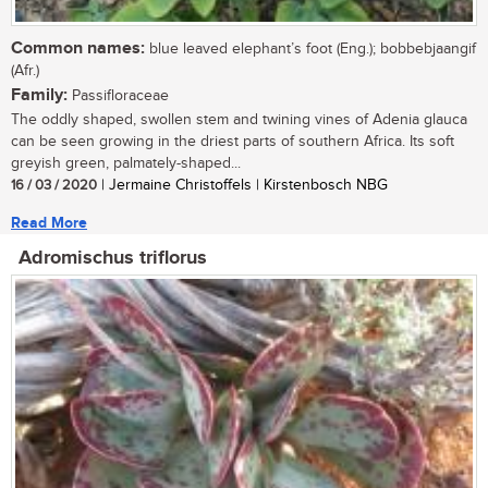
Common names:
blue leaved elephant’s foot (Eng.); bobbebjaangif
(Afr.)
Family:
Passifloraceae
The oddly shaped, swollen stem and twining vines of Adenia glauca
can be seen growing in the driest parts of southern Africa. Its soft
greyish green, palmately-shaped...
16 / 03 / 2020
| Jermaine Christoffels | Kirstenbosch NBG
Read More
Adromischus triflorus