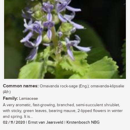
Common names:
Omavanda rock-sage (Eng.); omavanda-klipsalie
(Afr.)
Family:
Lamiaceae
A very aromatic, fast-growing, branched, semi-succulent shrublet,
with sticky, green leaves, bearing mauve, 2-lipped flowers in winter
and spring. It is...
02 / 11 / 2020
| Ernst van Jaarsveld | Kirstenbosch NBG