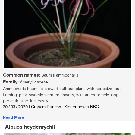
Common names:
Baum’s ammocharis
Family:
Amaryllidaceae
Ammocharis baumii is a dwarf bulbous plant, with attractive, but
fleeting, pink, sweetly-scented flowers, with an extremely long
perianth tube. It is easily...
30 / 03 / 2020
| Graham Duncan | Kirstenbosch NBG
Read More
Albuca heydenrychii