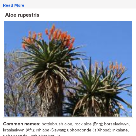
Read More
Aloe rupestris
Common names:
bottlebrush aloe, rock aloe (Eng); borselaalwyn,
kraalaalwyn (Afr.); inhlaba (Siswati); uphondonde (isiXhosa); inkalane,