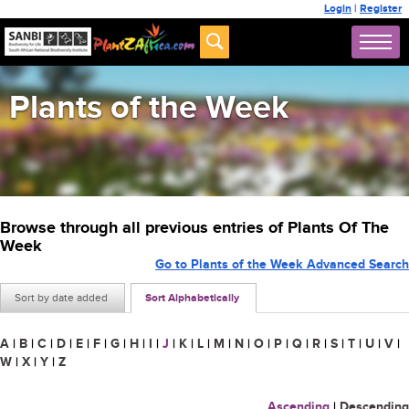
Login
|
Register
Plants of the Week
Browse through all previous entries of Plants Of The
Week
Go to Plants of the Week Advanced Search
Sort by date added
Sort Alphabetically
A
|
B
|
C
|
D
|
E
|
F
|
G
|
H
|
I
|
J
|
K
|
L
|
M
|
N
|
O
|
P
|
Q
|
R
|
S
|
T
|
U
|
V
|
W
|
X
|
Y
|
Z
Ascending
|
Descending