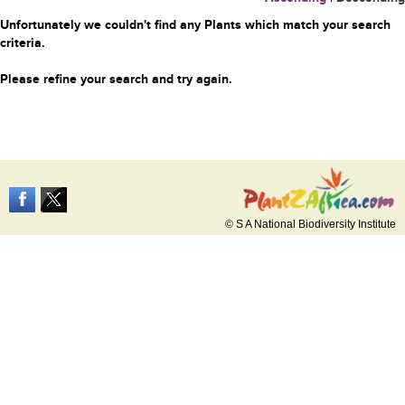
Unfortunately we couldn't find any Plants which match your search
criteria.
Please refine your search and try again.
© S A National Biodiversity Institute