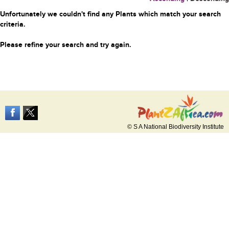
Unfortunately we couldn't find any Plants which match your search
criteria.
Please refine your search and try again.
© S A National Biodiversity Institute