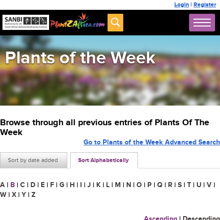
Login
|
Register
Plants of the Week
Browse through all previous entries of Plants Of The
Week
Go to Plants of the Week Advanced Search
Sort by date added
Sort Alphabetically
A
|
B
|
C
|
D
|
E
|
F
|
G
|
H
|
I
|
J
|
K
|
L
|
M
|
N
|
O
|
P
|
Q
|
R
|
S
|
T
|
U
|
V
|
W
|
X
|
Y
|
Z
Ascending
|
Descending