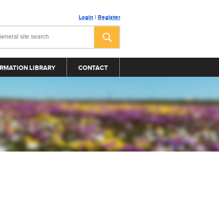
Login
|
Register
RMATION LIBRARY
CONTACT