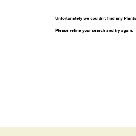
Unfortunately we couldn't find any Plants
Please refine your search and try again.