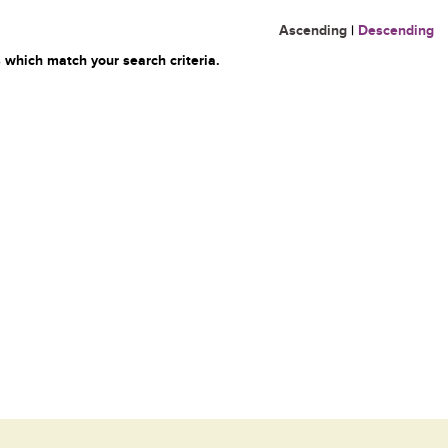
Ascending
|
Descending
 which match your search criteria.