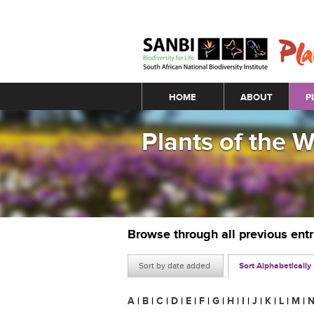
Main menu
HOME
ABOUT
P
Plants of the 
Browse through all previous ent
Sort by date added
Sort Alphabetically
A
|
B
|
C
|
D
|
E
|
F
|
G
|
H
|
I
|
J
|
K
|
L
|
M
|