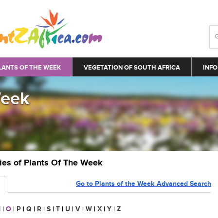
LANTS OF THE WEEK
VEGETATION OF SOUTH AFRICA
INFO
Week
ries of Plants Of The Week
Go to Plants of the Week Advanced Search
N
|
O
|
P
|
Q
|
R
|
S
|
T
|
U
|
V
|
W
|
X
|
Y
|
Z