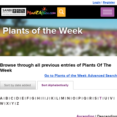
Login
|
Register
Plants of the Week
Browse through all previous entries of Plants Of The
Week
Go to Plants of the Week Advanced Search
Sort by date added
Sort Alphabetically
A
|
B
|
C
|
D
|
E
|
F
|
G
|
H
|
I
|
J
|
K
|
L
|
M
|
N
|
O
|
P
|
Q
|
R
|
S
|
T
|
U
|
V
|
W
|
X
|
Y
|
Z
Ascending
|
Descending