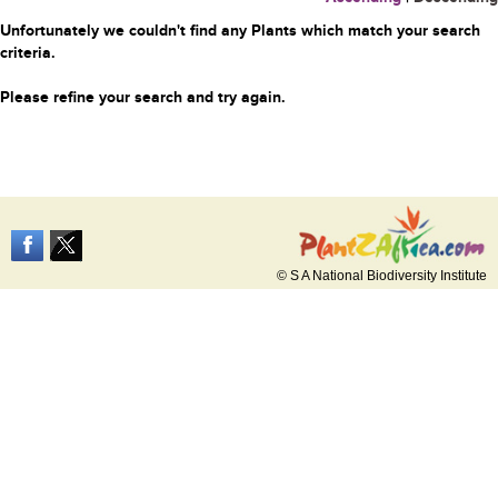
Unfortunately we couldn't find any Plants which match your search
criteria.
Please refine your search and try again.
© S A National Biodiversity Institute