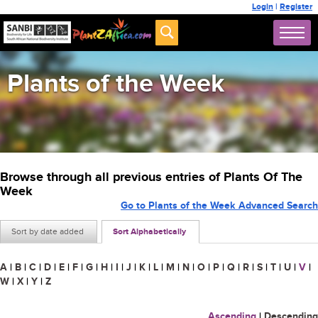
Login
|
Register
Plants of the Week
Browse through all previous entries of Plants Of The
Week
Go to Plants of the Week Advanced Search
Sort by date added
Sort Alphabetically
A
|
B
|
C
|
D
|
E
|
F
|
G
|
H
|
I
|
J
|
K
|
L
|
M
|
N
|
O
|
P
|
Q
|
R
|
S
|
T
|
U
|
V
|
W
|
X
|
Y
|
Z
Ascending
|
Descending