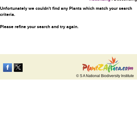
Unfortunately we couldn't find any Plants which match your search
criteria.
Please refine your search and try again.
© S A National Biodiversity Institute