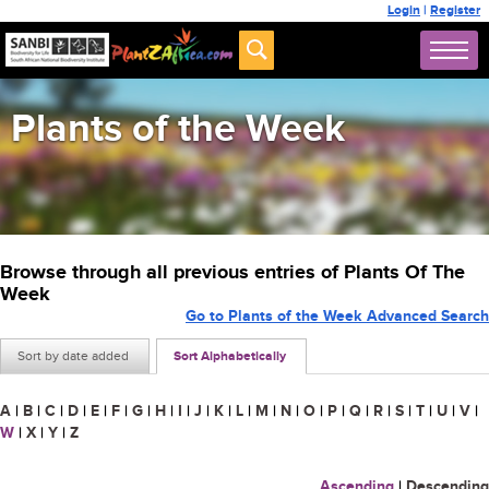
Login
|
Register
Plants of the Week
Browse through all previous entries of Plants Of The
Week
Go to Plants of the Week Advanced Search
Sort by date added
Sort Alphabetically
A
|
B
|
C
|
D
|
E
|
F
|
G
|
H
|
I
|
J
|
K
|
L
|
M
|
N
|
O
|
P
|
Q
|
R
|
S
|
T
|
U
|
V
|
W
|
X
|
Y
|
Z
Ascending
|
Descending