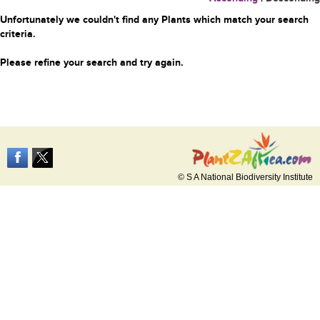
Unfortunately we couldn't find any Plants which match your search
criteria.
Please refine your search and try again.
© S A National Biodiversity Institute