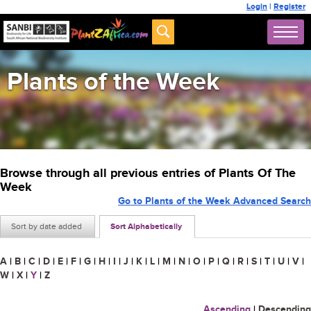
Login
|
Register
Plants of the Week
Browse through all previous entries of Plants Of The
Week
Go to Plants of the Week Advanced Search
Sort by date added
Sort Alphabetically
A
|
B
|
C
|
D
|
E
|
F
|
G
|
H
|
I
|
J
|
K
|
L
|
M
|
N
|
O
|
P
|
Q
|
R
|
S
|
T
|
U
|
V
|
W
|
X
|
Y
|
Z
Ascending
|
Descending