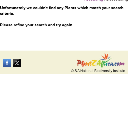
Unfortunately we couldn't find any Plants which match your search
criteria.
Please refine your search and try again.
© S A National Biodiversity Institute