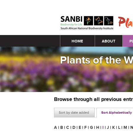
Main menu
HOME
ABOUT
P
Plants of the 
Browse through all previous ent
Sort by date added
Sort Alphabetically
A
|
B
|
C
|
D
|
E
|
F
|
G
|
H
|
I
|
J
|
K
|
L
|
M
|