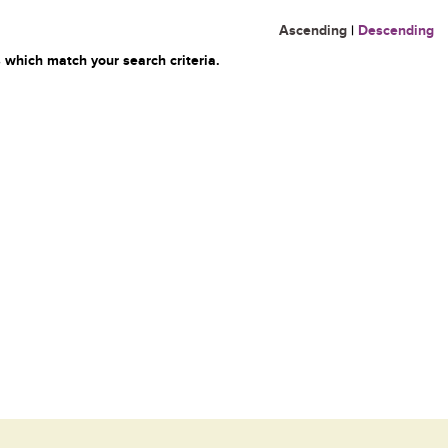
Ascending
|
Descending
 which match your search criteria.