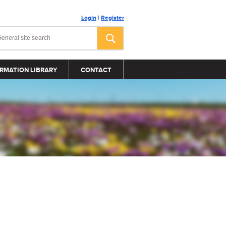
Login
|
Register
RMATION LIBRARY
CONTACT