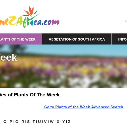
LANTS OF THE WEEK
VEGETATION OF SOUTH AFRICA
INFO
Week
ries of Plants Of The Week
Go to Plants of the Week Advanced Search
N
|
O
|
P
|
Q
|
R
|
S
|
T
|
U
|
V
|
W
|
X
|
Y
|
Z