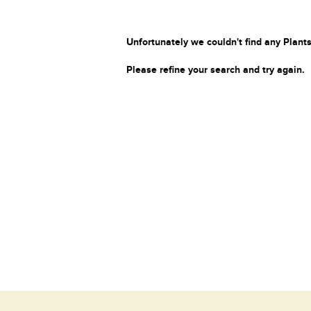
Unfortunately we couldn't find any Plants
Please refine your search and try again.