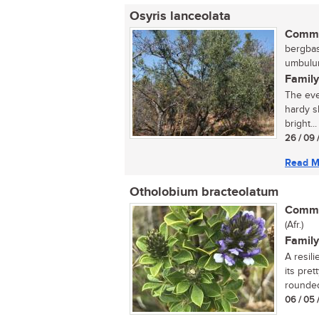
Osyris lanceolata
Commo
bergbas,
umbulun
Family
The eve
hardy s
bright...
26 / 09 
Read M
Otholobium bracteolatum
Commo
(Afr.)
Family
A resil
its pre
rounded
06 / 05 