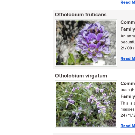
Read M
Otholobium fruticans
Commo
Family
An attr
beautifu
21 / 08 
Read M
Otholobium virgatum
Commo
bush (E
Family
This is
masses o
24 / 11 /
Read M