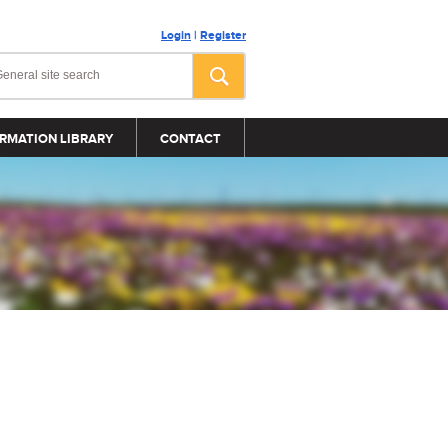
Login
|
Register
RMATION LIBRARY
CONTACT