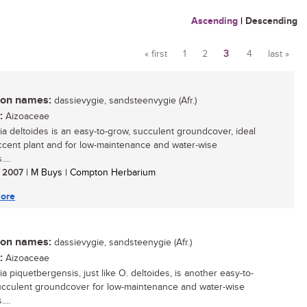
Ascending
|
Descending
« first
1
2
3
4
last »
Pages
n names:
dassievygie, sandsteenvygie (Afr.)
:
Aizoaceae
ia deltoides is an easy-to-grow, succulent groundcover, ideal
ccent plant and for low-maintenance and water-wise
...
/ 2007
| M Buys | Compton Herbarium
ore
n names:
dassievygie, sandsteenygie (Afr.)
:
Aizoaceae
a piquetbergensis, just like O. deltoides, is another easy-to-
cculent groundcover for low-maintenance and water-wise
...