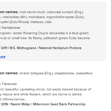
n names:
rock tannin-bush, transvaal sumach (Eng.);
 rotslooibas (Afr.); intshakasa, ingondotha-mpete (Zulu);
yathi (Zulu/Xhosa); intekeza, utek
:
Santalaceae
rgreen, winter-flowering Osyris lanceolata is a blue-green
hrub or small tree. Its fleshy, yellowish green fruits become
/ 2011
| M.S. Mothogoane | National Herbarium Pretoria
ore
n names:
strand dottypea (Eng.); skaapbostee, swawelbos
:
Fabaceae
ient, beautiful, sprawling shrub, not easily missed because of
tty mauve and white flowers, which are borne in dense
 inflorescences...
/ 2019
| Naomi Mdayi | Millennium Seed Bank Partnership