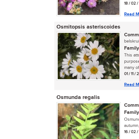
18 / 02 
Read M
Osmitopsis asteriscoides
Commo
belskrui
Family
This at
purpose
many of
01 / 11 /
Read M
Osmunda regalis
Commo
Family
Osmunda
autumn,
16 / 02 