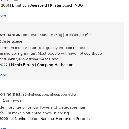
/ 2001
| Ernst van Jaarsveld | Kirstenbosch NBG
ore
n names:
one-eye monster (Eng.); trekkertjie (Afr.)
:
Asteraceae
permum monstrosum is arguably the commonest
land spring annual. Most people will have noticed these
lants with yellow flowerheads and...
/ 2022
| Nicola Bergh | Compton Herbarium
ore
n names:
stinkskaapbos, skaapbos (Afr.)
:
Asteraceae
den, orange or yellow flowers of Osteospermum
ifolium make a stunning show in spring....
/ 2009
| S Nonkululeko | National Herbarium Pretoria
ore