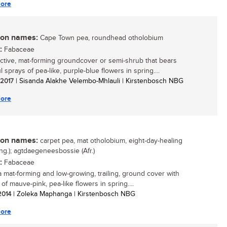
ore
n names:
Cape Town pea, roundhead otholobium
:
Fabaceae
active, mat-forming groundcover or semi-shrub that bears
l sprays of pea-like, purple-blue flowers in spring....
/ 2017
| Sisanda Alakhe Velembo-Mhlauli | Kirstenbosch NBG
ore
n names:
carpet pea, mat otholobium, eight-day-healing
ng.); agtdaegeneesbossie (Afr.)
:
Fabaceae
 a mat-forming and low-growing, trailing, ground cover with
f mauve-pink, pea-like flowers in spring....
 2014
| Zoleka Maphanga | Kirstenbosch NBG
ore