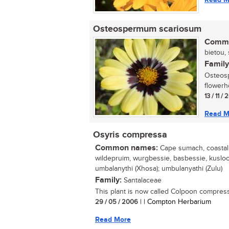
Osteospermum scariosum
Commo
bietou, 
Family
Osteosp
flowerh
13 / 11 /
Read M
Osyris compressa
Common names:
Cape sumach, coastal t
wildepruim, wurgbessie, basbessie, kuslooi
umbalanythi (Xhosa); umbulanyathi (Zulu)
Family:
Santalaceae
This plant is now called Colpoon compress
29 / 05 / 2006
| | Compton Herbarium
Read More