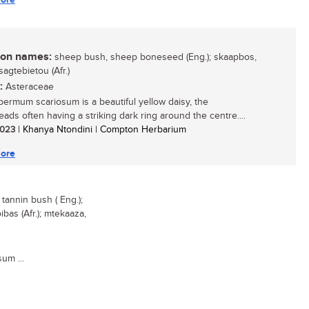
n names:
sheep bush, sheep boneseed (Eng.); skaapbos,
sagtebietou (Afr.)
:
Asteraceae
ermum scariosum is a beautiful yellow daisy, the
eads often having a striking dark ring around the centre....
 2023
| Khanya Ntondini | Compton Herbarium
ore
annin bush ( Eng.);
bas (Afr.); mtekaaza,
um ...