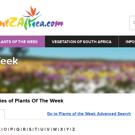
LANTS OF THE WEEK
VEGETATION OF SOUTH AFRICA
INFO
Week
ries of Plants Of The Week
Go to Plants of the Week Advanced Search
N
|
O
|
P
|
Q
|
R
|
S
|
T
|
U
|
V
|
W
|
X
|
Y
|
Z