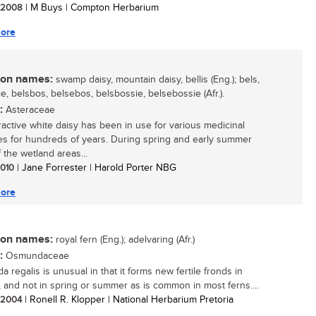
/ 2008
| M Buys | Compton Herbarium
ore
n names:
swamp daisy, mountain daisy, bellis (Eng.); bels,
e, belsbos, belsebos, belsbossie, belsebossie (Afr.).
:
Asteraceae
tractive white daisy has been in use for various medicinal
s for hundreds of years. During spring and early summer
 the wetland areas...
 2010
| Jane Forrester | Harold Porter NBG
ore
n names:
royal fern (Eng.); adelvaring (Afr.)
:
Osmundaceae
 regalis is unusual in that it forms new fertile fronds in
 and not in spring or summer as is common in most ferns....
/ 2004
| Ronell R. Klopper | National Herbarium Pretoria