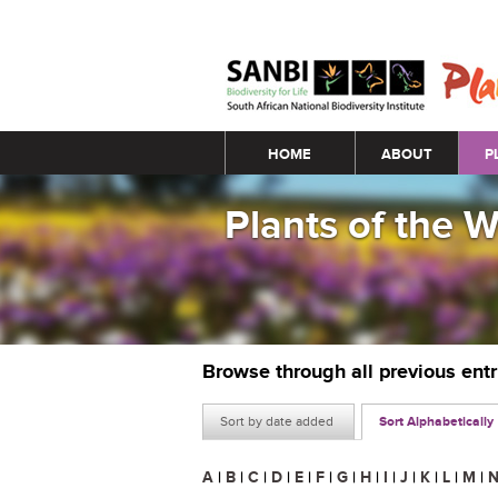
Main menu
HOME
ABOUT
P
Plants of the 
Browse through all previous ent
Sort by date added
Sort Alphabetically
A
|
B
|
C
|
D
|
E
|
F
|
G
|
H
|
I
|
J
|
K
|
L
|
M
|