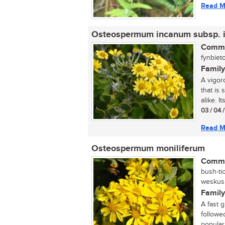
Read M
Osteospermum incanum subsp. 
Commo
fynbieto
Family
A vigor
that is
alike. It
03 / 04 
Read M
Osteospermum moniliferum
Commo
bush-ti
weskusbi
Family
A fast 
followe
popular 