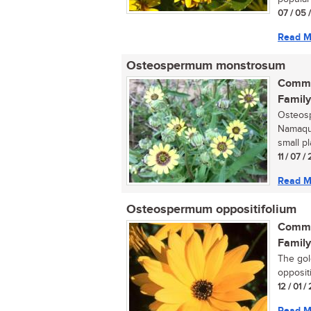
07 / 05 
Read M
Osteospermum monstrosum
Commo
Family
Osteos
Namaqua
small p
11 / 07 
Read M
Osteospermum oppositifolium
Commo
Family
The gol
opposit
12 / 01 
Read M