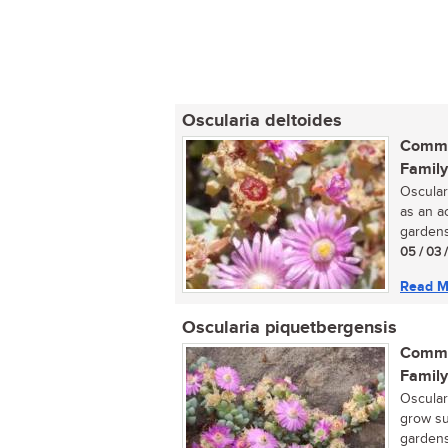
Oscularia deltoides
Commo
Family
Oscular
as an a
gardens.
05 / 03 
Read M
Oscularia piquetbergensis
Commo
Family
Osculari
grow su
gardens.