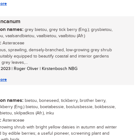
ore
incanum
n names:
grey bietou, grey tick berry (Eng.); grysbietou,
u, vaalsandbietou, vaalbietou, vaalbitou (Afr.)
:
Asteraceae
ous, sprawling, densely-branched, low-growing grey shrub
 suitably equipped to beautify coastal and interior gardens
s grey leaves,...
/ 2023
| Roger Oliver | Kirstenbosch NBG
ore
n names:
bietou, boneseed, tickberry, brother berry,
ckberry (Eng.) bietou, boetabessie, bosluisbessie, bokbessie,
etou, skilpadkos (Afr.), inku
:
Asteraceae
growing shrub with bright yellow daisies in autumn and winter
d by edible berries; a useful pioneer, screening plant and
with birds...