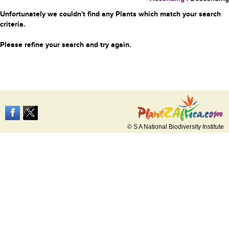
Unfortunately we couldn't find any Plants which match your search
criteria.
Please refine your search and try again.
© S A National Biodiversity Institute