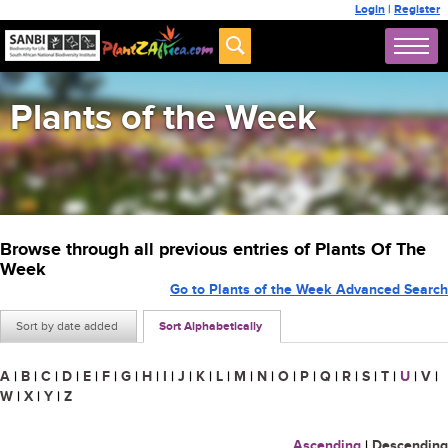
Login
|
Register
Plants of the Week
Browse through all previous entries of Plants Of The
Week
Go to Plants of the Week Advanced Search
Sort by date added
Sort Alphabetically
A
|
B
|
C
|
D
|
E
|
F
|
G
|
H
|
I
|
J
|
K
|
L
|
M
|
N
|
O
|
P
|
Q
|
R
|
S
|
T
|
U
|
V
|
W
|
X
|
Y
|
Z
Ascending
|
Descending