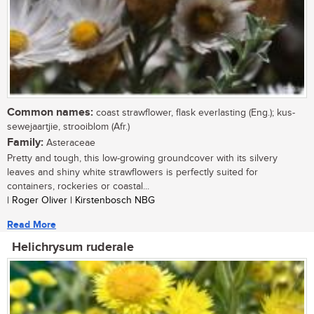
Common names:
coast strawflower, flask everlasting (Eng.); kus-
sewejaartjie, strooiblom (Afr.)
Family:
Asteraceae
Pretty and tough, this low-growing groundcover with its silvery
leaves and shiny white strawflowers is perfectly suited for
containers, rockeries or coastal...
| Roger Oliver | Kirstenbosch NBG
Read More
Helichrysum ruderale