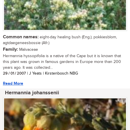
Common names:
eight-day healing bush (Eng.); pokkiesblom,
agtdaegeneesbossie (Afr.)
Family:
Malvaceae
Hermannia hyssopifolia is a native of the Cape but it is known that
this plant was grown in famous gardens in Europe more than 200
years ago. It was collected...
29 / 01 / 2007
| J Yeats | Kirstenbosch NBG
Read More
Hermannia johanssenii