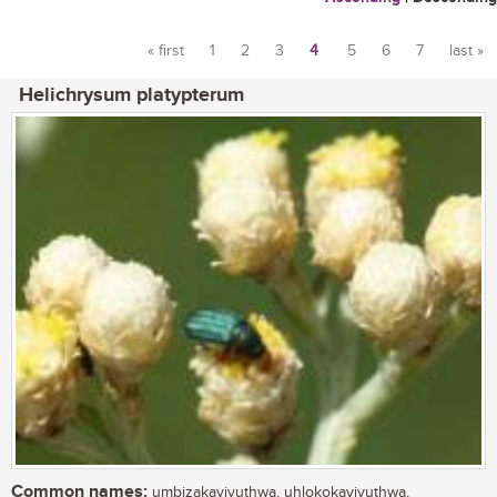
« first
1
2
3
4
5
6
7
last »
Pages
Helichrysum platypterum
Common names:
umbizakayivuthwa, uhlokokayivuthwa,