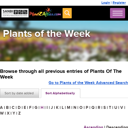
Login
|
Register
Plants of the Week
Browse through all previous entries of Plants Of The
Week
Go to Plants of the Week Advanced Search
Sort by date added
Sort Alphabetically
A
|
B
|
C
|
D
|
E
|
F
|
G
|
H
|
I
|
J
|
K
|
L
|
M
|
N
|
O
|
P
|
Q
|
R
|
S
|
T
|
U
|
V
|
W
|
X
|
Y
|
Z
Ascending
|
Descending