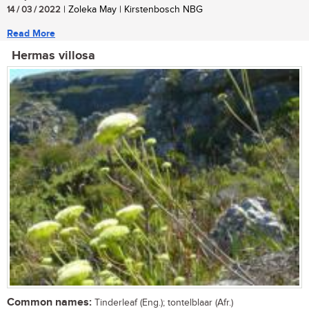
14 / 03 / 2022
| Zoleka May | Kirstenbosch NBG
Read More
Hermas villosa
Common names:
Tinderleaf (Eng.); tontelblaar (Afr.)