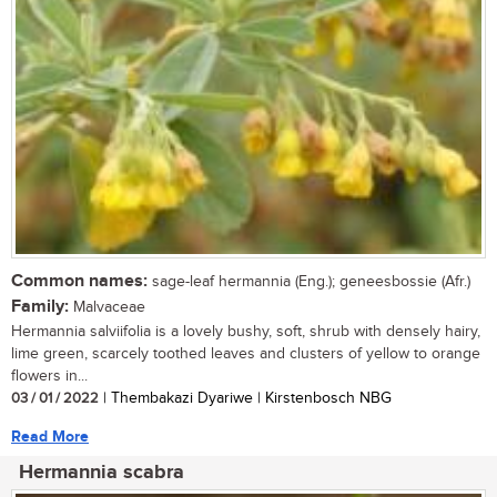
Common names:
sage-leaf hermannia (Eng.); geneesbossie (Afr.)
Family:
Malvaceae
Hermannia salviifolia is a lovely bushy, soft, shrub with densely hairy,
lime green, scarcely toothed leaves and clusters of yellow to orange
flowers in...
03 / 01 / 2022
| Thembakazi Dyariwe | Kirstenbosch NBG
Read More
Hermannia scabra