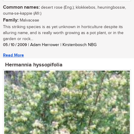
Common names:
desert rose (Eng.); klokkiebos, heuningbossie,
ouma-se-kappie (Afr.)
Family:
Malvaceae
This striking species is as yet unknown in horticulture despite its
alluring name, and is really worth growing as a pot plant, or in the
garden or rock...
05 / 10 / 2009
| Adam Harrower | Kirstenbosch NBG
Read More
Hermannia hyssopifolia