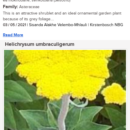
ea mokhobane, senkotoana (Sesotho)
Family:
Asteraceae
This is an attractive shrublet and an ideal ornamental garden plant
because of its grey foliage....
03 / 05 / 2021
| Sisanda Alakhe Velembo-Mhlauli | Kirstenbosch NBG
Read More
Helichrysum umbraculigerum