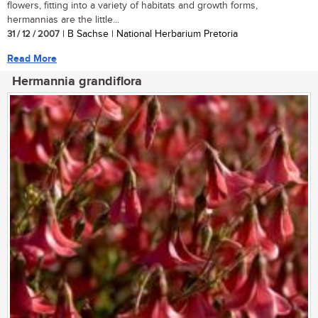
flowers, fitting into a variety of habitats and growth forms,
hermannias are the little...
31 / 12 / 2007
| B Sachse | National Herbarium Pretoria
Read More
Hermannia grandiflora