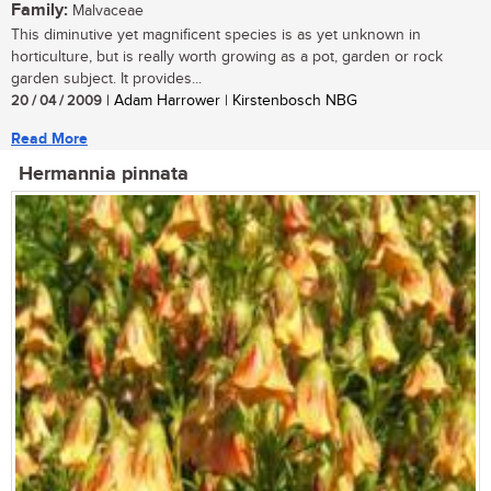
Family:
Malvaceae
This diminutive yet magnificent species is as yet unknown in
horticulture, but is really worth growing as a pot, garden or rock
garden subject. It provides...
20 / 04 / 2009
| Adam Harrower | Kirstenbosch NBG
Read More
Hermannia pinnata