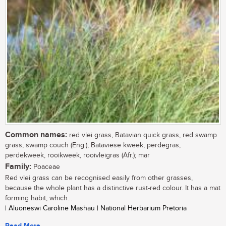
Common names:
red vlei grass, Batavian quick grass, red swamp
grass, swamp couch (Eng.); Bataviese kweek, perdegras,
perdekweek, rooikweek, rooivleigras (Afr.); mar
Family:
Poaceae
Red vlei grass can be recognised easily from other grasses,
because the whole plant has a distinctive rust-red colour. It has a mat
forming habit, which...
| Aluoneswi Caroline Mashau | National Herbarium Pretoria
Read More