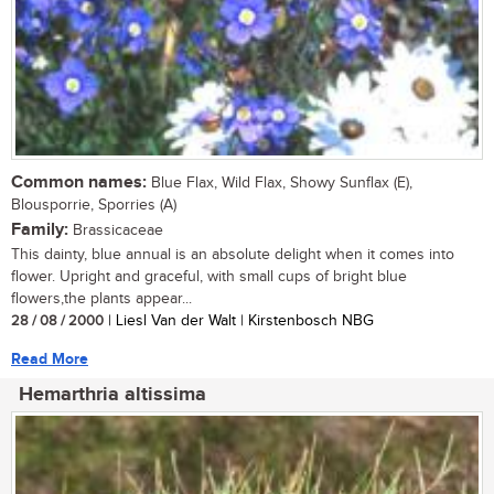
Common names:
Blue Flax, Wild Flax, Showy Sunflax (E),
Blousporrie, Sporries (A)
Family:
Brassicaceae
This dainty, blue annual is an absolute delight when it comes into
flower. Upright and graceful, with small cups of bright blue
flowers,the plants appear...
28 / 08 / 2000
| Liesl Van der Walt | Kirstenbosch NBG
Read More
Hemarthria altissima