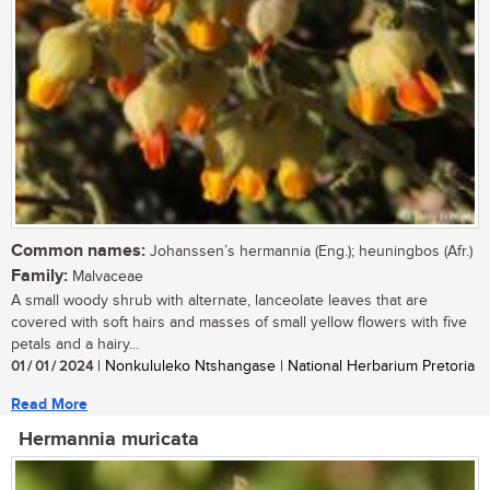
Common names:
Johanssen’s hermannia (Eng.); heuningbos (Afr.)
Family:
Malvaceae
A small woody shrub with alternate, lanceolate leaves that are
covered with soft hairs and masses of small yellow flowers with five
petals and a hairy...
01 / 01 / 2024
| Nonkululeko Ntshangase | National Herbarium Pretoria
Read More
Hermannia muricata