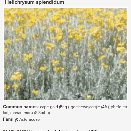
Helichrysum splendidum
Common names:
cape gold (Eng.); geelsewejaartjie (Afr.); phefo-ea-
loti, toanae-moru (S.Sotho)
Family:
Asteraceae
...