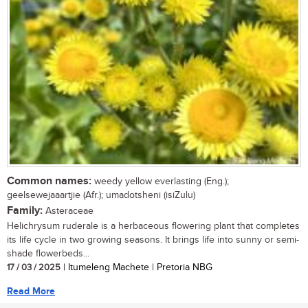
Common names:
weedy yellow everlasting (Eng.);
geelsewejaaartjie (Afr.); umadotsheni (isiZulu)
Family:
Asteraceae
Helichrysum ruderale is a herbaceous flowering plant that completes
its life cycle in two growing seasons. It brings life into sunny or semi-
shade flowerbeds...
17 / 03 / 2025
| Itumeleng Machete | Pretoria NBG
Read More