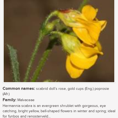
Common names:
scabrid doll’s rose, gold cups (Eng.) poprosie
(Afr.)
Family:
Malvaceae
Hermannia scabra is an evergreen shrublet with gorgeous, eye
catching, bright yellow, bell-shaped flowers in winter and spring; ideal
for fynbos and renosterveld...