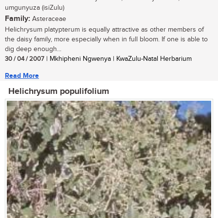
umgunyuza (isiZulu)
Family:
Asteraceae
Helichrysum platypterum is equally attractive as other members of
the daisy family, more especially when in full bloom. If one is able to
dig deep enough...
30 / 04 / 2007
| Mkhipheni Ngwenya | KwaZulu-Natal Herbarium
Read More
Helichrysum populifolium