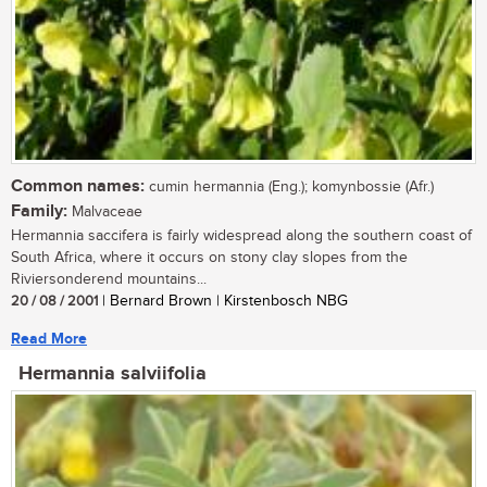
Common names:
cumin hermannia (Eng.); komynbossie (Afr.)
Family:
Malvaceae
Hermannia saccifera is fairly widespread along the southern coast of
South Africa, where it occurs on stony clay slopes from the
Riviersonderend mountains...
20 / 08 / 2001
| Bernard Brown | Kirstenbosch NBG
Read More
Hermannia salviifolia