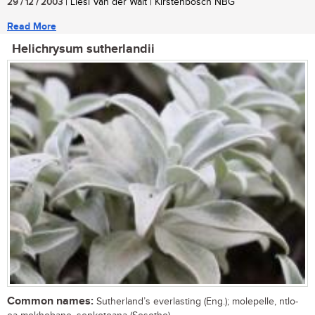
29 / 12 / 2003
| Liesl Van der Walt | Kirstenbosch NBG
Read More
Helichrysum sutherlandii
Common names:
Sutherland’s everlasting (Eng.); molepelle, ntlo-