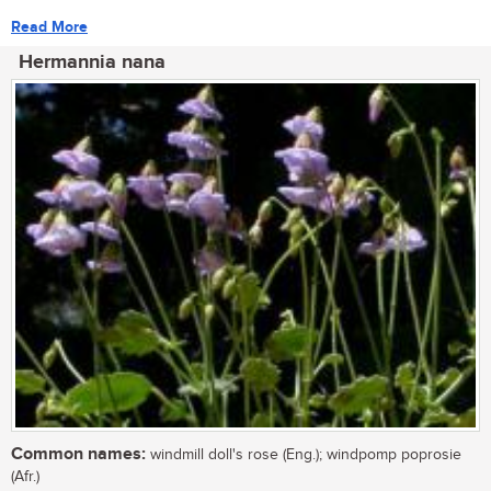
Read More
Hermannia nana
Common names:
windmill doll's rose (Eng.); windpomp poprosie
(Afr.)