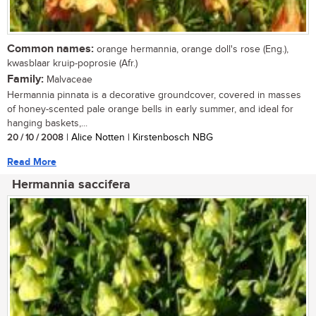
Common names:
orange hermannia, orange doll's rose (Eng.),
kwasblaar kruip-poprosie (Afr.)
Family:
Malvaceae
Hermannia pinnata is a decorative groundcover, covered in masses
of honey-scented pale orange bells in early summer, and ideal for
hanging baskets,...
20 / 10 / 2008
| Alice Notten | Kirstenbosch NBG
Read More
Hermannia saccifera