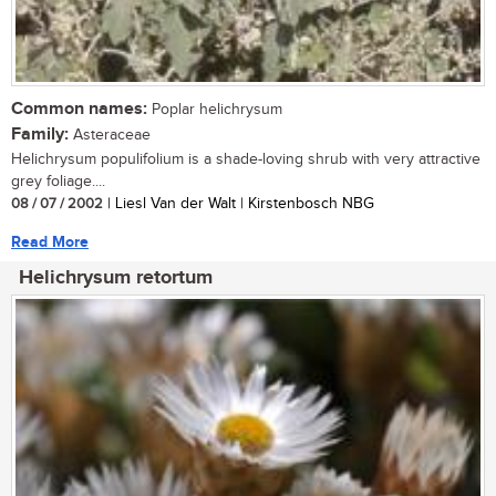
Common names:
Poplar helichrysum
Family:
Asteraceae
Helichrysum populifolium is a shade-loving shrub with very attractive
grey foliage....
08 / 07 / 2002
| Liesl Van der Walt | Kirstenbosch NBG
Read More
Helichrysum retortum