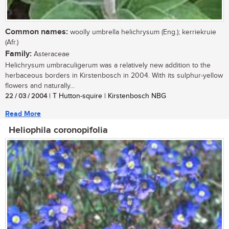
Common names:
woolly umbrella helichrysum (Eng.); kerriekruie
(Afr.)
Family:
Asteraceae
Helichrysum umbraculigerum was a relatively new addition to the
herbaceous borders in Kirstenbosch in 2004. With its sulphur-yellow
flowers and naturally...
22 / 03 / 2004
| T Hutton-squire | Kirstenbosch NBG
Read More
Heliophila coronopifolia