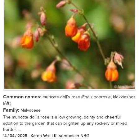
Common names:
muricate doll’s rose (Eng.); poprosie, klokkiesbos
(Afr.)
Family:
Malvaceae
The muricate doll’s rose is a low growing, dainty and cheerful
addition to the garden that can brighten up any rockery or mixed
border. ...
14 / 04 / 2025
| Karen Wall | Kirstenbosch NBG