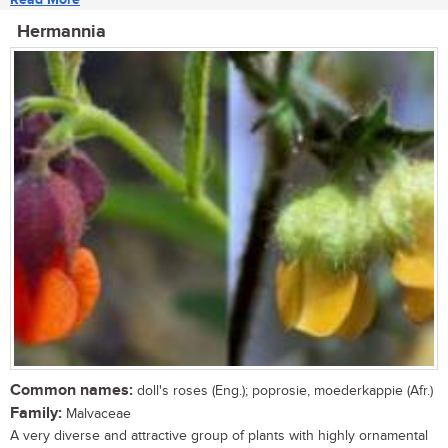
Hermannia
Common names:
doll's roses (Eng.); poprosie, moederkappie (Afr.)
Family:
Malvaceae
A very diverse and attractive group of plants with highly ornamental