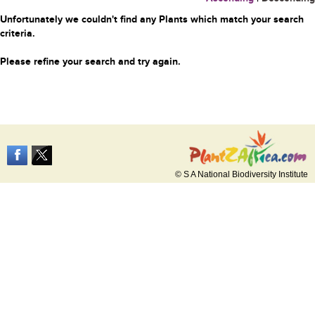
Unfortunately we couldn't find any Plants which match your search
criteria.
Please refine your search and try again.
© S A National Biodiversity Institute