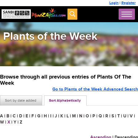
Login
|
Register
Plants of the Week
Browse through all previous entries of Plants Of The
Week
Go to Plants of the Week Advanced Search
Sort by date added
Sort Alphabetically
A
|
B
|
C
|
D
|
E
|
F
|
G
|
H
|
I
|
J
|
K
|
L
|
M
|
N
|
O
|
P
|
Q
|
R
|
S
|
T
|
U
|
V
|
W
|
X
|
Y
|
Z
Ascending
|
Descending