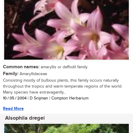
Common names:
amaryllis or daffodil family
Family:
Amaryllidaceae
Consisting mostly of bulbous plants, this family occurs naturally
throughout the tropics and warm temperate regions of the world.
Many species have extravagantly...
10 / 05 / 2004
| D Snijman | Compton Herbarium
Read More
Alsophila dregei