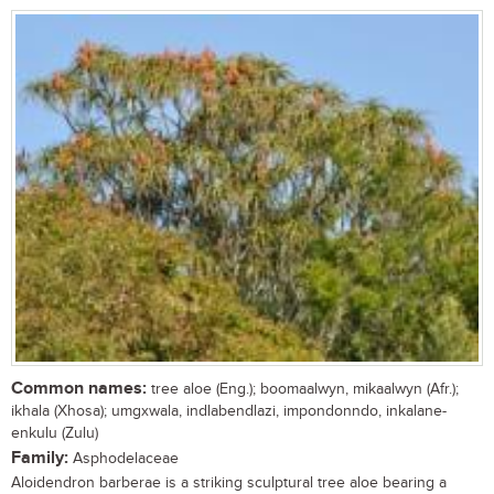
Common names:
tree aloe (Eng.); boomaalwyn, mikaalwyn (Afr.);
ikhala (Xhosa); umgxwala, indlabendlazi, impondonndo, inkalane-
enkulu (Zulu)
Family:
Asphodelaceae
Aloidendron barberae is a striking sculptural tree aloe bearing a