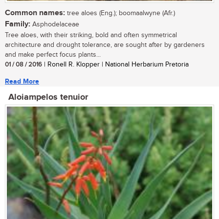
Common names:
tree aloes (Eng.); boomaalwyne (Afr.)
Family:
Asphodelaceae
Tree aloes, with their striking, bold and often symmetrical
architecture and drought tolerance, are sought after by gardeners
and make perfect focus plants...
01 / 08 / 2016
| Ronell R. Klopper | National Herbarium Pretoria
Read More
Aloiampelos tenuior