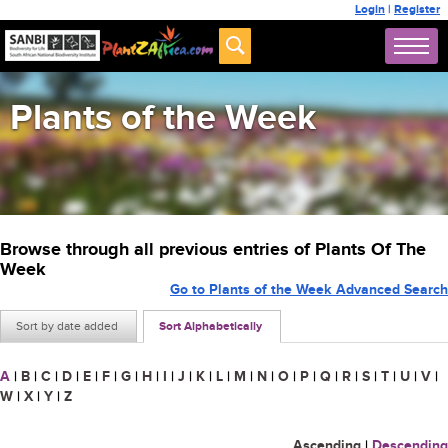
Login
|
Register
Plants of the Week
Browse through all previous entries of Plants Of The
Week
Go to Plants of the Week Advanced Search
Sort by date added
Sort Alphabetically
A
|
B
|
C
|
D
|
E
|
F
|
G
|
H
|
I
|
J
|
K
|
L
|
M
|
N
|
O
|
P
|
Q
|
R
|
S
|
T
|
U
|
V
|
W
|
X
|
Y
|
Z
Ascending
|
Descending