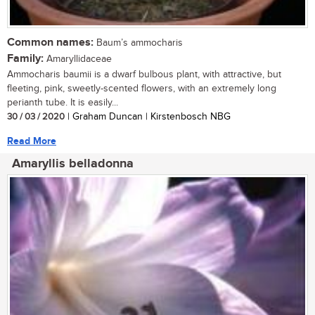
Common names:
Baum’s ammocharis
Family:
Amaryllidaceae
Ammocharis baumii is a dwarf bulbous plant, with attractive, but
fleeting, pink, sweetly-scented flowers, with an extremely long
perianth tube. It is easily...
30 / 03 / 2020
| Graham Duncan | Kirstenbosch NBG
Read More
Amaryllis belladonna