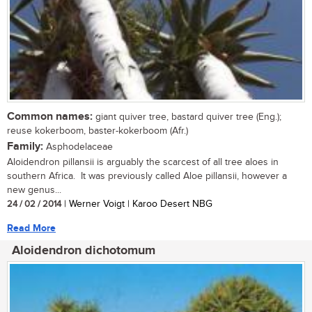
Common names:
giant quiver tree, bastard quiver tree (Eng.);
reuse kokerboom, baster-kokerboom (Afr.)
Family:
Asphodelaceae
Aloidendron pillansii is arguably the scarcest of all tree aloes in
southern Africa. It was previously called Aloe pillansii, however a
new genus...
24 / 02 / 2014
| Werner Voigt | Karoo Desert NBG
Read More
Aloidendron dichotomum