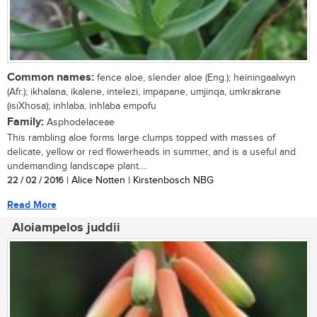
Common names:
fence aloe, slender aloe (Eng.); heiningaalwyn
(Afr.); ikhalana, ikalene, intelezi, impapane, umjinqa, umkrakrane
(isiXhosa); inhlaba, inhlaba empofu
Family:
Asphodelaceae
This rambling aloe forms large clumps topped with masses of
delicate, yellow or red flowerheads in summer, and is a useful and
undemanding landscape plant....
22 / 02 / 2016
| Alice Notten | Kirstenbosch NBG
Read More
Aloiampelos juddii