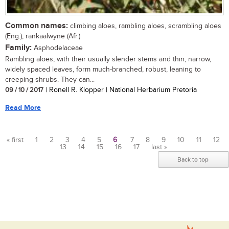
Common names:
climbing aloes, rambling aloes, scrambling aloes
(Eng.); rankaalwyne (Afr.)
Family:
Asphodelaceae
Rambling aloes, with their usually slender stems and thin, narrow,
widely spaced leaves, form much-branched, robust, leaning to
creeping shrubs. They can...
09 / 10 / 2017
| Ronell R. Klopper | National Herbarium Pretoria
Read More
« first
1
2
3
4
5
6
7
8
9
10
11
12
13
14
15
16
17
last »
Pages
Back to top