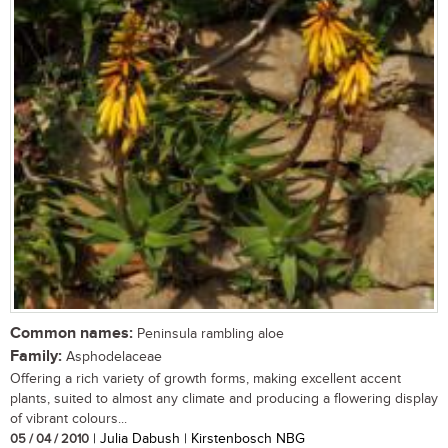
Common names:
Peninsula rambling aloe
Family:
Asphodelaceae
Offering a rich variety of growth forms, making excellent accent
plants, suited to almost any climate and producing a flowering display
of vibrant colours...
05 / 04 / 2010
| Julia Dabush | Kirstenbosch NBG