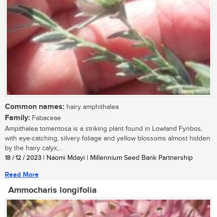
Common names:
hairy amphithalea
Family:
Fabaceae
Ampithalea tomentosa is a striking plant found in Lowland Fynbos,
with eye-catching, silvery foliage and yellow blossoms almost hidden
by the hairy calyx,...
18 / 12 / 2023
| Naomi Mdayi | Millennium Seed Bank Partnership
Read More
Ammocharis longifolia