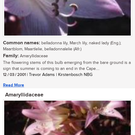
Common names:
belladonna lily, March lily, naked lady (Eng.);
Maartblom, Maartlelie, belladonnalelie (Afr.)
Family:
Amaryllidaceae
The flowering stems of this bulb emerging from the bare ground is a
sign that summer is coming to an end in the Cape....
12 / 03 / 2001
| Trevor Adams | Kirstenbosch NBG
Read More
Amaryllidaceae