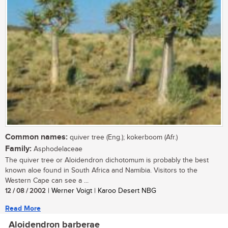
Common names:
quiver tree (Eng.); kokerboom (Afr.)
Family:
Asphodelaceae
The quiver tree or Aloidendron dichotomum is probably the best
known aloe found in South Africa and Namibia. Visitors to the
Western Cape can see a ...
12 / 08 / 2002
| Werner Voigt | Karoo Desert NBG
Read More
Aloidendron barberae