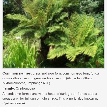
Common names:
grassland tree fern, common tree fern, (Eng.);
grasveldboomvaring, gewone boomvaring, (Afr.); isihihi (Xho.);
isikhomakhoma, umphanga (Zul.)
Family:
Cyatheaceae
A handsome form plant, with a head of dark green fronds atop a
stout trunk, for full sun or light shade. This plant is also known as
Cyathea dregei....