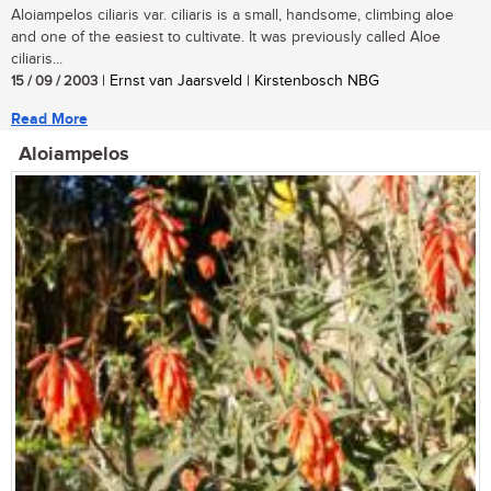
Aloiampelos ciliaris var. ciliaris is a small, handsome, climbing aloe
and one of the easiest to cultivate. It was previously called Aloe
ciliaris...
15 / 09 / 2003
| Ernst van Jaarsveld | Kirstenbosch NBG
Read More
Aloiampelos