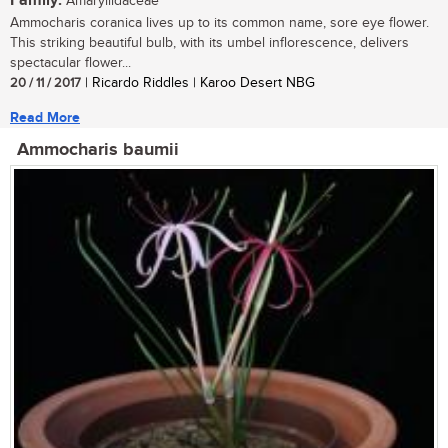
Family:
Amaryllidaceae
Ammocharis coranica lives up to its common name, sore eye flower.
This striking beautiful bulb, with its umbel inflorescence, delivers
spectacular flower...
20 / 11 / 2017
| Ricardo Riddles | Karoo Desert NBG
Read More
Ammocharis baumii