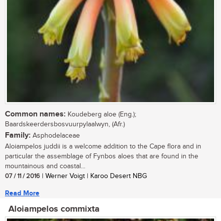
Common names:
Koudeberg aloe (Eng.);
Baardskeerdersbosvuurpylaalwyn, (Afr.)
Family:
Asphodelaceae
Aloiampelos juddii is a welcome addition to the Cape flora and in
particular the assemblage of Fynbos aloes that are found in the
mountainous and coastal...
07 / 11 / 2016
| Werner Voigt | Karoo Desert NBG
Read More
Aloiampelos commixta