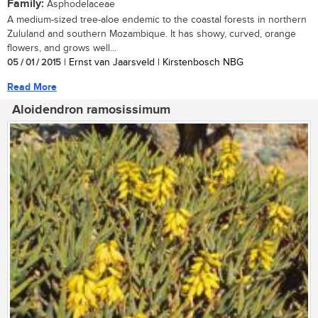
Family:
Asphodelaceae
A medium-sized tree-aloe endemic to the coastal forests in northern
Zululand and southern Mozambique. It has showy, curved, orange
flowers, and grows well...
05 / 01 / 2015
| Ernst van Jaarsveld | Kirstenbosch NBG
Read More
Aloidendron ramosissimum