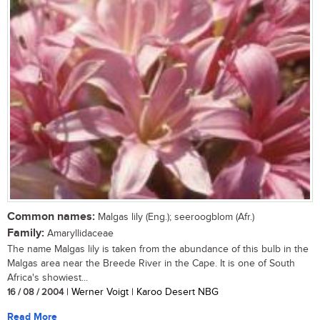
Common names:
Malgas lily (Eng.); seeroogblom (Afr.)
Family:
Amaryllidaceae
The name Malgas lily is taken from the abundance of this bulb in the
Malgas area near the Breede River in the Cape. It is one of South
Africa's showiest...
16 / 08 / 2004
| Werner Voigt | Karoo Desert NBG
Read More