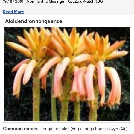
19 / 11 / 2018
| Nonhlanhla Masinga | KwaZulu-Natal NBG
Read More
Aloidendron tongaense
Common names:
Tonga tree aloe (Eng.); Tonga boomaalwyn (Afr.)