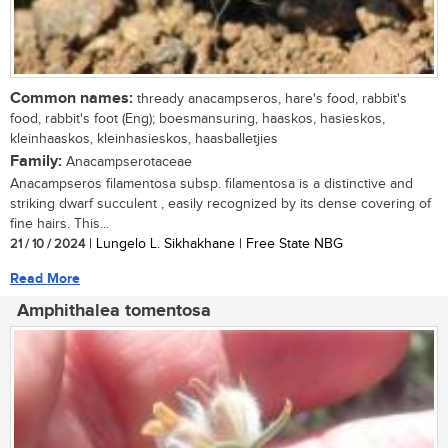
Common names:
thready anacampseros, hare's food, rabbit's
food, rabbit's foot (Eng); boesmansuring, haaskos, hasieskos,
kleinhaaskos, kleinhasieskos, haasballetjies
Family:
Anacampserotaceae
Anacampseros filamentosa subsp. filamentosa is a distinctive and
striking dwarf succulent , easily recognized by its dense covering of
fine hairs. This...
21 / 10 / 2024
| Lungelo L. Sikhakhane | Free State NBG
Read More
Amphithalea tomentosa