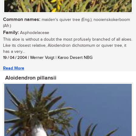
Common names:
maiden's quiver tree (Eng.); nooienskokerboom
(Afr.)
Family:
Asphodelaceae
This aloe is without a doubt the most profusely branched of all aloes.
Like its closest relative, Aloidendron dichotomum or quiver tree, it
has a very...
19 / 04 / 2004
| Werner Voigt | Karoo Desert NBG
Read More
Aloidendron pillansii