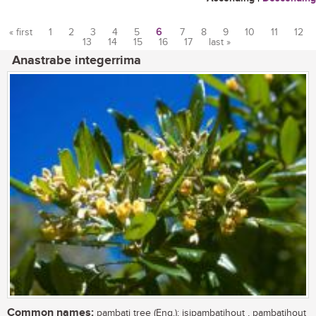
« first
1
2
3
4
5
6
7
8
9
10
11
12
13
14
15
16
17
last »
Pages
Anastrabe integerrima
Common names:
pambati tree (Eng.); isipambatihout , pambatihout