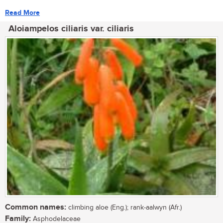
Read More
Aloiampelos ciliaris var. ciliaris
Common names:
climbing aloe (Eng.); rank-aalwyn (Afr.)
Family:
Asphodelaceae