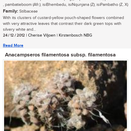
, pambatieboom (Afr.); isiBhembedu, isiNqunjana (Z); isiPambatho (Z, X)
Family:
Stilbaceae
With its clusters of custard-yellow pouch-shaped flowers combined
with very attractive leaves that contrast their dark green tops with
silvery white and...
24 / 12 / 2012
| Cherise Viljoen | Kirstenbosch NBG
Read More
Anacampseros filamentosa subsp. filamentosa