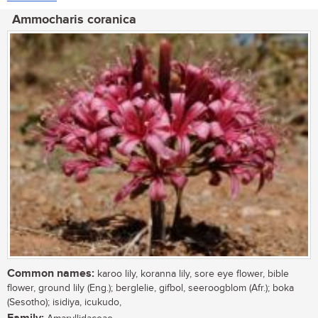
Ammocharis coranica
Common names:
karoo lily, koranna lily, sore eye flower, bible
flower, ground lily (Eng.); berglelie, gifbol, seeroogblom (Afr.); boka
(Sesotho); isidiya, icukudo,