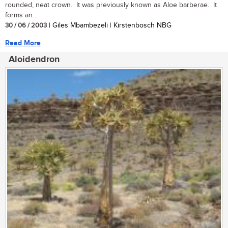
rounded, neat crown. It was previously known as Aloe barberae. It
forms an...
30 / 06 / 2003
| Giles Mbambezeli | Kirstenbosch NBG
Read More
Aloidendron