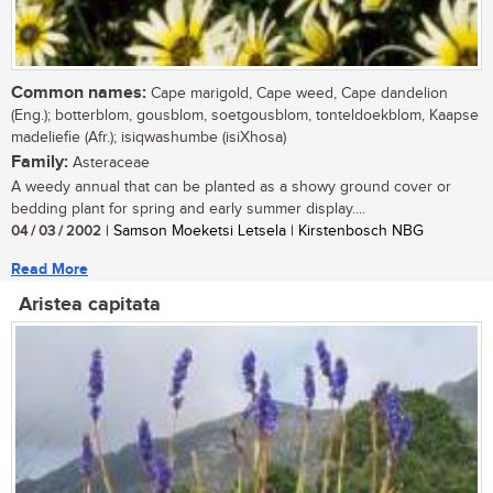
Common names:
Cape marigold, Cape weed, Cape dandelion
(Eng.); botterblom, gousblom, soetgousblom, tonteldoekblom, Kaapse
madeliefie (Afr.); isiqwashumbe (isiXhosa)
Family:
Asteraceae
A weedy annual that can be planted as a showy ground cover or
bedding plant for spring and early summer display....
04 / 03 / 2002
| Samson Moeketsi Letsela | Kirstenbosch NBG
Read More
Aristea capitata