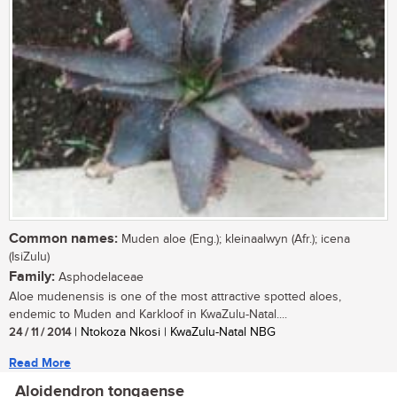
Common names:
Muden aloe (Eng.); kleinaalwyn (Afr.); icena
(IsiZulu)
Family:
Asphodelaceae
Aloe mudenensis is one of the most attractive spotted aloes,
endemic to Muden and Karkloof in KwaZulu-Natal....
24 / 11 / 2014
| Ntokoza Nkosi | KwaZulu-Natal NBG
Read More
Aloidendron tongaense