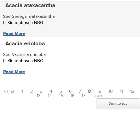
Acacia ataxacantha
See Senegalia ataxacantha...
| | Kirstenbosch NBG
Read More
Acacia erioloba
See Vachellia erioloba...
| | Kirstenbosch NBG
Read More
« first
1
2
3
4
5
6
7
8
9
10
11
12
13
14
15
16
17
last »
Pages
Back to top