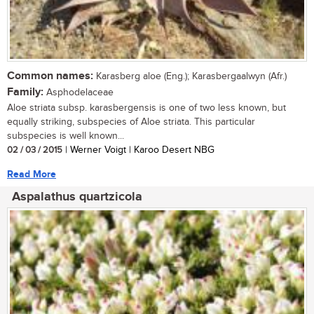
Common names:
Karasberg aloe (Eng.); Karasbergaalwyn (Afr.)
Family:
Asphodelaceae
Aloe striata subsp. karasbergensis is one of two less known, but
equally striking, subspecies of Aloe striata. This particular
subspecies is well known...
02 / 03 / 2015
| Werner Voigt | Karoo Desert NBG
Read More
Aspalathus quartzicola