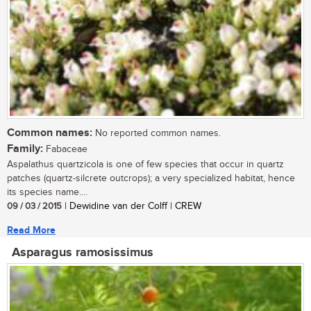
Common names:
No reported common names.
Family:
Fabaceae
Aspalathus quartzicola is one of few species that occur in quartz
patches (quartz-silcrete outcrops); a very specialized habitat, hence
its species name....
09 / 03 / 2015
| Dewidine van der Colff | CREW
Read More
Asparagus ramosissimus