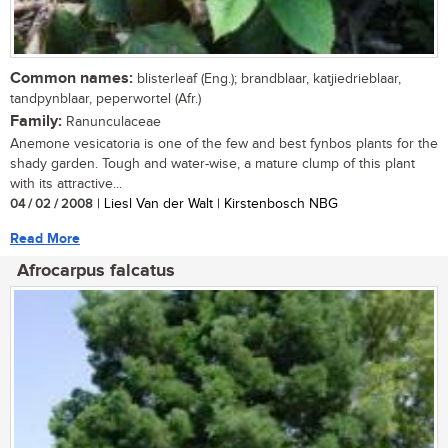
Common names:
blisterleaf (Eng.); brandblaar, katjiedrieblaar,
tandpynblaar, peperwortel (Afr.)
Family:
Ranunculaceae
Anemone vesicatoria is one of the few and best fynbos plants for the
shady garden. Tough and water-wise, a mature clump of this plant
with its attractive...
04 / 02 / 2008
| Liesl Van der Walt | Kirstenbosch NBG
Read More
Afrocarpus falcatus