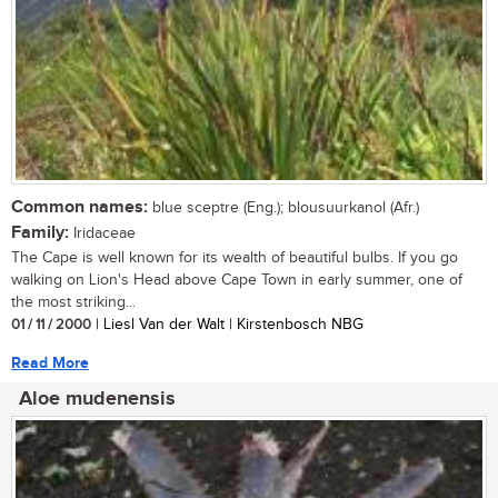
Common names:
blue sceptre (Eng.); blousuurkanol (Afr.)
Family:
Iridaceae
The Cape is well known for its wealth of beautiful bulbs. If you go
walking on Lion's Head above Cape Town in early summer, one of
the most striking...
01 / 11 / 2000
| Liesl Van der Walt | Kirstenbosch NBG
Read More
Aloe mudenensis