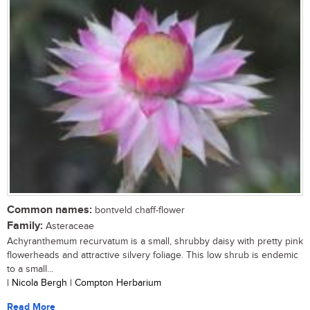
Common names:
bontveld chaff-flower
Family:
Asteraceae
Achyranthemum recurvatum is a small, shrubby daisy with pretty pink
flowerheads and attractive silvery foliage. This low shrub is endemic
to a small...
| Nicola Bergh | Compton Herbarium
Read More