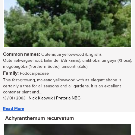
Common names:
Outeniqua yellowwood (English),
Outeniekwageelhout, kalander (Afrikaans), umkhoba, umgeya (Xhosa),
mogôbagôba (Northern Sotho), umsonti (Zulu).
Family:
Podocarpaceae
This fast-growing, majestic yellowwood with its elegant shape is
certainly a tree for all seasons and all gardens. It is an excellent
container plant and...
13 / 01 / 2003
| Nick Klapwijk | Pretoria NBG
Read More
Achyranthemum recurvatum