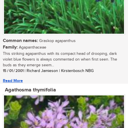
Common names:
Graskop agapanthus
Family:
Agapanthaceae
This striking agapanthus with its compact head of drooping, dark
violet blue flowers is always commented on when first seen. The
buds as they emerge seem...
15 / 01 / 2001
| Richard Jamieson | Kirstenbosch NBG
Read More
Agathosma thymifolia