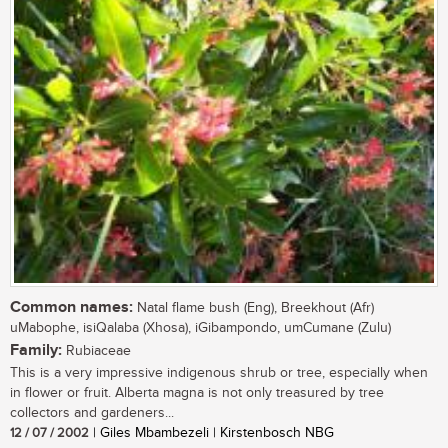
Common names:
Natal flame bush (Eng), Breekhout (Afr)
uMabophe, isiQalaba (Xhosa), iGibampondo, umCumane (Zulu)
Family:
Rubiaceae
This is a very impressive indigenous shrub or tree, especially when
in flower or fruit. Alberta magna is not only treasured by tree
collectors and gardeners...
12 / 07 / 2002
| Giles Mbambezeli | Kirstenbosch NBG