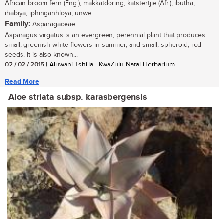
African broom fern (Eng.); makkatdoring, katstertjie (Afr.); ibutha,
ihabiya, iphinganhloya, unwe
Family:
Asparagaceae
Asparagus virgatus is an evergreen, perennial plant that produces
small, greenish white flowers in summer, and small, spheroid, red
seeds. It is also known...
02 / 02 / 2015
| Aluwani Tshiila | KwaZulu-Natal Herbarium
Read More
Aloe striata subsp. karasbergensis