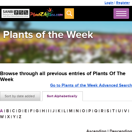
Login
|
Register
Plants of the Week
Browse through all previous entries of Plants Of The
Week
Go to Plants of the Week Advanced Search
Sort by date added
Sort Alphabetically
A
|
B
|
C
|
D
|
E
|
F
|
G
|
H
|
I
|
J
|
K
|
L
|
M
|
N
|
O
|
P
|
Q
|
R
|
S
|
T
|
U
|
V
|
W
|
X
|
Y
|
Z
Ascending
|
Descending