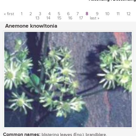
« first
1
2
3
4
5
6
7
8
9
10
11
12
13
14
15
16
17
last »
Pages
Anemone knowltonia
Common names:
blistering leaves (Eng.); brandblare,