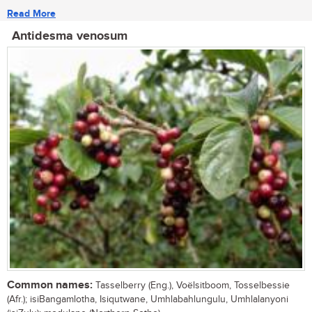
Read More
Antidesma venosum
Common names:
Tasselberry (Eng.), Voëlsitboom, Tosselbessie
(Afr.); isiBangamlotha, Isiqutwane, Umhlabahlungulu, Umhlalanyoni