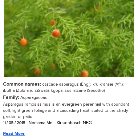
Common names:
cascade asparagus (Eng.); krulkransie (Afr.);
ibutha (Zulu and siSwati); kgopa, sesilatsane (Sesotho)
Family:
Asparagaceae
Asparagus ramosissimus is an evergreen perennial with abundant
soft, light green foliage and a cascading habit, suited to the shady
garden or patio....
11 / 05 / 2015
| Nomama Mei | Kirstenbosch NBG
Read More