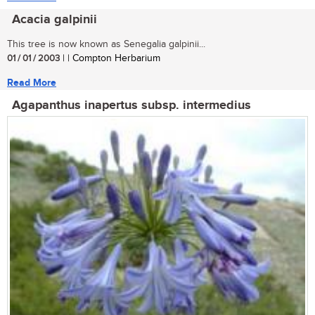
Acacia galpinii
This tree is now known as Senegalia galpinii...
01 / 01 / 2003
| | Compton Herbarium
Read More
Agapanthus inapertus subsp. intermedius