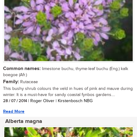
Common names:
limestone buchu, thyme-leaf buchu (Eng.) kalk
boegoe (Afr.)
Family:
Rutaceae
This bushy shrub colours the veld in hues of pink and mauve during
winter. It is a must-have for sandy coastal fynbos gardens....
28 / 07 / 2014
| Roger Oliver | Kirstenbosch NBG
Read More
Alberta magna