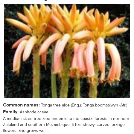
Common names:
Tonga tree aloe (Eng.); Tonga boomaalwyn (Afr.)
Family:
Asphodelaceae
A medium-sized tree-aloe endemic to the coastal forests in northern
Zululand and southern Mozambique. It has showy, curved, orange
flowers, and grows well...