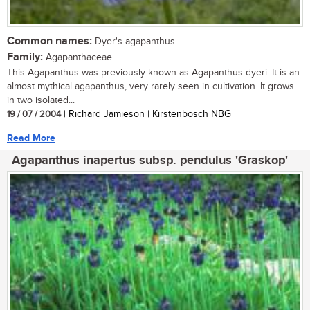
Common names:
Dyer's agapanthus
Family:
Agapanthaceae
This Agapanthus was previously known as Agapanthus dyeri. It is an
almost mythical agapanthus, very rarely seen in cultivation. It grows
in two isolated...
19 / 07 / 2004
| Richard Jamieson | Kirstenbosch NBG
Read More
Agapanthus inapertus subsp. pendulus 'Graskop'