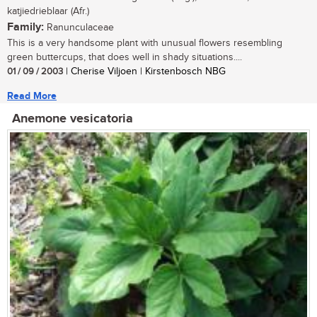
katjiedrieblaar (Afr.)
Family:
Ranunculaceae
This is a very handsome plant with unusual flowers resembling
green buttercups, that does well in shady situations....
01 / 09 / 2003
| Cherise Viljoen | Kirstenbosch NBG
Read More
Anemone vesicatoria