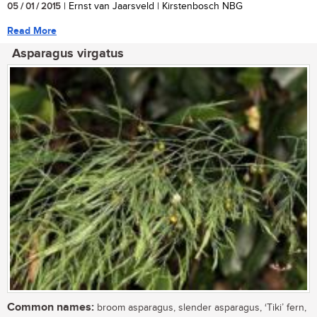
05 / 01 / 2015
| Ernst van Jaarsveld | Kirstenbosch NBG
Read More
Asparagus virgatus
Common names:
broom asparagus, slender asparagus, ‘Tiki’ fern,