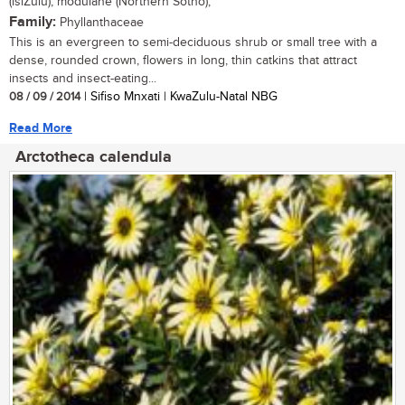
(isiZulu); modulane (Northern Sotho),
Family:
Phyllanthaceae
This is an evergreen to semi-deciduous shrub or small tree with a
dense, rounded crown, flowers in long, thin catkins that attract
insects and insect-eating...
08 / 09 / 2014
| Sifiso Mnxati | KwaZulu-Natal NBG
Read More
Arctotheca calendula