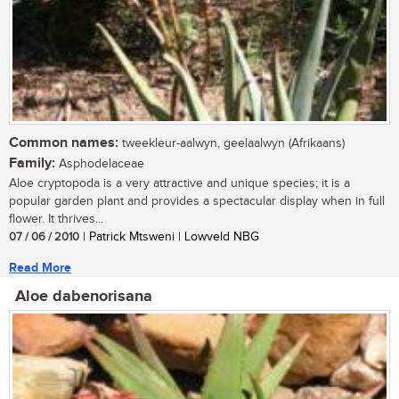
Common names:
tweekleur-aalwyn, geelaalwyn (Afrikaans)
Family:
Asphodelaceae
Aloe cryptopoda is a very attractive and unique species; it is a
popular garden plant and provides a spectacular display when in full
flower. It thrives...
07 / 06 / 2010
| Patrick Mtsweni | Lowveld NBG
Read More
Aloe dabenorisana