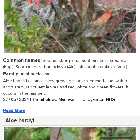
Common names:
Soutpansberg aloe, Soutpansberg soap aloe
(Eng.); Soutpansberg-bontaalwyn (Afr.); tshikhopha-tshituku (Ven.)
Family:
Asphodelaceae
Aloe hahnii is a small, slow-growing, single-stemmed aloe, with a
short stem, succulent leaves and red, white and green flowers. It
occurs in the mistbelt...
27 / 05 / 2024
| Thembuluwo Maduwa | Thohoyandou NBG
Read More
Aloe hardyi