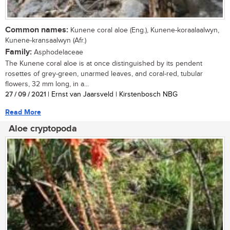
Common names:
Kunene coral aloe (Eng.), Kunene-koraalaalwyn,
Kunene-kransaalwyn (Afr.)
Family:
Asphodelaceae
The Kunene coral aloe is at once distinguished by its pendent
rosettes of grey-green, unarmed leaves, and coral-red, tubular
flowers, 32 mm long, in a...
27 / 09 / 2021
| Ernst van Jaarsveld | Kirstenbosch NBG
Read More
Aloe cryptopoda