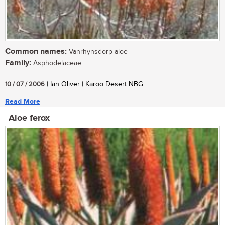
Common names:
Vanrhynsdorp aloe
Family:
Asphodelaceae
...
10 / 07 / 2006
| Ian Oliver | Karoo Desert NBG
Read More
Aloe ferox