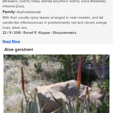
(Afrikaans; Dutch); hlaba, lekhala (Southern Sotho); icena (Ndebele);
imboma (Zulu).
Family:
Asphodelaceae
With their usually spiny leaves arranged in neat rosettes, and tall
candle-like inflorescences in predominantly red and vibrant orange
hues, aloes are...
22 / 11 / 2010
| Ronell R. Klopper | Biosystematics
Read More
Aloe gerstneri