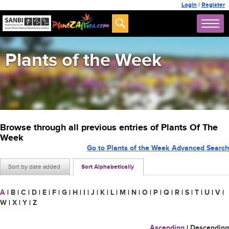
Login
|
Register
Plants of the Week
Browse through all previous entries of Plants Of The
Week
Go to Plants of the Week Advanced Search
Sort by date added
Sort Alphabetically
A
|
B
|
C
|
D
|
E
|
F
|
G
|
H
|
I
|
J
|
K
|
L
|
M
|
N
|
O
|
P
|
Q
|
R
|
S
|
T
|
U
|
V
|
W
|
X
|
Y
|
Z
Ascending
|
Descending