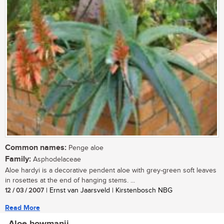
Common names:
Penge aloe
Family:
Asphodelaceae
Aloe hardyi is a decorative pendent aloe with grey-green soft leaves
in rosettes at the end of hanging stems. ...
12 / 03 / 2007
| Ernst van Jaarsveld | Kirstenbosch NBG
Read More