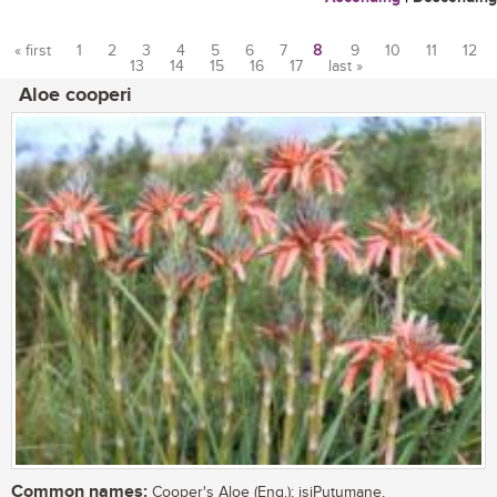
« first
1
2
3
4
5
6
7
8
9
10
11
12
13
14
15
16
17
last »
Pages
Aloe cooperi
Common names:
Cooper's Aloe (Eng.); isiPutumane,