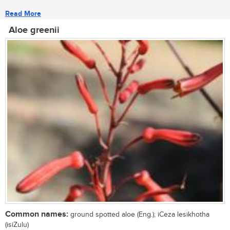
Read More
Aloe greenii
Common names:
ground spotted aloe (Eng.); iCeza lesikhotha
(isiZulu)