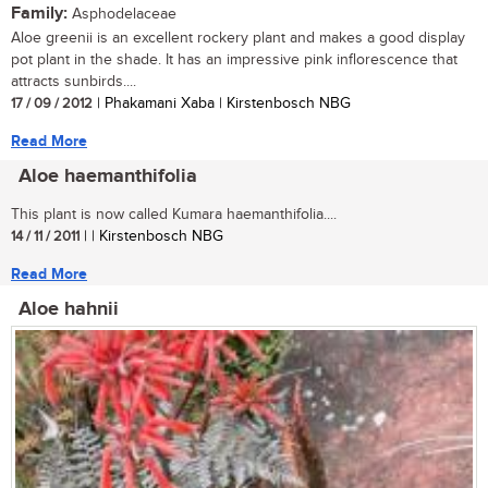
Family:
Asphodelaceae
Aloe greenii is an excellent rockery plant and makes a good display
pot plant in the shade. It has an impressive pink inflorescence that
attracts sunbirds....
17 / 09 / 2012
| Phakamani Xaba | Kirstenbosch NBG
Read More
Aloe haemanthifolia
This plant is now called Kumara haemanthifolia....
14 / 11 / 2011
| | Kirstenbosch NBG
Read More
Aloe hahnii