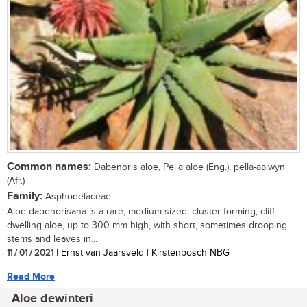
Common names:
Dabenoris aloe, Pella aloe (Eng.); pella-aalwyn
(Afr.)
Family:
Asphodelaceae
Aloe dabenorisana is a rare, medium-sized, cluster-forming, cliff-
dwelling aloe, up to 300 mm high, with short, sometimes drooping
stems and leaves in...
11 / 01 / 2021
| Ernst van Jaarsveld | Kirstenbosch NBG
Read More
Aloe dewinteri