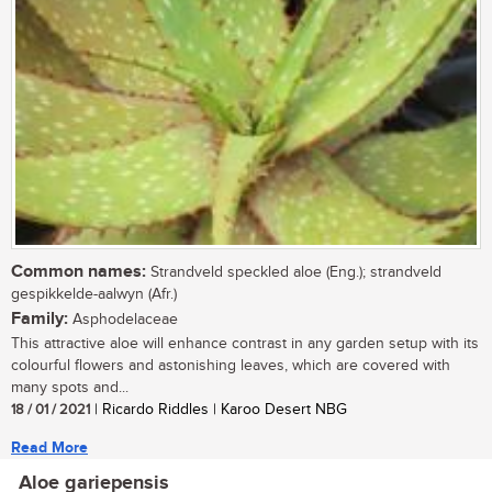
Common names:
Strandveld speckled aloe (Eng.); strandveld
gespikkelde-aalwyn (Afr.)
Family:
Asphodelaceae
This attractive aloe will enhance contrast in any garden setup with its
colourful flowers and astonishing leaves, which are covered with
many spots and...
18 / 01 / 2021
| Ricardo Riddles | Karoo Desert NBG
Read More
Aloe gariepensis