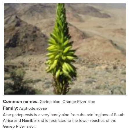
Common names:
Gariep aloe, Orange River aloe
Family:
Asphodelaceae
Aloe gariepensis is a very hardy aloe from the arid regions of South
Africa and Namibia and is restricted to the lower reaches of the
Gariep River also...