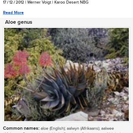
17 / 12 / 2012
| Werner Voigt | Karoo Desert NBG
Read More
Aloe genus
Common names:
aloe (English); aalwyn (Afrikaans); aalwee