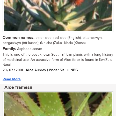
Common names:
bitter aloe, red aloe (English); bitteraalwyn,
bergaalwyn (Afrikaans); iNhlaba (Zulu); iKhala (Xhosa)
Family:
Asphodelaceae
This is one of the best known South african plants with a long history
of medicinal use. An attractive form of Aloe ferox is found in KwaZulu-
Natal,...
23 / 07 / 2001
| Alice Aubrey | Walter Sisulu NBG
Read More
Aloe framesii