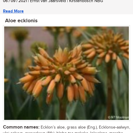
06 / 09 / 2021
| Ernst van Jaarsveld | Kirstenbosch NBG
Read More
Aloe ecklonis
Common names:
Ecklon’s aloe, grass aloe (Eng.), Ecklonse-aalwyn,