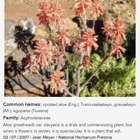
Common names:
spotted aloe (Eng.); Transvaalaalwyn, grasaalwyn
(Afr.); kgopane (Tswana)
Family:
Asphodelaceae
Aloe greatheadii var. davyana is a drab and uninteresting plant, but
when it flowers in winter, it is spectacular. It is a plant that will...
02 / 07 / 2007
| Jean Meyer | National Herbarium Pretoria