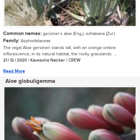
Common names:
gerstner’s aloe (Eng.); isihlabana (Zul.)
Family:
Asphodelaceae
The regal Aloe gerstneri stands tall, with an orange ombre
inflorescence, in its natural habitat, the rocky grasslands. ...
21 / 12 / 2020
| Kaveesha Naicker | CREW
Read More
Aloe globuligemma