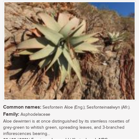
Common names:
Sesfontein Aloe (Eng.); Sesfonteinaalwyn (Afr.).
Family:
Asphodelaceae
Aloe dewinteri is at once distinguished by its stemless rosettes of
grey-green to whitish green, spreading leaves, and 3-branched
inflorescences bearing...