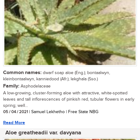
Common names:
dwarf soap aloe (Eng.); bontaalwyn,
kleinbontaalwyn, kanniedood (Afr.); lekghala (Sso.)
Family:
Asphodelaceae
A low-growing, cluster-forming aloe with attractive, white-spotted
leaves and tall inflorescences of pinkish red, tubular flowers in early
spring; well...
05 / 04 / 2021
| Samuel Lekhetho | Free State NBG
Read More
Aloe greatheadii var. davyana