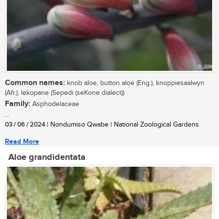
Common names:
knob aloe, button aloe (Eng.), knoppiesaalwyn
(Afr.), lekopane (Sepedi (seKone dialect))
Family:
Asphodelaceae
...
03 / 06 / 2024
| Nondumiso Qwabe | National Zoological Gardens
Read More
Aloe grandidentata