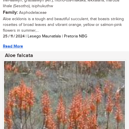
vlei-aalwyn, grasaalwyn (Afr.), hloho-tsa-makaka, lekxalana, maroba
lihale (Sesotho), isiphukuthw
Family:
Asphodelaceae
Aloe ecklonis is a tough and beautiful succulent, that boasts striking
rosettes of broad leaves and vibrant orange, yellow or salmon-pink
flowers in summer,...
25 / 11 / 2024
| Lesego Maunatlala | Pretoria NBG
Read More
Aloe falcata