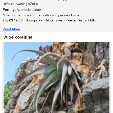
isiPhukutwane (isiZulu)
Family:
Asphodelaceae
Aloe cooperi is a southern African grassland aloe....
26 / 03 / 2001
| Thompson T Mutshinyalo | Walter Sisulu NBG
Read More
Aloe corallina