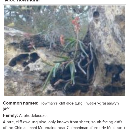
Aloe howmanii
Common names:
Howman’s cliff aloe (Eng.); waaier-grasaalwyn
(Afr.)
Family:
Asphodelaceae
A rare, cliff-dwelling aloe, only known from sheer, south-facing cliffs
of the Chimanimani Mountains near Chimanimani (formerly Melsetter),