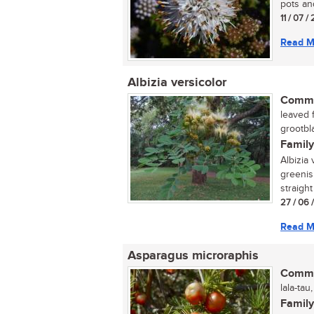
pots an
11 / 07 /
Read M
Albizia versicolor
Commo
leaved 
grootbl
Family
Albizia 
greenis
straight
27 / 06 
Read M
Asparagus microraphis
Commo
lala-tau
Family