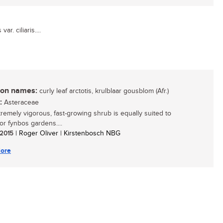
ar. ciliaris....
n names:
curly leaf arctotis, krulblaar gousblom (Afr.)
:
Asteraceae
tremely vigorous, fast-growing shrub is equally suited to
or fynbos gardens....
/ 2015
| Roger Oliver | Kirstenbosch NBG
ore