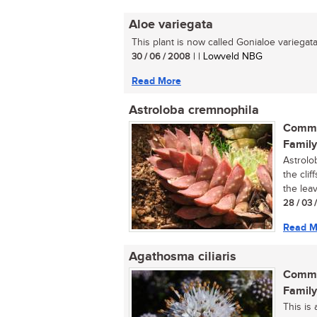
Aloe variegata
This plant is now called Gonialoe variegata.
30 / 06 / 2008
| | Lowveld NBG
Read More
Astroloba cremnophila
Commo
Family
Astrolo
the clif
the leav
28 / 03 
Read M
Agathosma ciliaris
Commo
Family
This is 