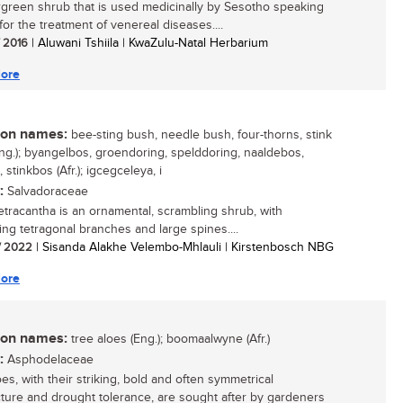
green shrub that is used medicinally by Sesotho speaking
for the treatment of venereal diseases....
/ 2016
| Aluwani Tshiila | KwaZulu-Natal Herbarium
ore
n names:
bee-sting bush, needle bush, four-thorns, stink
ng.); byangelbos, groendoring, spelddoring, naaldebos,
 stinkbos (Afr.); igcegceleya, i
:
Salvadoraceae
etracantha is an ornamental, scrambling shrub, with
ting tetragonal branches and large spines....
/ 2022
| Sisanda Alakhe Velembo-Mhlauli | Kirstenbosch NBG
ore
n names:
tree aloes (Eng.); boomaalwyne (Afr.)
:
Asphodelaceae
es, with their striking, bold and often symmetrical
cture and drought tolerance, are sought after by gardeners