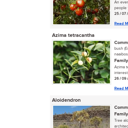
An ever
people 
25 / 07 
Read M
Azima tetracantha
Commo
bush (E
naaibos,
Family
Azima t
interes
26 / 09 
Read M
Aloidendron
Commo
Family
Tree alo
archite