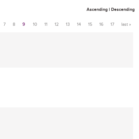
Ascending
|
Descending
7
8
9
10
11
12
13
14
15
16
17
last »