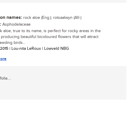
n names:
rock aloe (Eng.); rotsaalwyn (Afr.)
:
Asphodelaceae
 aloe, true to its name, is perfect for rocky areas in the
producing beautiful bicoloured flowers that will attract
eeding birds...
/ 2015
| Lou-nita LeRoux | Lowveld NBG
ore
lia....