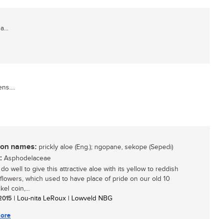
...
ns....
n names:
prickly aloe (Eng.); ngopane, sekope (Sepedi)
:
Asphodelaceae
 do well to give this attractive aloe with its yellow to reddish
flowers, which used to have place of pride on our old 10
kel coin,...
 2015
| Lou-nita LeRoux | Lowveld NBG
ore