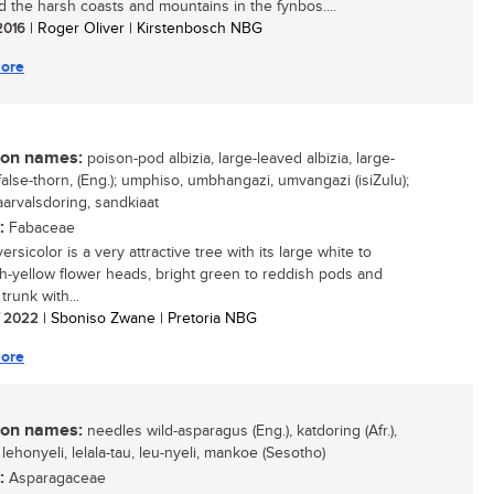
d the harsh coasts and mountains in the fynbos....
 2016
| Roger Oliver | Kirstenbosch NBG
ore
n names:
poison-pod albizia, large-leaved albizia, large-
false-thorn, (Eng.); umphiso, umbhangazi, umvangazi (isiZulu);
aarvalsdoring, sandkiaat
:
Fabaceae
versicolor is a very attractive tree with its large white to
h-yellow flower heads, bright green to reddish pods and
 trunk with...
/ 2022
| Sboniso Zwane | Pretoria NBG
ore
n names:
needles wild-asparagus (Eng.), katdoring (Afr.),
, lehonyeli, lelala-tau, leu-nyeli, mankoe (Sesotho)
:
Asparagaceae