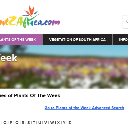
LANTS OF THE WEEK
VEGETATION OF SOUTH AFRICA
INFO
Week
ries of Plants Of The Week
Go to Plants of the Week Advanced Search
N
|
O
|
P
|
Q
|
R
|
S
|
T
|
U
|
V
|
W
|
X
|
Y
|
Z