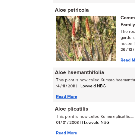
Aloe petricola
Commo
Family
The rock
garden, 
nectar-f
26 / 10 
Read M
Aloe haemanthifolia
This plant is now called Kumara haemanthifo
14 / 11 / 2011
| | Lowveld NBG
Read More
Aloe plicatilis
This plant is now called Kumara plicatilis....
01 / 01 / 2003
| | Lowveld NBG
Read More