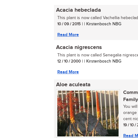
Acacia hebeclada
This plant is now called Vachellia hebeclada
10 / 09 / 2015
| | Kirstenbosch NBG
Read More
Acacia nigrescens
This plant is now called Senegalia nigresce
12 / 10 / 2000
| | Kirstenbosch NBG
Read More
Aloe aculeata
Commo
Family
You will
orange 
cent nic
19 / 10 /
Read M