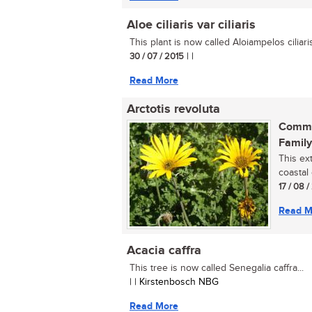
Aloe ciliaris var ciliaris
This plant is now called Aloiampelos ciliaris v
30 / 07 / 2015
| |
Read More
Arctotis revoluta
Commo
Family
This ex
coastal 
17 / 08 
Read M
Acacia caffra
This tree is now called Senegalia caffra...
| | Kirstenbosch NBG
Read More