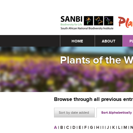
Main menu
HOME
ABOUT
P
Plants of the 
Browse through all previous ent
Sort by date added
Sort Alphabetically
A
|
B
|
C
|
D
|
E
|
F
|
G
|
H
|
I
|
J
|
K
|
L
|
M
|