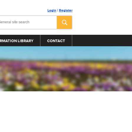
Login
|
Register
RMATION LIBRARY
CONTACT