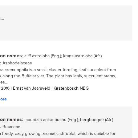
...
n names:
cliff astroloba (Eng.); krans-astroloba (Afr.)
:
Asphodelaceae
ba cremnophila is a small, cluster-forming, leaf succulent from
fs along the Buffelsrivier. The plant has leafy, succulent stems,
es...
/ 2016
| Ernst van Jaarsveld | Kirstenbosch NBG
ore
n names:
mountain anise buchu (Eng.); bergboegoe (Afr.)
:
Rutaceae
a hardy, easy-growing, aromatic shrublet, which is suitable for