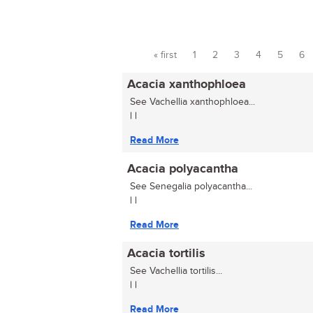
« first
1
2
3
4
5
6
Pages
Acacia xanthophloea
See Vachellia xanthophloea...
| |
Read More
Acacia polyacantha
See Senegalia polyacantha...
| |
Read More
Acacia tortilis
See Vachellia tortilis...
| |
Read More