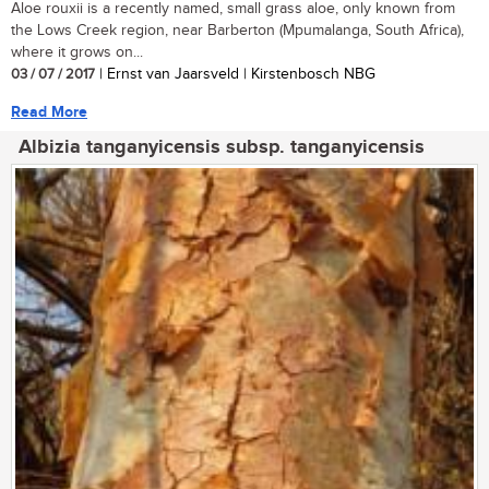
Aloe rouxii is a recently named, small grass aloe, only known from
the Lows Creek region, near Barberton (Mpumalanga, South Africa),
where it grows on...
03 / 07 / 2017
| Ernst van Jaarsveld | Kirstenbosch NBG
Read More
Albizia tanganyicensis subsp. tanganyicensis