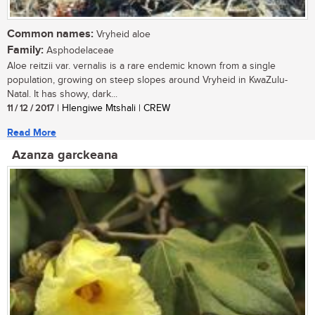
Common names:
Vryheid aloe
Family:
Asphodelaceae
Aloe reitzii var. vernalis is a rare endemic known from a single
population, growing on steep slopes around Vryheid in KwaZulu-
Natal. It has showy, dark...
11 / 12 / 2017
| Hlengiwe Mtshali | CREW
Read More
Azanza garckeana