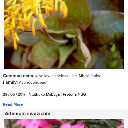
Common names:
yellow spineless aloe, Mbashe aloe
Family:
Asphodelaceae
...
29 / 05 / 2017
| Ntuthuko Mabuya | Pretoria NBG
Read More
Adenium swazicum