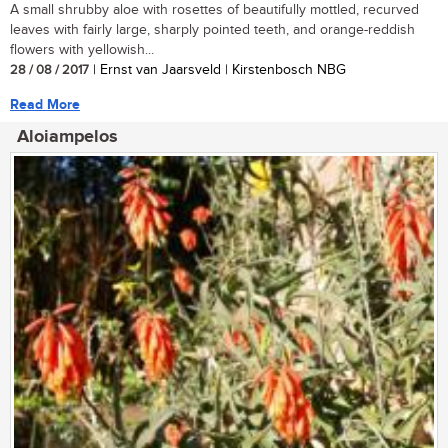
A small shrubby aloe with rosettes of beautifully mottled, recurved
leaves with fairly large, sharply pointed teeth, and orange-reddish
flowers with yellowish...
28 / 08 / 2017
| Ernst van Jaarsveld | Kirstenbosch NBG
Read More
Aloiampelos