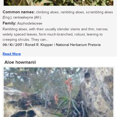
Common names:
climbing aloes, rambling aloes, scrambling aloes
(Eng.); rankaalwyne (Afr.)
Family:
Asphodelaceae
Rambling aloes, with their usually slender stems and thin, narrow,
widely spaced leaves, form much-branched, robust, leaning to
creeping shrubs. They can...
09 / 10 / 2017
| Ronell R. Klopper | National Herbarium Pretoria
Read More
Aloe howmanii