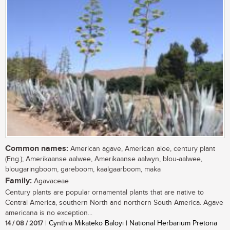
Common names:
American agave, American aloe, century plant
(Eng.); Amerikaanse aalwee, Amerikaanse aalwyn, blou-aalwee,
blougaringboom, gareboom, kaalgaarboom, maka
Family:
Agavaceae
Century plants are popular ornamental plants that are native to
Central America, southern North and northern South America. Agave
americana is no exception...
14 / 08 / 2017
| Cynthia Mikateko Baloyi | National Herbarium Pretoria