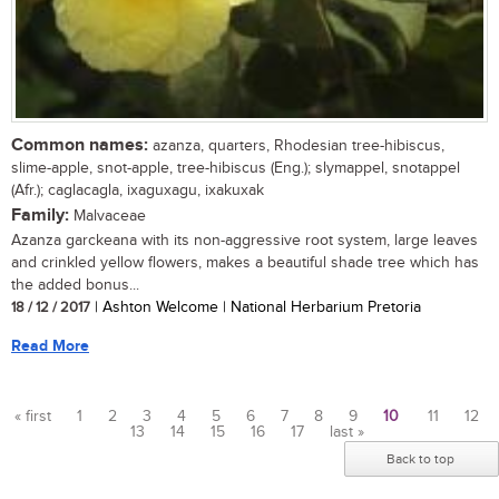
Common names:
azanza, quarters, Rhodesian tree-hibiscus,
slime-apple, snot-apple, tree-hibiscus (Eng.); slymappel, snotappel
(Afr.); caglacagla, ixaguxagu, ixakuxak
Family:
Malvaceae
Azanza garckeana with its non-aggressive root system, large leaves
and crinkled yellow flowers, makes a beautiful shade tree which has
the added bonus...
18 / 12 / 2017
| Ashton Welcome | National Herbarium Pretoria
Read More
« first
1
2
3
4
5
6
7
8
9
10
11
12
13
14
15
16
17
last »
Pages
Back to top