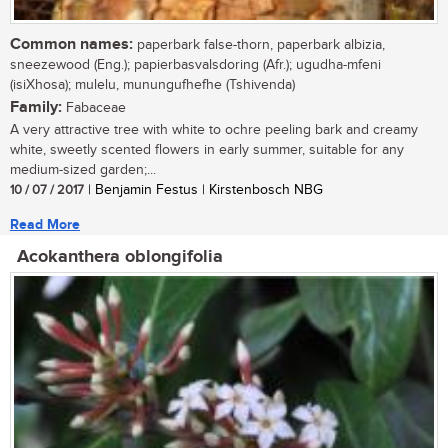
Common names:
paperbark false-thorn, paperbark albizia,
sneezewood (Eng.); papierbasvalsdoring (Afr.); ugudha-mfeni
(isiXhosa); mulelu, munungufhefhe (Tshivenda)
Family:
Fabaceae
A very attractive tree with white to ochre peeling bark and creamy
white, sweetly scented flowers in early summer, suitable for any
medium-sized garden;...
10 / 07 / 2017
| Benjamin Festus | Kirstenbosch NBG
Read More
Acokanthera oblongifolia