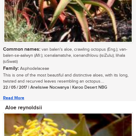
Common names:
van balen's aloe, crawling octopus (Eng.); van-
balen-se-aalwyn (Afr.); icenalamatshe, icenandhlovu (isiZulu); lihala
(siSwati)
Family:
Asphodelaceae
This is one of the most beautiful and distinctive aloes, with its long,
twisted and recurved leaves resembling an octopus....
22 / 05 / 2017
| Anelisiwe Nocwanya | Karoo Desert NBG
Read More
Aloe reynoldsii