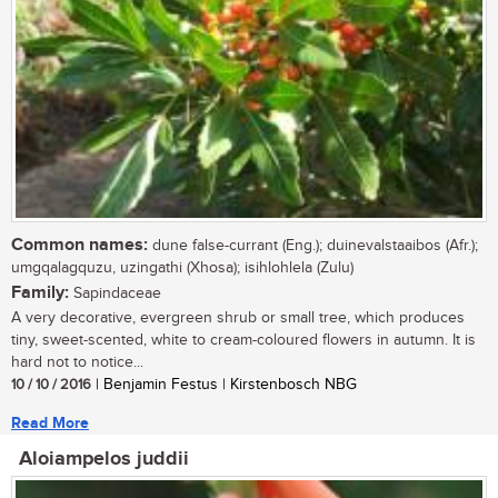
Common names:
dune false-currant (Eng.); duinevalstaaibos (Afr.);
umgqalagquzu, uzingathi (Xhosa); isihlohlela (Zulu)
Family:
Sapindaceae
A very decorative, evergreen shrub or small tree, which produces
tiny, sweet-scented, white to cream-coloured flowers in autumn. It is
hard not to notice...
10 / 10 / 2016
| Benjamin Festus | Kirstenbosch NBG
Read More
Aloiampelos juddii