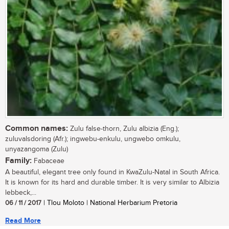
Common names:
Zulu false-thorn, Zulu albizia (Eng.);
zuluvalsdoring (Afr.); ingwebu-enkulu, ungwebo omkulu,
unyazangoma (Zulu)
Family:
Fabaceae
A beautiful, elegant tree only found in KwaZulu-Natal in South Africa.
It is known for its hard and durable timber. It is very similar to Albizia
lebbeck,...
06 / 11 / 2017
| Tlou Moloto | National Herbarium Pretoria
Read More