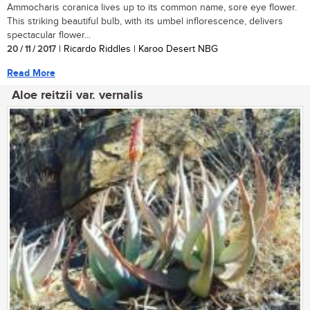
Ammocharis coranica lives up to its common name, sore eye flower.
This striking beautiful bulb, with its umbel inflorescence, delivers
spectacular flower...
20 / 11 / 2017
| Ricardo Riddles | Karoo Desert NBG
Read More
Aloe reitzii var. vernalis