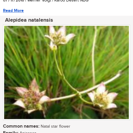
07 / 11 / 2016
| Werner Voigt | Karoo Desert NBG
Read More
Alepidea natalensis
Common names:
Natal star flower