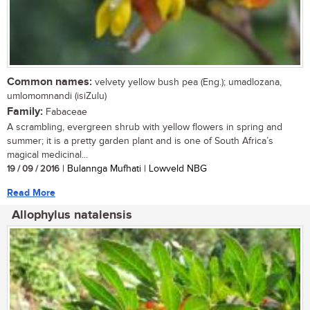
Common names:
velvety yellow bush pea (Eng.); umadlozana,
umlomomnandi (isiZulu)
Family:
Fabaceae
A scrambling, evergreen shrub with yellow flowers in spring and
summer; it is a pretty garden plant and is one of South Africa’s
magical medicinal...
19 / 09 / 2016
| Bulannga Mufhati | Lowveld NBG
Read More
Allophylus natalensis