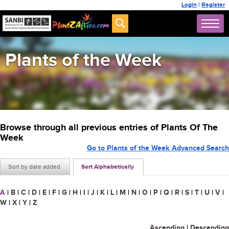
Login
|
Register
Plants of the Week
Browse through all previous entries of Plants Of The
Week
Go to Plants of the Week Advanced Search
Sort by date added
Sort Alphabetically
A
|
B
|
C
|
D
|
E
|
F
|
G
|
H
|
I
|
J
|
K
|
L
|
M
|
N
|
O
|
P
|
Q
|
R
|
S
|
T
|
U
|
V
|
W
|
X
|
Y
|
Z
Ascending
|
Descending