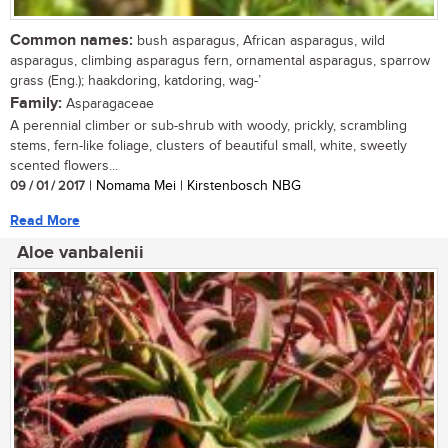
Common names:
bush asparagus, African asparagus, wild
asparagus, climbing asparagus fern, ornamental asparagus, sparrow
grass (Eng.); haakdoring, katdoring, wag-’
Family:
Asparagaceae
A perennial climber or sub-shrub with woody, prickly, scrambling
stems, fern-like foliage, clusters of beautiful small, white, sweetly
scented flowers...
09 / 01 / 2017
| Nomama Mei | Kirstenbosch NBG
Read More
Aloe vanbalenii