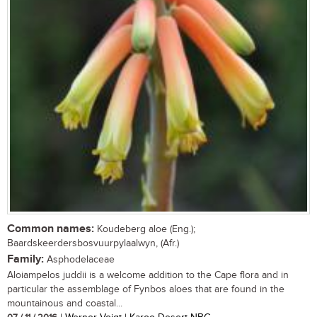
Common names:
Koudeberg aloe (Eng.);
Baardskeerdersbosvuurpylaalwyn, (Afr.)
Family:
Asphodelaceae
Aloiampelos juddii is a welcome addition to the Cape flora and in
particular the assemblage of Fynbos aloes that are found in the
mountainous and coastal...