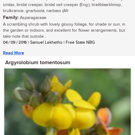
smilax, bridal creeper, bridal veil creeper (Eng.); breȅblaarklimop,
krulkransie, gnarboola, narbass (Afr
Family:
Asparagaceae
A scrambling shrub with lovely glossy foliage, for shade or sun, in
the garden or indoors, and excellent for flower arrangements, but
take note that outside...
04 / 09 / 2016
| Samuel Lekhetho | Free State NBG
Read More
Argyrolobium tomentosum