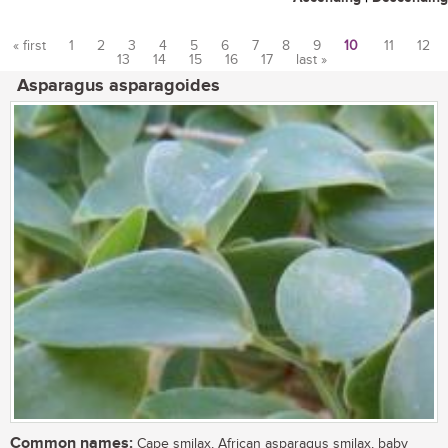
« first
1
2
3
4
5
6
7
8
9
10
11
12
13
14
15
16
17
last »
Pages
Asparagus asparagoides
Common names:
Cape smilax, African asparagus smilax, baby