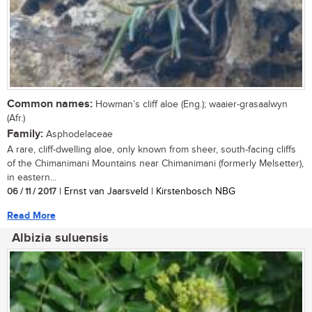
Common names:
Howman’s cliff aloe (Eng.); waaier-grasaalwyn
(Afr.)
Family:
Asphodelaceae
A rare, cliff-dwelling aloe, only known from sheer, south-facing cliffs
of the Chimanimani Mountains near Chimanimani (formerly Melsetter),
in eastern...
06 / 11 / 2017
| Ernst van Jaarsveld | Kirstenbosch NBG
Read More
Albizia suluensis