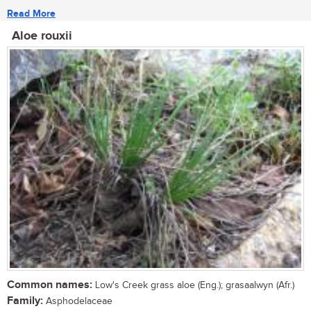
Read More
Aloe rouxii
Common names:
Low's Creek grass aloe (Eng.); grasaalwyn (Afr.)
Family:
Asphodelaceae