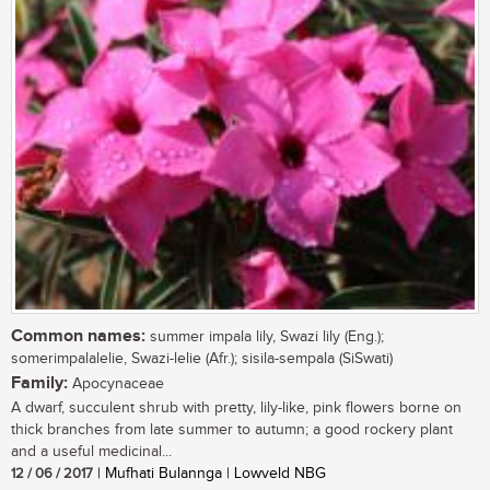
Common names:
summer impala lily, Swazi lily (Eng.);
somerimpalalelie, Swazi-lelie (Afr.); sisila-sempala (SiSwati)
Family:
Apocynaceae
A dwarf, succulent shrub with pretty, lily-like, pink flowers borne on
thick branches from late summer to autumn; a good rockery plant
and a useful medicinal...
12 / 06 / 2017
| Mufhati Bulannga | Lowveld NBG