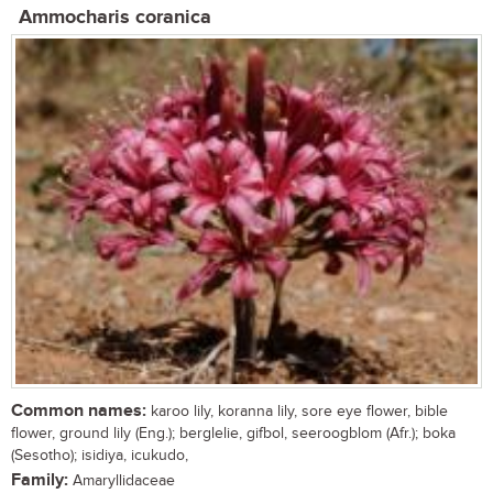
Ammocharis coranica
Common names:
karoo lily, koranna lily, sore eye flower, bible
flower, ground lily (Eng.); berglelie, gifbol, seeroogblom (Afr.); boka
(Sesotho); isidiya, icukudo,
Family:
Amaryllidaceae