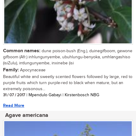
Common names:
dune poison-bush (Eng.), duinegifboom, gewone
gifboom (Afr.) inhlungunyembe, ubuhlungu-benyoka, umhlangashiso
(isiZulu), intlungunyembe, inxinebe (isi
Family:
Apocynaceae
Beautiful white and sweetly scented flowers followed by large, red to
purple fruits which turn purple-red to black when mature, but an
extremely poisonous...
31 / 07 / 2017
| Mpendulo Gabayi | Kirstenbosch NBG
Read More
Agave americana