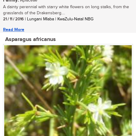
Family:
Apiaceae
A dainty perennial with starry white flowers on long stalks, from the
grasslands of the Drakensberg....
21 / 11 / 2016
| Lungani Mlaba | KwaZulu-Natal NBG
Read More
Asparagus africanus