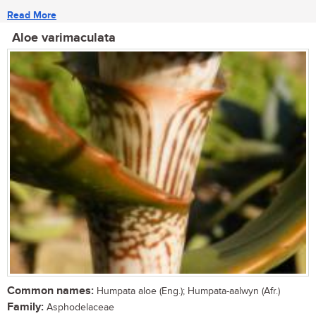
Read More
Aloe varimaculata
Common names:
Humpata aloe (Eng.); Humpata-aalwyn (Afr.)
Family:
Asphodelaceae