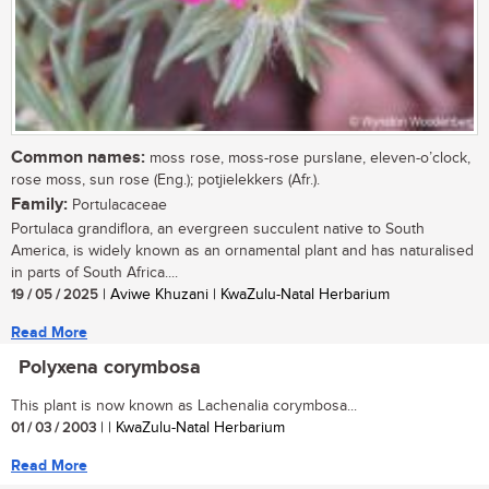
Common names:
moss rose, moss-rose purslane, eleven-o’clock,
rose moss, sun rose (Eng.); potjielekkers (Afr.).
Family:
Portulacaceae
Portulaca grandiflora, an evergreen succulent native to South
America, is widely known as an ornamental plant and has naturalised
in parts of South Africa....
19 / 05 / 2025
| Aviwe Khuzani | KwaZulu-Natal Herbarium
Read More
Polyxena corymbosa
This plant is now known as Lachenalia corymbosa...
01 / 03 / 2003
| | KwaZulu-Natal Herbarium
Read More