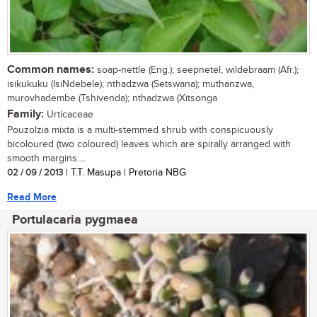
Common names:
soap-nettle (Eng.); seepnetel, wildebraam (Afr.);
isikukuku (IsiNdebele); nthadzwa (Setswana); muthanzwa,
murovhadembe (Tshivenda); nthadzwa (Xitsonga
Family:
Urticaceae
Pouzolzia mixta is a multi-stemmed shrub with conspicuously
bicoloured (two coloured) leaves which are spirally arranged with
smooth margins....
02 / 09 / 2013
| T.T. Masupa | Pretoria NBG
Read More
Portulacaria pygmaea