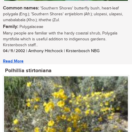
Common names:
'Southern Shores' butterfly bush, heart-leaf
polygala (Eng.); 'Southern Shores' ertjieblom (Afr.); ulopesi, ulapesi,
umabalabala (Xho.); ithethe (Zul.
Family:
Polygalaceae
Many people are familiar with the hardy coastal shrub, Polygala
myrtifolia which is useful addition to indigenous gardens.
Kirstenbosch staff...
04 / 11 / 2002
| Anthony Hitchcock | Kirstenbosch NBG
Read More
Polhillia stirtoniana