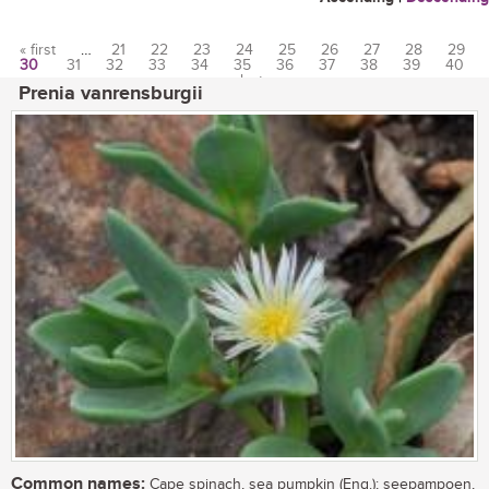
« first
…
21
22
23
24
25
26
27
28
29
30
31
32
33
34
35
36
37
38
39
40
Pages
…
last »
Prenia vanrensburgii
Common names:
Cape spinach, sea pumpkin (Eng.); seepampoen,