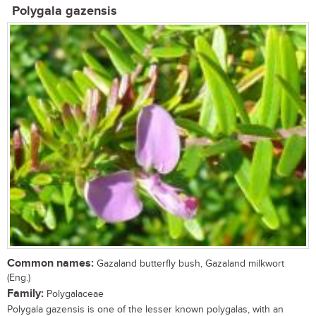
Polygala gazensis
Common names:
Gazaland butterfly bush, Gazaland milkwort
(Eng.)
Family:
Polygalaceae
Polygala gazensis is one of the lesser known polygalas, with an