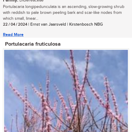
Family:
Didiereaceae
Portulacaria longipedunculata is an ascending, slow-growing shrub
with reddish to pale brown peeling bark and scar-like nodes from
which small, linear...
22 / 04 / 2024
| Ernst van Jaarsveld | Kirstenbosch NBG
Read More
Portulacaria fruticulosa