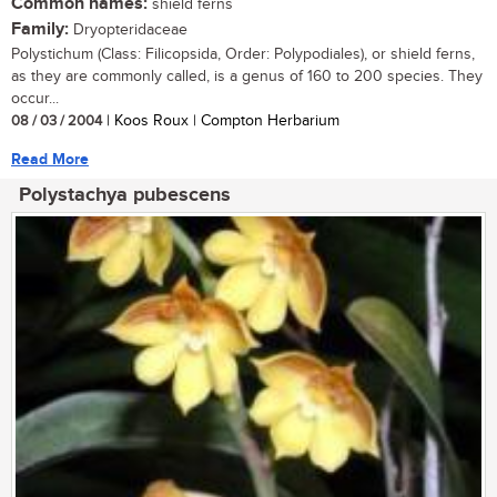
Common names:
shield ferns
Family:
Dryopteridaceae
Polystichum (Class: Filicopsida, Order: Polypodiales), or shield ferns,
as they are commonly called, is a genus of 160 to 200 species. They
occur...
08 / 03 / 2004
| Koos Roux | Compton Herbarium
Read More
Polystachya pubescens