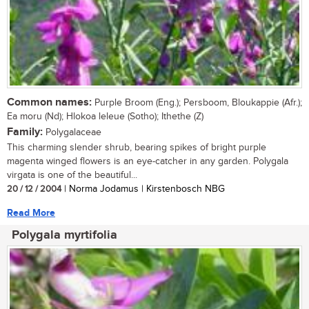
Common names:
Purple Broom (Eng.); Persboom, Bloukappie (Afr.);
Ea moru (Nd); Hlokoa leleue (Sotho); Ithethe (Z)
Family:
Polygalaceae
This charming slender shrub, bearing spikes of bright purple
magenta winged flowers is an eye-catcher in any garden. Polygala
virgata is one of the beautiful...
20 / 12 / 2004
| Norma Jodamus | Kirstenbosch NBG
Read More
Polygala myrtifolia