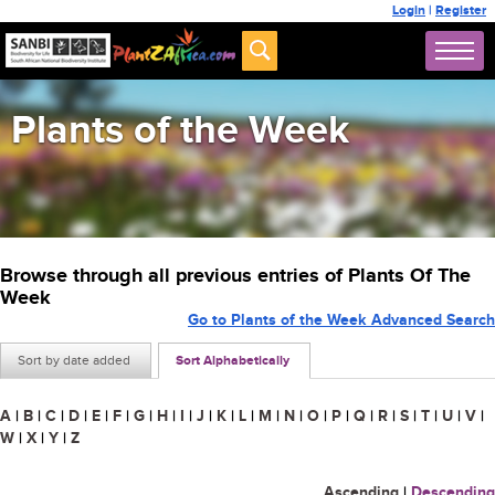
Login
|
Register
Plants of the Week
Browse through all previous entries of Plants Of The
Week
Go to Plants of the Week Advanced Search
Sort by date added
Sort Alphabetically
A
|
B
|
C
|
D
|
E
|
F
|
G
|
H
|
I
|
J
|
K
|
L
|
M
|
N
|
O
|
P
|
Q
|
R
|
S
|
T
|
U
|
V
|
W
|
X
|
Y
|
Z
Ascending
|
Descending