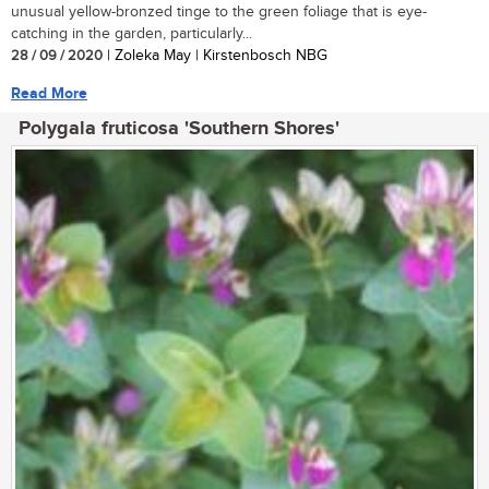
unusual yellow-bronzed tinge to the green foliage that is eye-
catching in the garden, particularly...
28 / 09 / 2020
| Zoleka May | Kirstenbosch NBG
Read More
Polygala fruticosa 'Southern Shores'