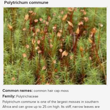
Polytrichum commune
Common names:
common hair cap moss
Family:
Polytrichaceae
Polytrichum commune is one of the largest mosses in southern
Africa and can grow up to 25 cm high. Its stiff, narrow leaves are