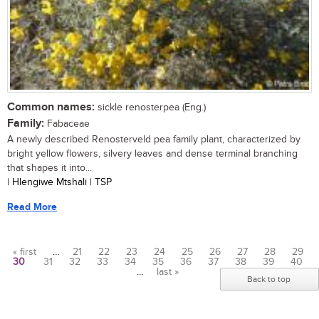
Common names:
sickle renosterpea (Eng.)
Family:
Fabaceae
A newly described Renosterveld pea family plant, characterized by
bright yellow flowers, silvery leaves and dense terminal branching
that shapes it into...
| Hlengiwe Mtshali | TSP
Read More
« first
…
21
22
23
24
25
26
27
28
29
30
31
32
33
34
35
36
37
38
39
40
Pages
…
last »
Back to top