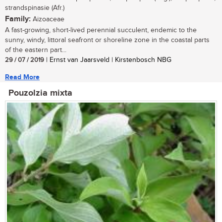
strandspinasie (Afr.)
Family:
Aizoaceae
A fast-growing, short-lived perennial succulent, endemic to the
sunny, windy, littoral seafront or shoreline zone in the coastal parts
of the eastern part...
29 / 07 / 2019
| Ernst van Jaarsveld | Kirstenbosch NBG
Read More
Pouzolzia mixta