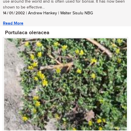
use around the world and is often used for bonsai. It has now been
shown to be effective...
14 / 01 / 2002
| Andrew Hankey | Walter Sisulu NBG
Read More
Portulaca oleracea