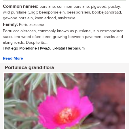
Common names:
purslane, common purslane, pigweed, pusley,
wild purslane (Eng.); beesporselein, beesporslein, bobbejaandraad,
gewone porslein, kanniedood, misbredie,
Family:
Portulacaceae
Portulaca oleracea, commonly known as purslane, is a cosmopolitan
succulent weed often seen growing between pavement cracks and
along roads. Despite its...
| Katlego Molehane | KwaZulu-Natal Herbarium
Read More
Portulaca grandiflora