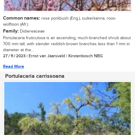
Common names:
rose porkbush (Eng.), suikerkanna, roos-
wolftoon (Afr.)
Family:
Didiereaceae
Portulacaria fruticulosa is an ascending, much-branched shrub about
700 mm tall, with slender reddish-brown branches less than 1 mm in
diameter at the...
27 / 11 / 2023
| Ernst van Jaarsveld | Kirstenbosch NBG
Read More
Portulacaria carrissoana