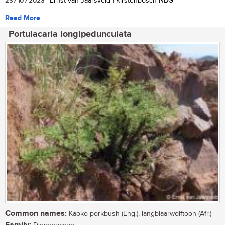
23 / 10 / 2023
| Ernst van Jaarsveld | Kirstenbosch NBG
Read More
Portulacaria longipedunculata
Common names:
Kaoko porkbush (Eng.), langblaarwolftoon (Afr.)