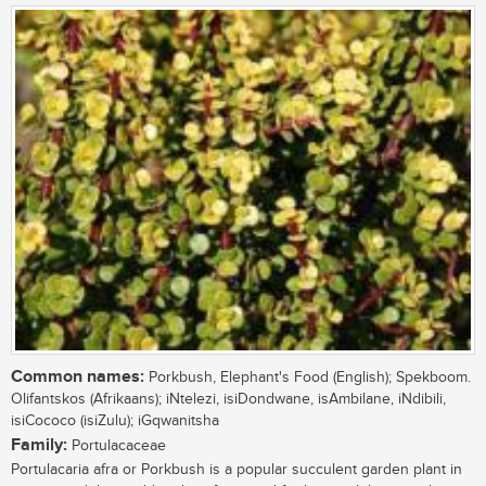
Common names:
Porkbush, Elephant's Food (English); Spekboom.
Olifantskos (Afrikaans); iNtelezi, isiDondwane, isAmbilane, iNdibili,
isiCococo (isiZulu); iGqwanitsha
Family:
Portulacaceae
Portulacaria afra or Porkbush is a popular succulent garden plant in