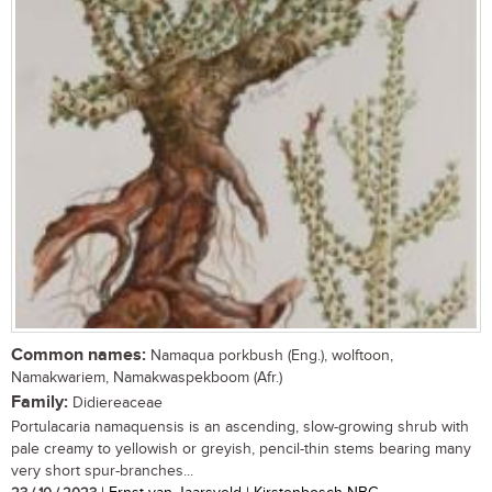
Common names:
Namaqua porkbush (Eng.), wolftoon,
Namakwariem, Namakwaspekboom (Afr.)
Family:
Didiereaceae
Portulacaria namaquensis is an ascending, slow-growing shrub with
pale creamy to yellowish or greyish, pencil-thin stems bearing many
very short spur-branches...