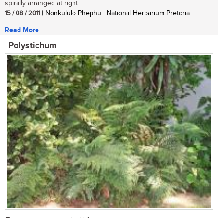
spirally arranged at right...
15 / 08 / 2011
| Nonkululo Phephu | National Herbarium Pretoria
Read More
Polystichum