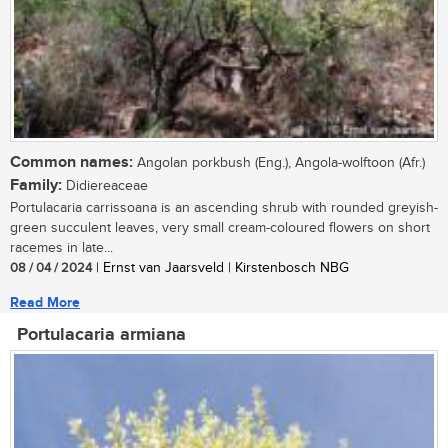
Common names:
Angolan porkbush (Eng.), Angola-wolftoon (Afr.)
Family:
Didiereaceae
Portulacaria carrissoana is an ascending shrub with rounded greyish-
green succulent leaves, very small cream-coloured flowers on short
racemes in late...
08 / 04 / 2024
| Ernst van Jaarsveld | Kirstenbosch NBG
Read More
Portulacaria armiana