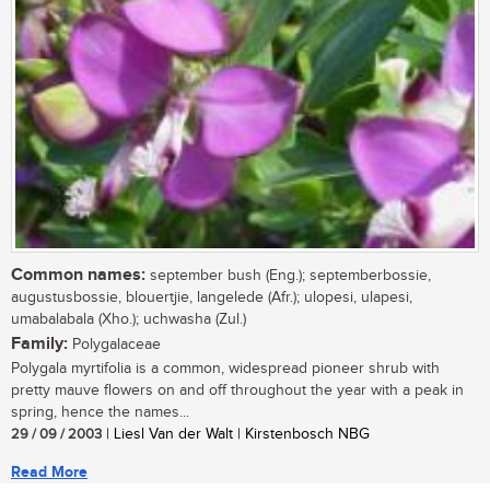
Common names:
september bush (Eng.); septemberbossie,
augustusbossie, blouertjie, langelede (Afr.); ulopesi, ulapesi,
umabalabala (Xho.); uchwasha (Zul.)
Family:
Polygalaceae
Polygala myrtifolia is a common, widespread pioneer shrub with
pretty mauve flowers on and off throughout the year with a peak in
spring, hence the names...
29 / 09 / 2003
| Liesl Van der Walt | Kirstenbosch NBG
Read More