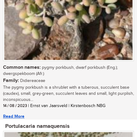
Common names:
pygmy porkbush, dwarf porkbush (Eng.);
dwergspekboom (Afr.)
Family:
Didiereaceae
The pygmy porkbush is a shrublet with a tuberous, succulent base
(caudex), small, grey-green, succulent leaves and small, light purplish,
inconspicuous...
14 / 08 / 2023
| Ernst van Jaarsveld | Kirstenbosch NBG
Read More
Portulacaria namaquensis