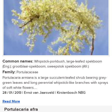
Common names:
Whipstick-porkbush, large-leafed spekboom
(Eng.); grootblaar-spekboom, sweepstok spekboom (Afr.)
Family:
Portulacaceae
Portulacaria armiana is a large succulent-leafed shrub bearing grey-
green leaves and long perennial whipstick-like branches with sprays
of soft white flowers....
28 / 01 / 2013
| Ernst van Jaarsveld | Kirstenbosch NBG
Read More
Portulacaria afra