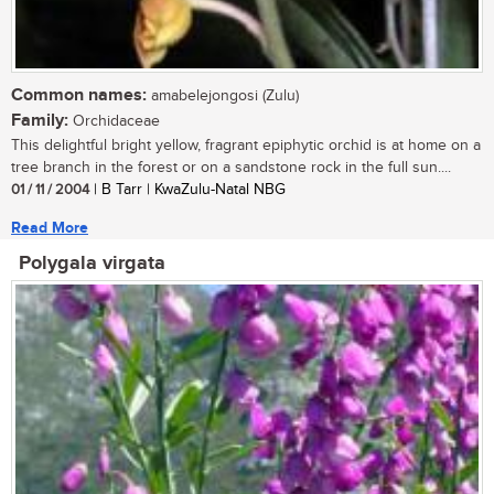
Common names:
amabelejongosi (Zulu)
Family:
Orchidaceae
This delightful bright yellow, fragrant epiphytic orchid is at home on a
tree branch in the forest or on a sandstone rock in the full sun....
01 / 11 / 2004
| B Tarr | KwaZulu-Natal NBG
Read More
Polygala virgata