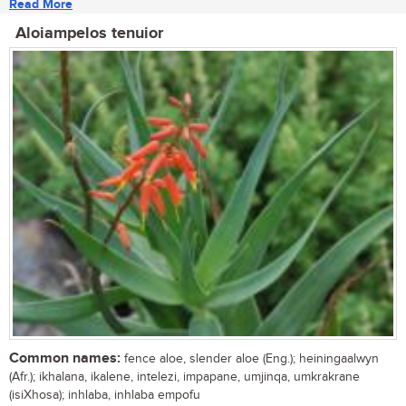
Read More
Aloiampelos tenuior
Common names:
fence aloe, slender aloe (Eng.); heiningaalwyn
(Afr.); ikhalana, ikalene, intelezi, impapane, umjinqa, umkrakrane
(isiXhosa); inhlaba, inhlaba empofu