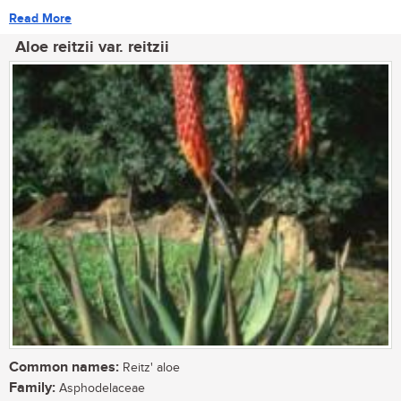
Read More
Aloe reitzii var. reitzii
Common names:
Reitz' aloe
Family:
Asphodelaceae