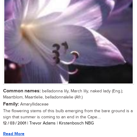
Common names:
belladonna lily, March lily, naked lady (Eng.);
Maartblom, Maartlelie, belladonnalelie (Afr.)
Family:
Amaryllidaceae
The flowering stems of this bulb emerging from the bare ground is a
sign that summer is coming to an end in the Cape....
12 / 03 / 2001
| Trevor Adams | Kirstenbosch NBG
Read More