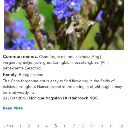
Common names:
Cape-forget-me-not, anchusa (Eng.);
vergeetmynietjie, ystergras, koringblom, ossetongblaar (Afr.);
petlekheme (Sesotho)
Family:
Boraginaceae
The Cape-forget-me-not is easy to find flowering in the fields of
daisies throughout Namaqualand in the spring, and, although it may
be a bit weedy, its...
22 / 08 / 2016
| Monique Mcquillan | Kirstenbosch NBG
Read More
« first
1
2
3
4
5
6
7
8
9
10
11
12