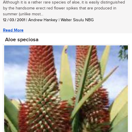
Although it is a rather rare species of aloe, it is easily distinguished
by the handsome erect red flower spikes that are produced in
summer (unlike most...
12 / 03 / 2001
| Andrew Hankey | Walter Sisulu NBG
Read More
Aloe speciosa