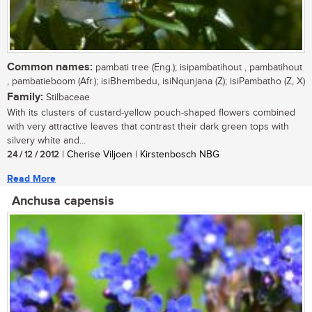
Common names:
pambati tree (Eng.); isipambatihout , pambatihout
, pambatieboom (Afr.); isiBhembedu, isiNqunjana (Z); isiPambatho (Z, X)
Family:
Stilbaceae
With its clusters of custard-yellow pouch-shaped flowers combined
with very attractive leaves that contrast their dark green tops with
silvery white and...
24 / 12 / 2012
| Cherise Viljoen | Kirstenbosch NBG
Read More
Anchusa capensis