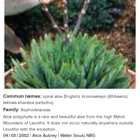
Common names:
spiral aloe (English); kroonaalwyn (Afrikaans);
lekhala kharatsa (seSotho)
Family:
Asphodelaceae
Aloe polyphylla is a rare and beautiful aloe from the high Maluti
Mountains of Lesotho. It does not occur naturally anywhere outside
Lesotho with the exception...
04 / 03 / 2002
| Alice Aubrey | Walter Sisulu NBG