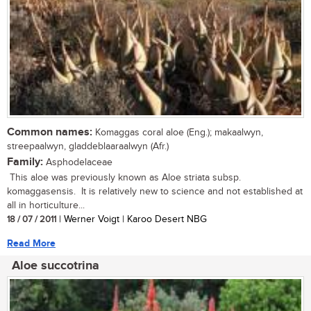
Common names:
Komaggas coral aloe (Eng.); makaalwyn,
streepaalwyn, gladdeblaaraalwyn (Afr.)
Family:
Asphodelaceae
This aloe was previously known as Aloe striata subsp.
komaggasensis. It is relatively new to science and not established at
all in horticulture...
18 / 07 / 2011
| Werner Voigt | Karoo Desert NBG
Read More
Aloe succotrina