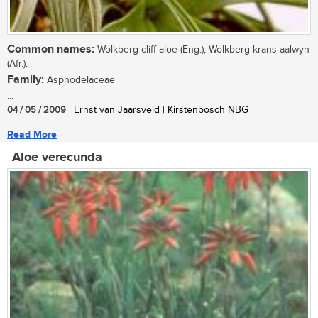
Common names:
Wolkberg cliff aloe (Eng.), Wolkberg krans-aalwyn
(Afr.).
Family:
Asphodelaceae
...
04 / 05 / 2009
| Ernst van Jaarsveld | Kirstenbosch NBG
Read More
Aloe verecunda