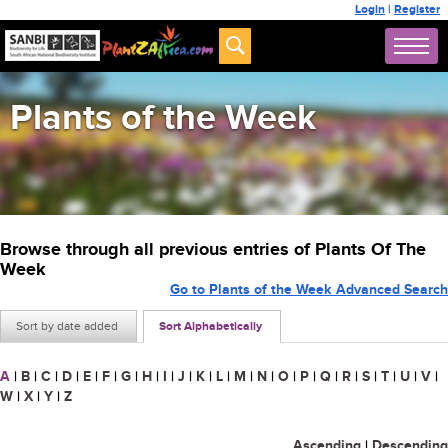
Login
|
Register
Plants of the Week
Browse through all previous entries of Plants Of The
Week
Go to Plants of the Week Advanced Search
Sort by date added
Sort Alphabetically
A
|
B
|
C
|
D
|
E
|
F
|
G
|
H
|
I
|
J
|
K
|
L
|
M
|
N
|
O
|
P
|
Q
|
R
|
S
|
T
|
U
|
V
|
W
|
X
|
Y
|
Z
Ascending
|
Descending