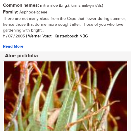
Common names:
mitre aloe (Eng.); krans aalwyn (Afr.)
Family:
Asphodelaceae
There are not many aloes from the Cape that flower during summer,
hence those that do are more sought after. Those of you who love
gardening with bright...
11 / 07 / 2005
| Werner Voigt | Kirstenbosch NBG
Read More
Aloe pictifolia