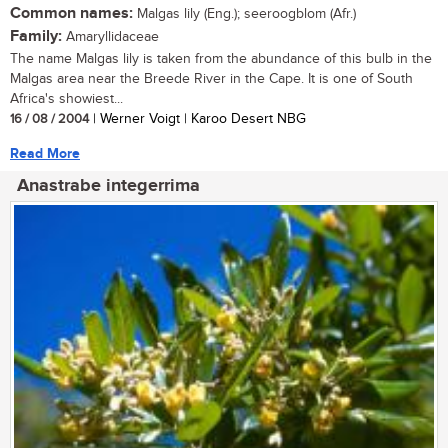
Common names:
Malgas lily (Eng.); seeroogblom (Afr.)
Family:
Amaryllidaceae
The name Malgas lily is taken from the abundance of this bulb in the
Malgas area near the Breede River in the Cape. It is one of South
Africa's showiest...
16 / 08 / 2004
| Werner Voigt | Karoo Desert NBG
Read More
Anastrabe integerrima