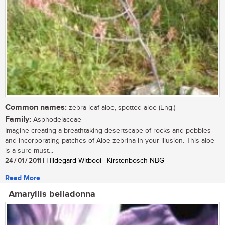
Common names:
zebra leaf aloe, spotted aloe (Eng.)
Family:
Asphodelaceae
Imagine creating a breathtaking desertscape of rocks and pebbles
and incorporating patches of Aloe zebrina in your illusion. This aloe
is a sure must...
24 / 01 / 2011
| Hildegard Witbooi | Kirstenbosch NBG
Read More
Amaryllis belladonna