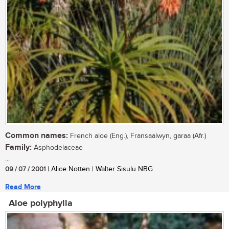
Common names:
French aloe (Eng.), Fransaalwyn, garaa (Afr.)
Family:
Asphodelaceae
...
09 / 07 / 2001
| Alice Notten | Walter Sisulu NBG
Read More
Aloe polyphylla