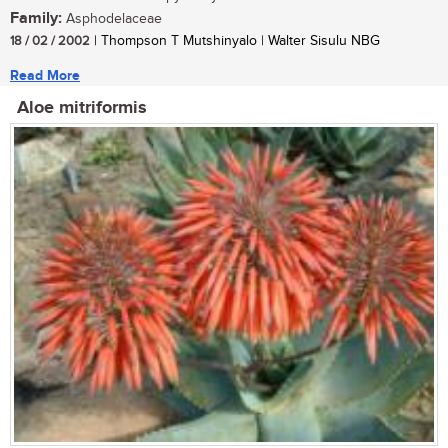
Family:
Asphodelaceae
18 / 02 / 2002
| Thompson T Mutshinyalo | Walter Sisulu NBG
Read More
Aloe mitriformis