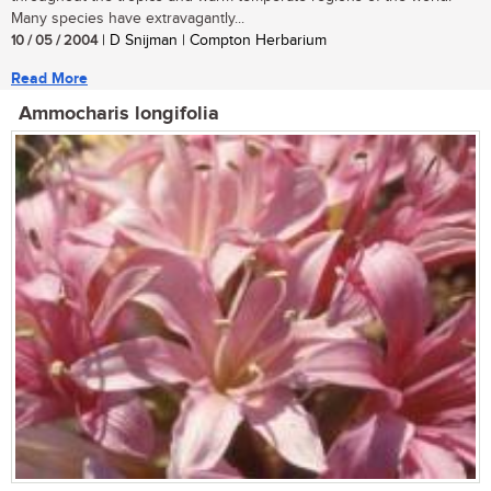
Many species have extravagantly...
10 / 05 / 2004
| D Snijman | Compton Herbarium
Read More
Ammocharis longifolia