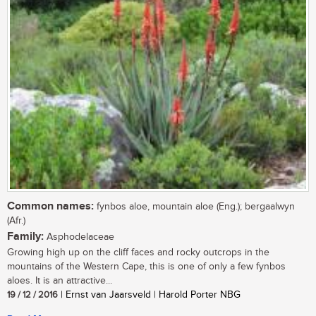
Common names:
fynbos aloe, mountain aloe (Eng.); bergaalwyn
(Afr.)
Family:
Asphodelaceae
Growing high up on the cliff faces and rocky outcrops in the
mountains of the Western Cape, this is one of only a few fynbos
aloes. It is an attractive...
19 / 12 / 2016
| Ernst van Jaarsveld | Harold Porter NBG