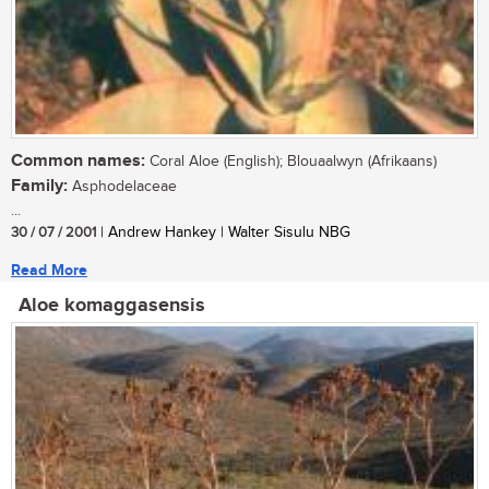
Common names:
Coral Aloe (English); Blouaalwyn (Afrikaans)
Family:
Asphodelaceae
...
30 / 07 / 2001
| Andrew Hankey | Walter Sisulu NBG
Read More
Aloe komaggasensis