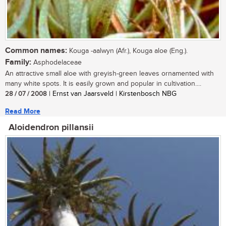
Common names:
Kouga -aalwyn (Afr.), Kouga aloe (Eng.).
Family:
Asphodelaceae
An attractive small aloe with greyish-green leaves ornamented with
many white spots. It is easily grown and popular in cultivation....
28 / 07 / 2008
| Ernst van Jaarsveld | Kirstenbosch NBG
Read More
Aloidendron pillansii