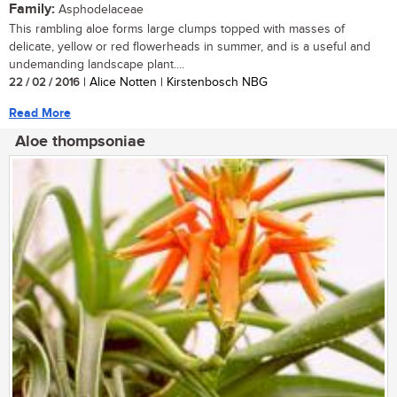
Family:
Asphodelaceae
This rambling aloe forms large clumps topped with masses of
delicate, yellow or red flowerheads in summer, and is a useful and
undemanding landscape plant....
22 / 02 / 2016
| Alice Notten | Kirstenbosch NBG
Read More
Aloe thompsoniae