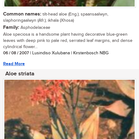
Common names:
tilt-head aloe (Eng.); spaansaalwyn,
slaphoringaalwyn (Afr.); ikhala (Xhosa)
Family:
Asphodelaceae
Aloe speciosa is a handsome plant having decorative blue-green
leaves with deep pink to pale red, serrated leaf margins, and dense
cylindrical flower...
06 / 08 / 2007
| Lusindiso Xulubana | Kirstenbosch NBG
Read More
Aloe striata