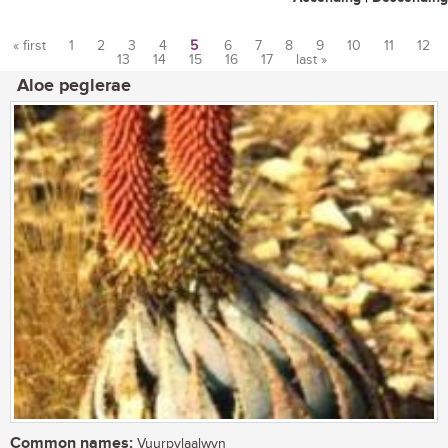
« first
1
2
3
4
5
6
7
8
9
10
11
12
13
14
15
16
17
last »
Pages
Aloe peglerae
Common names:
Vuurpylaalwyn