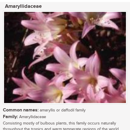
Amaryllidaceae
Common names:
amaryllis or daffodil family
Family:
Amaryllidaceae
Consisting mostly of bulbous plants, this family occurs naturally
throughout the tropics and warm temperate regions of the world.