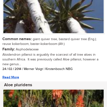
Common names:
giant quiver tree, bastard quiver tree (Eng.);
reuse kokerboom, baster-kokerboom (Afr.)
Family:
Asphodelaceae
Aloidendron pillansii is arguably the scarcest of all tree aloes in
southern Africa. It was previously called Aloe pillansii, however a
new genus...
24 / 02 / 2014
| Werner Voigt | Kirstenbosch NBG
Read More
Aloe pluridens