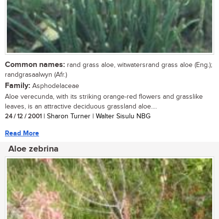
Common names:
rand grass aloe, witwatersrand grass aloe (Eng.);
randgrasaalwyn (Afr.)
Family:
Asphodelaceae
Aloe verecunda, with its striking orange-red flowers and grasslike
leaves, is an attractive deciduous grassland aloe....
24 / 12 / 2001
| Sharon Turner | Walter Sisulu NBG
Read More
Aloe zebrina