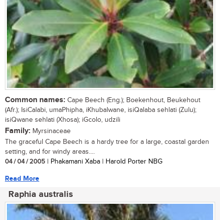
Common names:
Cape Beech (Eng.); Boekenhout, Beukehout
(Afr.); IsiCalabi, umaPhipha, iKhubalwane, isiQalaba sehlati (Zulu);
isiQwane sehlati (Xhosa); iGcolo, udzili
Family:
Myrsinaceae
The graceful Cape Beech is a hardy tree for a large, coastal garden
setting, and for windy areas....
04 / 04 / 2005
| Phakamani Xaba | Harold Porter NBG
Read More
Raphia australis