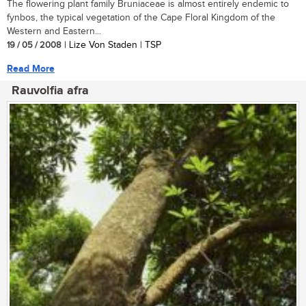
The flowering plant family Bruniaceae is almost entirely endemic to
fynbos, the typical vegetation of the Cape Floral Kingdom of the
Western and Eastern...
19 / 05 / 2008
| Lize Von Staden | TSP
Read More
Rauvolfia afra