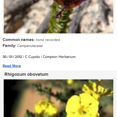
Common names:
none recorded
Family:
Campanulaceae
...
30 / 01 / 2012
| C Cupido | Compton Herbarium
Read More
Rhigozum obovatum