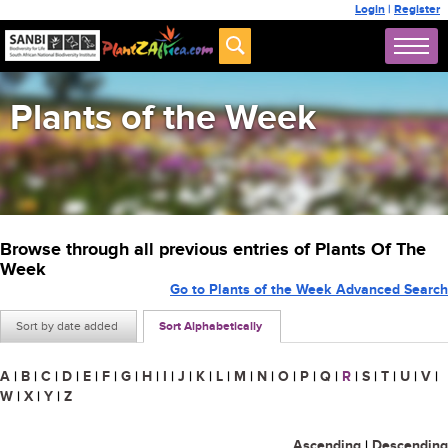
Login
|
Register
Plants of the Week
Browse through all previous entries of Plants Of The
Week
Go to Plants of the Week Advanced Search
Sort by date added
Sort Alphabetically
A
|
B
|
C
|
D
|
E
|
F
|
G
|
H
|
I
|
J
|
K
|
L
|
M
|
N
|
O
|
P
|
Q
|
R
|
S
|
T
|
U
|
V
|
W
|
X
|
Y
|
Z
Ascending
|
Descending