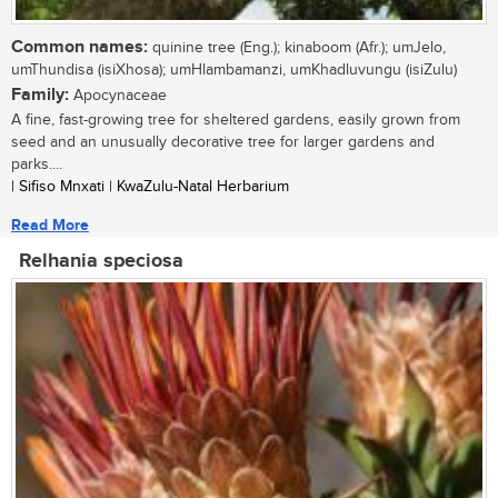
Common names:
quinine tree (Eng.); kinaboom (Afr.); umJelo,
umThundisa (isiXhosa); umHlambamanzi, umKhadluvungu (isiZulu)
Family:
Apocynaceae
A fine, fast-growing tree for sheltered gardens, easily grown from
seed and an unusually decorative tree for larger gardens and
parks....
| Sifiso Mnxati | KwaZulu-Natal Herbarium
Read More
Relhania speciosa