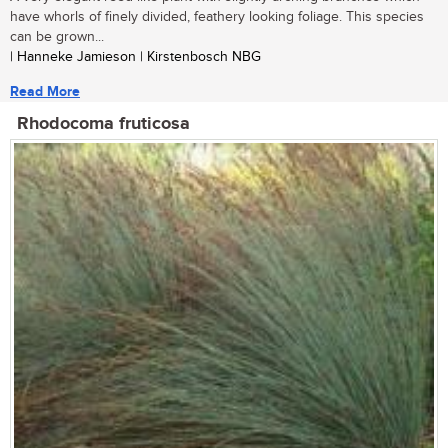
have whorls of finely divided, feathery looking foliage. This species
can be grown...
| Hanneke Jamieson | Kirstenbosch NBG
Read More
Rhodocoma fruticosa