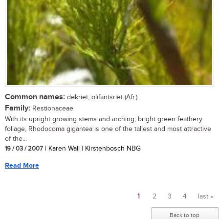
Common names:
dekriet, olifantsriet (Afr.)
Family:
Restionaceae
With its upright growing stems and arching, bright green feathery
foliage, Rhodocoma gigantea is one of the tallest and most attractive
of the...
19 / 03 / 2007
| Karen Wall | Kirstenbosch NBG
Read More
1
2
3
4
last »
Pages
Back to top