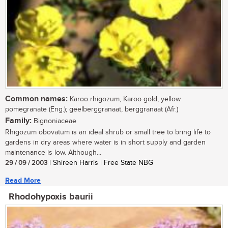
Common names:
Karoo rhigozum, Karoo gold, yellow
pomegranate (Eng.); geelberggranaat, berggranaat (Afr.)
Family:
Bignoniaceae
Rhigozum obovatum is an ideal shrub or small tree to bring life to
gardens in dry areas where water is in short supply and garden
maintenance is low. Although...
29 / 09 / 2003
| Shireen Harris | Free State NBG
Read More
Rhodohypoxis baurii