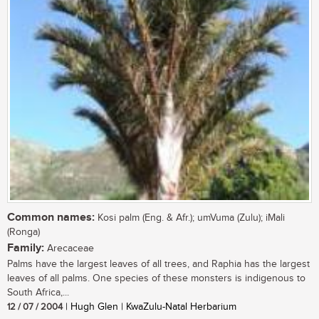
Common names:
Kosi palm (Eng. & Afr.); umVuma (Zulu); iMali
(Ronga)
Family:
Arecaceae
Palms have the largest leaves of all trees, and Raphia has the largest
leaves of all palms. One species of these monsters is indigenous to
South Africa,...
12 / 07 / 2004
| Hugh Glen | KwaZulu-Natal Herbarium