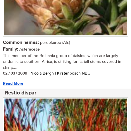
Common names:
perdekaroo (Afr.)
Family:
Asteraceae
This member of the Relhania group of daisies, which are largely
endemic to southern Africa, is striking for its tall stems covered in
sharp,...
02 / 03 / 2009
| Nicola Bergh | Kirstenbosch NBG
Read More
Restio dispar