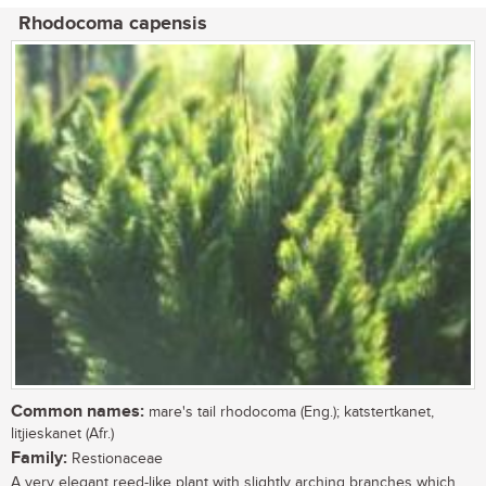
Rhodocoma capensis
Common names:
mare's tail rhodocoma (Eng.); katstertkanet,
litjieskanet (Afr.)
Family:
Restionaceae
A very elegant reed-like plant with slightly arching branches which