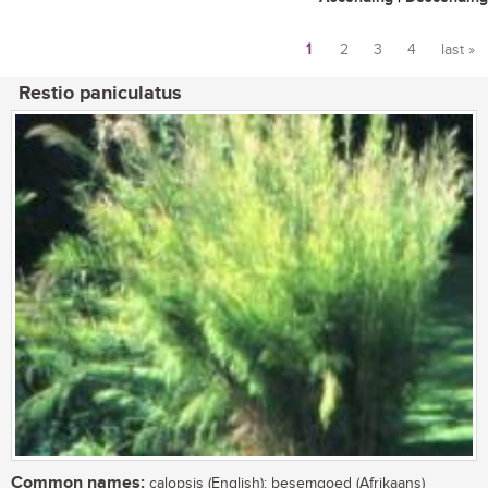
1
2
3
4
last »
Pages
Restio paniculatus
Common names:
calopsis (English); besemgoed (Afrikaans)