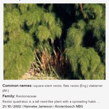
Common names:
square-stem restio, flats restio (Eng.) vlakteriet
(Afr.)
Family:
Restionaceae
Restio quadratus is a tall reed-like plant with a spreading habit. ...
21 / 10 / 2002
| Hanneke Jamieson | Kirstenbosch NBG