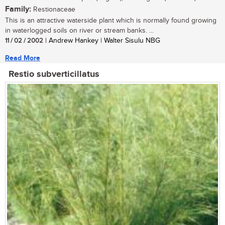
Family:
Restionaceae
This is an attractive waterside plant which is normally found growing
in waterlogged soils on river or stream banks. ...
11 / 02 / 2002
| Andrew Hankey | Walter Sisulu NBG
Read More
Restio subverticillatus