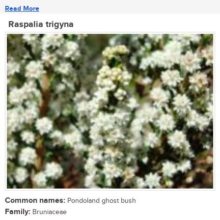
Read More
Raspalia trigyna
Common names:
Pondoland ghost bush
Family:
Bruniaceae