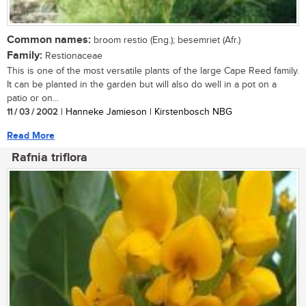
Common names:
broom restio (Eng.); besemriet (Afr.)
Family:
Restionaceae
This is one of the most versatile plants of the large Cape Reed family.
It can be planted in the garden but will also do well in a pot on a
patio or on...
11 / 03 / 2002
| Hanneke Jamieson | Kirstenbosch NBG
Read More
Rafnia triflora