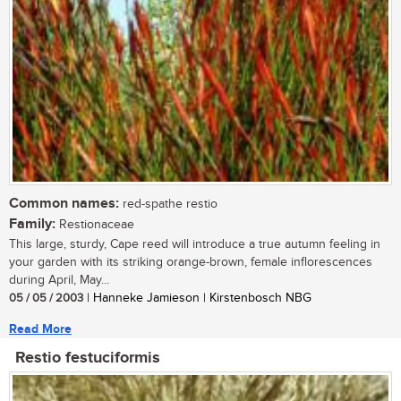
Common names:
red-spathe restio
Family:
Restionaceae
This large, sturdy, Cape reed will introduce a true autumn feeling in
your garden with its striking orange-brown, female inflorescences
during April, May...
05 / 05 / 2003
| Hanneke Jamieson | Kirstenbosch NBG
Read More
Restio festuciformis