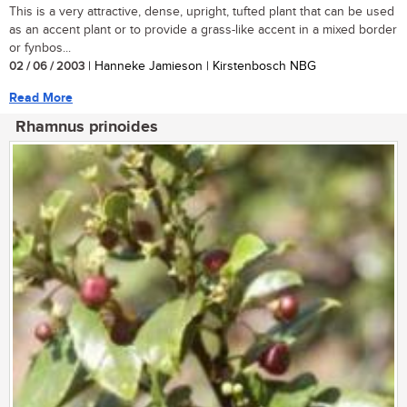
This is a very attractive, dense, upright, tufted plant that can be used
as an accent plant or to provide a grass-like accent in a mixed border
or fynbos...
02 / 06 / 2003
| Hanneke Jamieson | Kirstenbosch NBG
Read More
Rhamnus prinoides