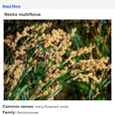
Read More
Restio multiflorus
Common names:
many-flowered restio
Family:
Restionaceae