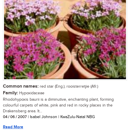
Common names:
red star (Eng.); rooisterretjie (Afr.)
Family:
Hypoxidaceae
Rhodohypoxis baurii is a diminutive, enchanting plant, forming
colourful carpets of white, pink and red in rocky places in the
Drakensberg area. It...
04 / 06 / 2007
| Isabel Johnson | KwaZulu-Natal NBG
Read More