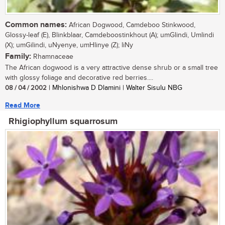
Common names:
African Dogwood, Camdeboo Stinkwood,
Glossy-leaf (E), Blinkblaar, Camdeboostinkhout (A); umGlindi, Umlindi
(X); umGilindi, uNyenye, umHlinye (Z); liNy
Family:
Rhamnaceae
The African dogwood is a very attractive dense shrub or a small tree
with glossy foliage and decorative red berries....
08 / 04 / 2002
| Mhlonishwa D Dlamini | Walter Sisulu NBG
Read More
Rhigiophyllum squarrosum