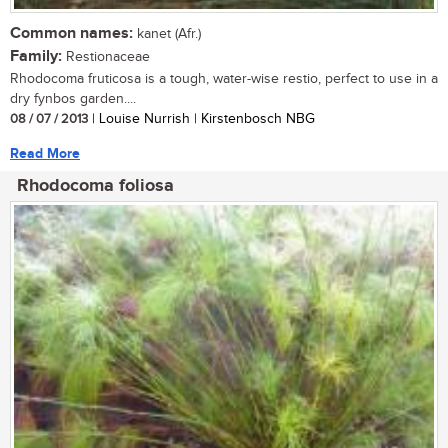
Common names:
kanet (Afr.)
Family:
Restionaceae
Rhodocoma fruticosa is a tough, water-wise restio, perfect to use in a
dry fynbos garden....
08 / 07 / 2013
| Louise Nurrish | Kirstenbosch NBG
Read More
Rhodocoma foliosa