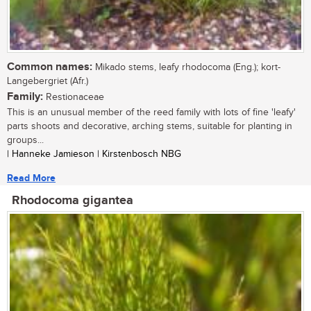
Common names:
Mikado stems, leafy rhodocoma (Eng.); kort-
Langebergriet (Afr.)
Family:
Restionaceae
This is an unusual member of the reed family with lots of fine 'leafy'
parts shoots and decorative, arching stems, suitable for planting in
groups...
| Hanneke Jamieson | Kirstenbosch NBG
Read More
Rhodocoma gigantea