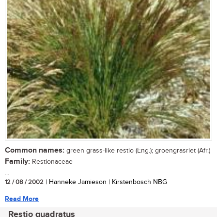
Common names:
green grass-like restio (Eng.); groengrasriet (Afr.)
Family:
Restionaceae
...
12 / 08 / 2002
| Hanneke Jamieson | Kirstenbosch NBG
Read More
Restio quadratus