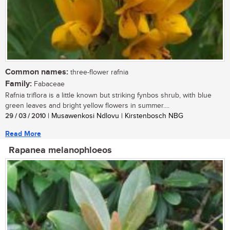
Common names:
three-flower rafnia
Family:
Fabaceae
Rafnia triflora is a little known but striking fynbos shrub, with blue
green leaves and bright yellow flowers in summer....
29 / 03 / 2010
| Musawenkosi Ndlovu | Kirstenbosch NBG
Read More
Rapanea melanophloeos