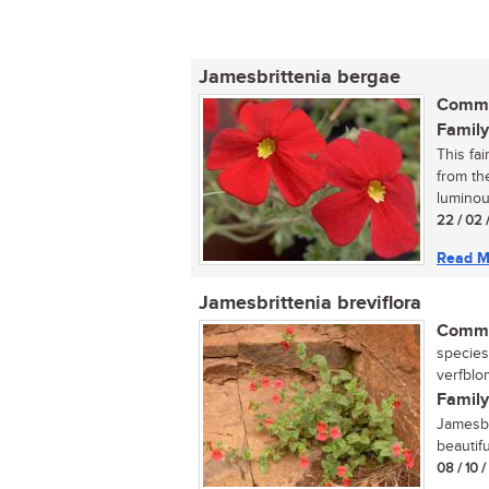
Jamesbrittenia bergae
Commo
Family
This fa
from th
luminou
22 / 02 
Read M
Jamesbrittenia breviflora
Commo
species
verfblom
Family
Jamesbr
beautifu
08 / 10 