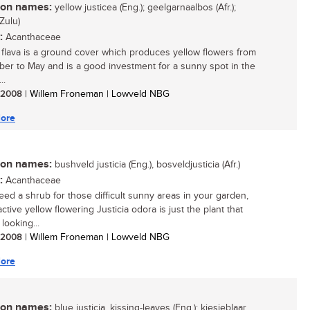
n names:
yellow justicea (Eng.); geelgarnaalbos (Afr.);
Zulu)
:
Acanthaceae
a flava is a ground cover which produces yellow flowers from
er to May and is a good investment for a sunny spot in the
..
/ 2008
| Willem Froneman | Lowveld NBG
ore
n names:
bushveld justicia (Eng.), bosveldjusticia (Afr.)
:
Acanthaceae
need a shrub for those difficult sunny areas in your garden,
active yellow flowering Justicia odora is just the plant that
looking...
/ 2008
| Willem Froneman | Lowveld NBG
ore
n names:
blue justicia, kissing-leaves (Eng.); kiesieblaar