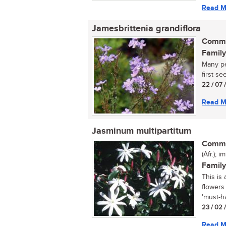
Read M
Jamesbrittenia grandiflora
Commo
Family
Many pe
first see 
22 / 07 
Read M
Jasminum multipartitum
Commo
(Afr.); 
Family
This is
flowers
'must-ha
23 / 02 
Read M