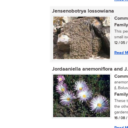
Jensenobotrya lossowiana
Commo
Family
This pe
small is
12 / 05 
Read M
Jordaaniella anemoniflora and J
Commo
anemoni
(L.Bolus
Family
These t
the othe
gardens 
16 / 08 
Read M