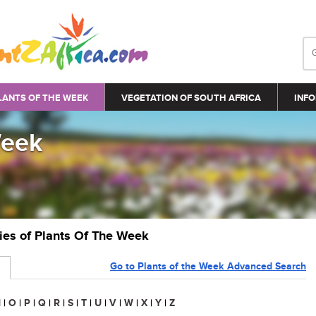
LANTS OF THE WEEK
VEGETATION OF SOUTH AFRICA
INFO
Week
ries of Plants Of The Week
Go to Plants of the Week Advanced Search
N
|
O
|
P
|
Q
|
R
|
S
|
T
|
U
|
V
|
W
|
X
|
Y
|
Z