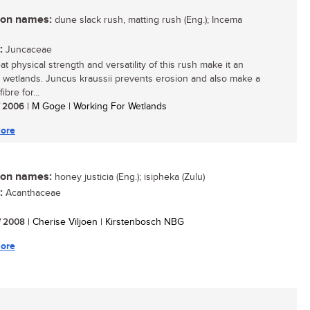
n names:
dune slack rush, matting rush (Eng.); Incema
:
Juncaceae
t physical strength and versatility of this rush make it an
n wetlands. Juncus kraussii prevents erosion and also make a
ibre for...
/ 2006
| M Goge | Working For Wetlands
ore
n names:
honey justicia (Eng.); isipheka (Zulu)
:
Acanthaceae
/ 2008
| Cherise Viljoen | Kirstenbosch NBG
ore