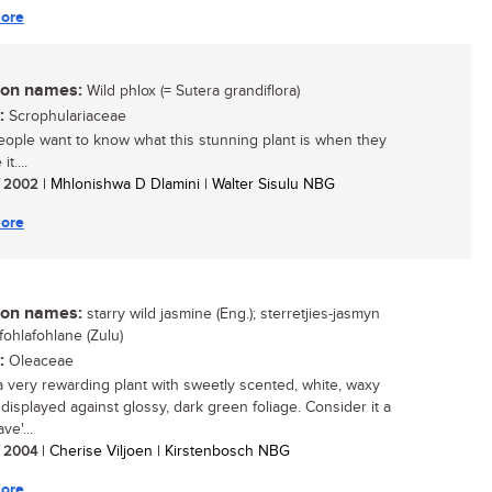
ore
n names:
Wild phlox (= Sutera grandiflora)
:
Scrophulariaceae
ople want to know what this stunning plant is when they
it....
/ 2002
| Mhlonishwa D Dlamini | Walter Sisulu NBG
ore
n names:
starry wild jasmine (Eng.); sterretjies-jasmyn
imfohlafohlane (Zulu)
:
Oleaceae
 a very rewarding plant with sweetly scented, white, waxy
 displayed against glossy, dark green foliage. Consider it a
ve'...
/ 2004
| Cherise Viljoen | Kirstenbosch NBG
ore