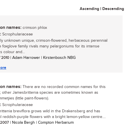
Ascending
|
Descending
n names:
crimson phlox
:
Scrophulariaceae
irly unknown unique, crimson-flowered, herbaceous perennial
e foxglove family rivals many pelargoniums for its intense
s colour and...
/ 2010
| Adam Harrower | Kirstenbosch NBG
ore
n names:
There are no recorded common names for this
; other Jamesbrittenia species are sometimes known as
metjies (little paint-flowers).
:
Scrophulariaceae
ittenia breviflora grows wild in the Drakensberg and has
l reddish-purple flowers with a bright lemon-yellow centre....
/ 2007
| Nicola Bergh | Compton Herbarium