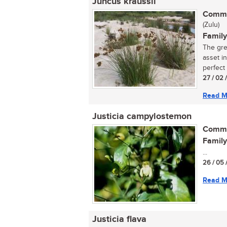
Juncus kraussii
Commo
(Zulu)
Family
The grea
asset i
perfect f
27 / 02 
Read M
Justicia campylostemon
Commo
Family
...
26 / 05 
Read M
Justicia flava