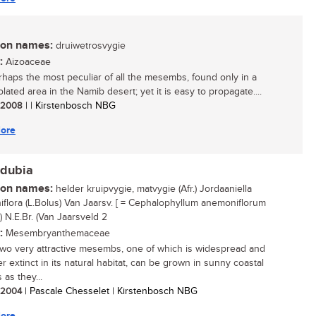
n names:
druiwetrosvygie
:
Aizoaceae
rhaps the most peculiar of all the mesembs, found only in a
olated area in the Namib desert; yet it is easy to propagate....
/ 2008
| | Kirstenbosch NBG
ore
.dubia
n names:
helder kruipvygie, matvygie (Afr.) Jordaaniella
flora (L.Bolus) Van Jaarsv. [ = Cephalophyllum anemoniflorum
) N.E.Br. (Van Jaarsveld 2
:
Mesembryanthemaceae
wo very attractive mesembs, one of which is widespread and
r extinct in its natural habitat, can be grown in sunny coastal
as they...
/ 2004
| Pascale Chesselet | Kirstenbosch NBG
ore