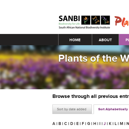
Main menu
HOME
ABOUT
P
Plants of the 
Browse through all previous ent
Sort by date added
Sort Alphabetically
A
|
B
|
C
|
D
|
E
|
F
|
G
|
H
|
I
|
J
|
K
|
L
|
M
|