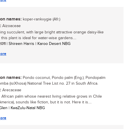
n names:
koper-rankvygie (Afr.)
:
Aizoaceae
ng succulent, with large bright attractive orange daisy-like
 this plant is ideal for water-wise gardens....
2011
| Shireen Harris | Karoo Desert NBG
ore
n names:
Pondo coconut, Pondo palm (Eng.); Pondopalm
ikomba (isiXhosa) National Tree List no. 27 in South Africa.
:
Arecaceae
 African palm whose nearest living relative grows in Chile
merica), sounds like fiction, but it is not. Here it is....
Glen | KwaZulu-Natal NBG
ore