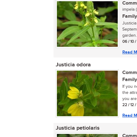
Commo
impela (
Family
Justici
Septemb
garden..
06 / 10 
Read M
Justicia odora
Commo
Family
If you 
the attr
you are 
22 / 12 
Read M
Justicia petiolaris
Commo