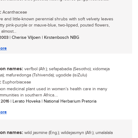
:
Acanthaceae
ive and little-known perennial shrubs with soft velvety leaves
tty pink-purple or mauve-blue, two-lipped, pouted flowers,
almost...
/ 2003
| Cherise Viljoen | Kirstenbosch NBG
ore
n names:
verfbol (Afr.); sefapabadia (Sesotho); xidomeja
ga); mafuredonga (Tshivenda); ugodide (isiZulu)
:
Euphorbiaceae
n medicinal plant used in women’s health care in many
mmunities in southern Africa....
/ 2016
| Lerato Hoveka | National Herbarium Pretoria
ore
n names:
wild jasmine (Eng.); wildejasmyn (Afr.); umalalala