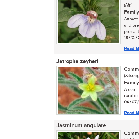
(Afr.)
Family
Attract
and pre
present 
15 / 12 
Read M
Jatropha zeyheri
Commo
(Xitson
Family
A commo
rural co
04 / 07 
Read M
Jasminum angulare
Commo