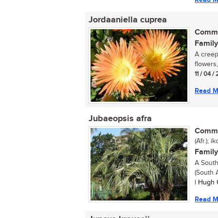
Jordaaniella cuprea
Commo
Family
A creepi
flowers,
11 / 04 / 
Read M
Jubaeopsis afra
Commo
(Afr.); 
Family
A South
(South A
| Hugh 
Read M