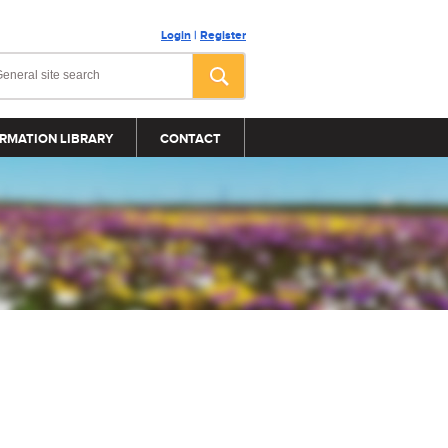
Login
|
Register
RMATION LIBRARY
CONTACT