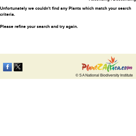
Unfortunately we couldn't find any Plants which match your search
criteria.
Please refine your search and try again.
© S A National Biodiversity Institute