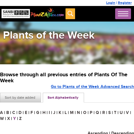
Login
|
Register
Plants of the Week
Browse through all previous entries of Plants Of The
Week
Go to Plants of the Week Advanced Search
Sort by date added
Sort Alphabetically
A
|
B
|
C
|
D
|
E
|
F
|
G
|
H
|
I
|
J
|
K
|
L
|
M
|
N
|
O
|
P
|
Q
|
R
|
S
|
T
|
U
|
V
|
W
|
X
|
Y
|
Z
Ascending
|
Descending